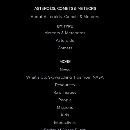
ASTEROIDS, COMETS & METEORS
About Asteroids, Comets & Meteors
BY TYPE
Meteors & Meteorites
Asteroids
Comets
MORE
News
What's Up: Skywatching Tips from NASA
Resources
Raw Images
People
Missions
Kids
Interactives