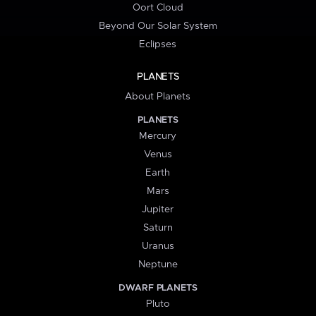
Oort Cloud
Beyond Our Solar System
Eclipses
PLANETS
About Planets
PLANETS
Mercury
Venus
Earth
Mars
Jupiter
Saturn
Uranus
Neptune
DWARF PLANETS
Pluto