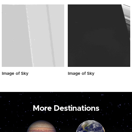
Image of Sky
Image of Sky
More Destinations