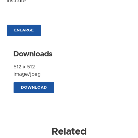
Institute
ENLARGE
Downloads
512 x 512
image/jpeg
DOWNLOAD
Related