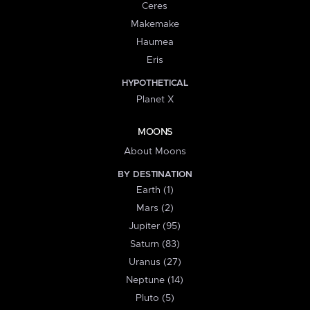
Ceres
Makemake
Haumea
Eris
HYPOTHETICAL
Planet X
MOONS
About Moons
BY DESTINATION
Earth (1)
Mars (2)
Jupiter (95)
Saturn (83)
Uranus (27)
Neptune (14)
Pluto (5)