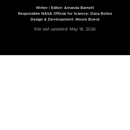
Writer | Editor:
Amanda Barnett
Responsible NASA Official for Science: Dana Bolles
Design & Development: Moore Boeck
Site last updated: May 18, 2026