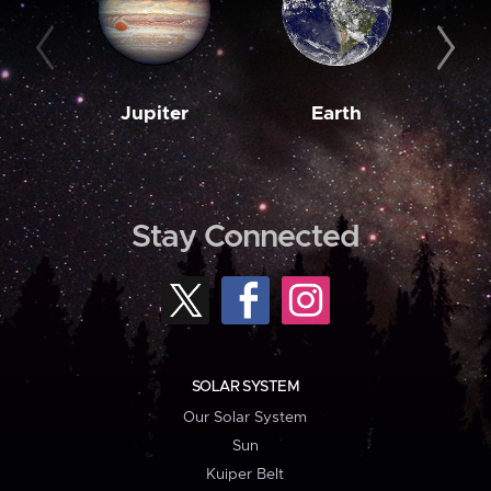
Jupiter
Earth
M
Stay Connected
SOLAR SYSTEM
Our Solar System
Sun
Kuiper Belt