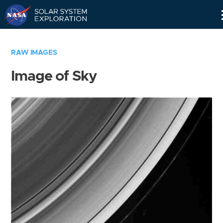
Skip
Navigation
RAW IMAGES
Image of Sky