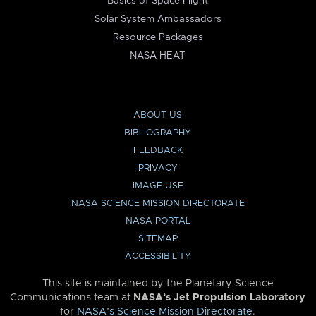
Basics of Space Flight
Solar System Ambassadors
Resource Packages
NASA HEAT
ABOUT US
BIBLIOGRAPHY
FEEDBACK
PRIVACY
IMAGE USE
NASA SCIENCE MISSION DIRECTORATE
NASA PORTAL
SITEMAP
ACCESSIBILITY
This site is maintained by the Planetary Science
Communications team at
NASA’s Jet Propulsion Laboratory
for
NASA’s Science Mission Directorate
.