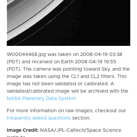
W00044468.jpg was taken on 2008-04-19 03:38
(PDT) and received on Earth 2008-04-19 19:55
(PDT). The camera was pointing toward Sky, and the
image was taken using the CL1 and CL2 filters. This
image has not been validated or calibrated. A
validated/calibrated image will be archived with the
NASA Planetary Data System
For more information on raw images, checkout our
frequently asked questions
section.
Image Credit:
NASA/JPL-Caltech/Space Science