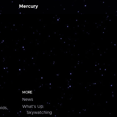
Mercury
MORE
News
What's Up:
ids,
Skywatching