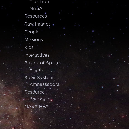
Tips from
NASA
Resources
Raw Images
People
Missions
Kids
Interactives
Basics of Space
Flight
Solar System
Ambassadors
Resource
Packages
NASA HEAT