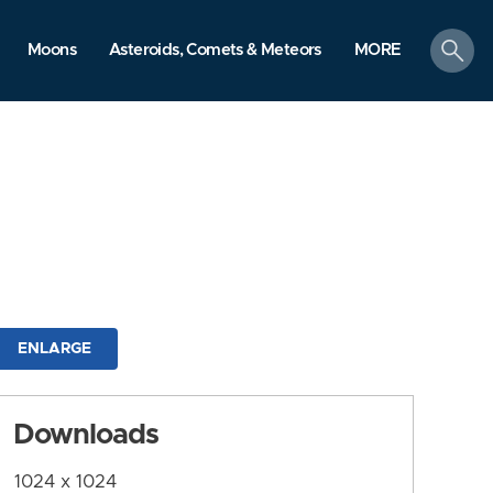
search
Moons
Asteroids, Comets & Meteors
MORE
ENLARGE
Downloads
1024 x 1024