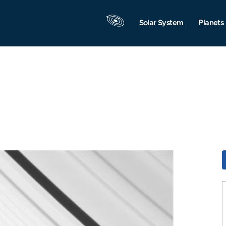
Solar System
Planets