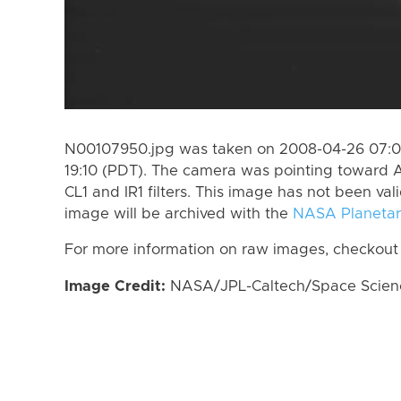
N00107950.jpg was taken on 2008-04-26 07:0
19:10 (PDT). The camera was pointing toward A
CL1 and IR1 filters. This image has not been val
image will be archived with the
NASA Planetar
For more information on raw images, checkout
Image Credit:
NASA/JPL-Caltech/Space Science