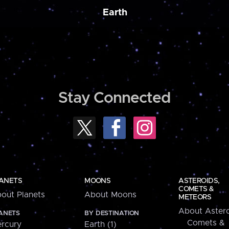
Earth
Stay Connected
ANETS
MOONS
ASTEROIDS,
COMETS &
out Planets
About Moons
METEORS
About Astero
ANETS
BY DESTINATION
Comets &
rcury
Earth (1)