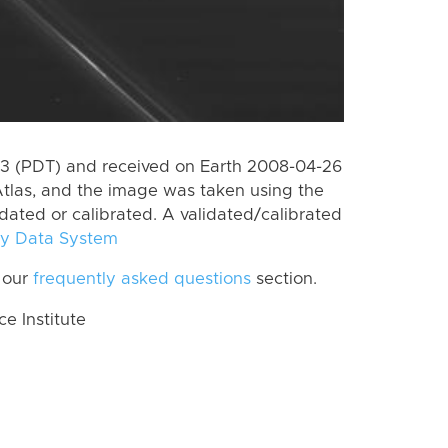
3 (PDT) and received on Earth 2008-04-26
tlas, and the image was taken using the
idated or calibrated. A validated/calibrated
y Data System
 our
frequently asked questions
section.
 Institute