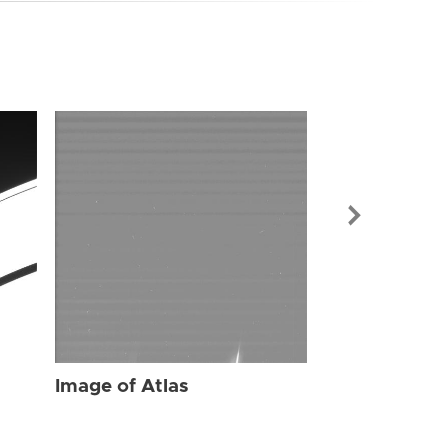
Image of Atl
Image of Atlas