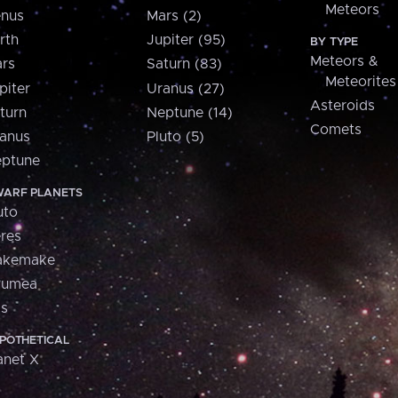
Meteors
nus
Mars (2)
rth
Jupiter (95)
BY TYPE
Meteors &
rs
Saturn (83)
Meteorites
piter
Uranus (27)
Asteroids
turn
Neptune (14)
Comets
anus
Pluto (5)
ptune
ARF PLANETS
uto
res
akemake
aumea
is
POTHETICAL
anet X