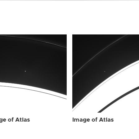
ge of Atlas
Image of Atlas