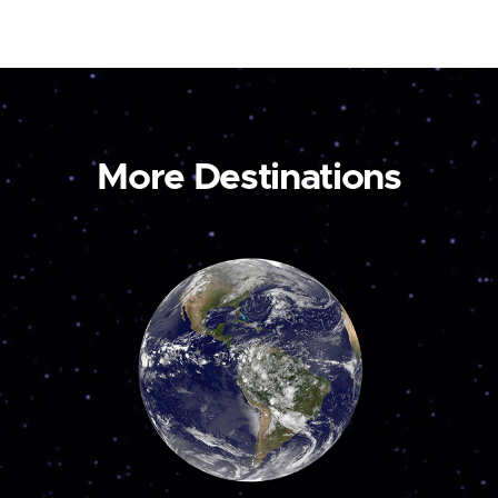
More Destinations