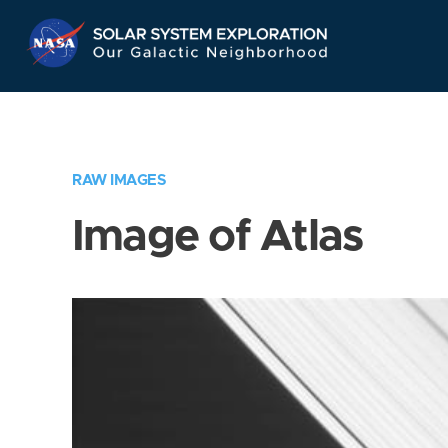
Skip
Navigation
RAW IMAGES
Image of Atlas