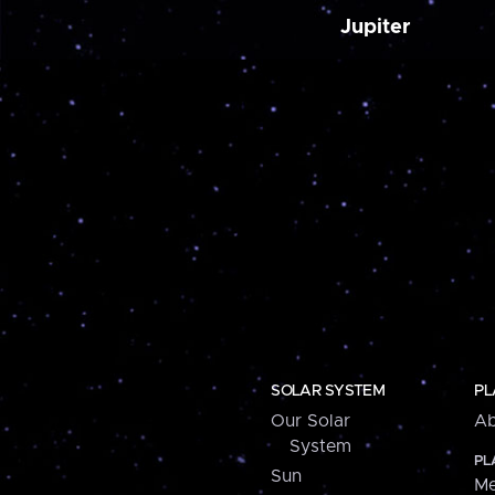
Jupiter
SOLAR SYSTEM
PL
Our Solar
Ab
System
PL
Sun
Me