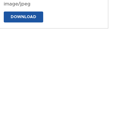
image/jpeg
DOWNLOAD