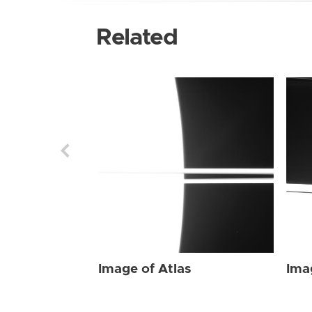
Related
Image of Atlas
Ima