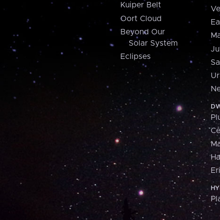
Kuiper Belt
Ve
Oort Cloud
Ea
Beyond Our
Ma
Solar System
Ju
Eclipses
Sa
Ur
Ne
DW
Pl
Ce
M
H
Er
HY
Pl