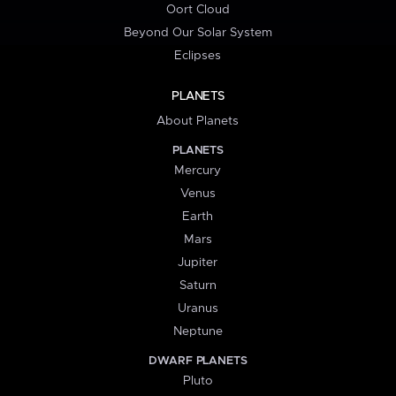
Oort Cloud
Beyond Our Solar System
Eclipses
PLANETS
About Planets
PLANETS
Mercury
Venus
Earth
Mars
Jupiter
Saturn
Uranus
Neptune
DWARF PLANETS
Pluto