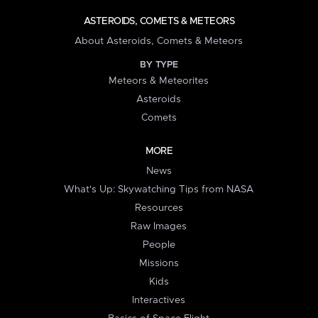
ASTEROIDS, COMETS & METEORS
About Asteroids, Comets & Meteors
BY TYPE
Meteors & Meteorites
Asteroids
Comets
MORE
News
What's Up: Skywatching Tips from NASA
Resources
Raw Images
People
Missions
Kids
Interactives