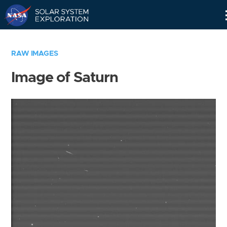
Skip
Navigation
RAW IMAGES
Image of Saturn