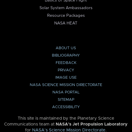
Basics of Space Flight
Solar System Ambassadors
Resource Packages
NASA HEAT
ABOUT US
BIBLIOGRAPHY
FEEDBACK
PRIVACY
IMAGE USE
NASA SCIENCE MISSION DIRECTORATE
NASA PORTAL
SITEMAP
ACCESSIBILITY
This site is maintained by the Planetary Science
Communications team at
NASA’s Jet Propulsion Laboratory
for
NASA’s Science Mission Directorate
.