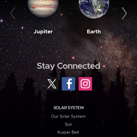
Jupiter
Earth
M
Stay Connected
SOLAR SYSTEM
Our Solar System
Sun
Kuiper Belt