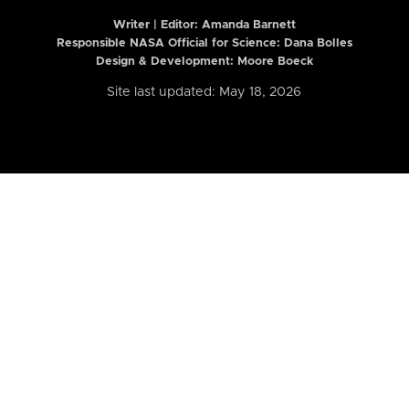
Writer | Editor:
Amanda Barnett
Responsible NASA Official for Science: Dana Bolles
Design & Development: Moore Boeck
Site last updated: May 18, 2026