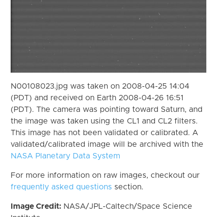
N00108023.jpg was taken on 2008-04-25 14:04
(PDT) and received on Earth 2008-04-26 16:51
(PDT). The camera was pointing toward Saturn, and
the image was taken using the CL1 and CL2 filters.
This image has not been validated or calibrated. A
validated/calibrated image will be archived with the
NASA Planetary Data System
For more information on raw images, checkout our
frequently asked questions
section.
Image Credit:
NASA/JPL-Caltech/Space Science