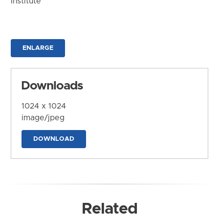
Institute
ENLARGE
Downloads
1024 x 1024
image/jpeg
DOWNLOAD
Related