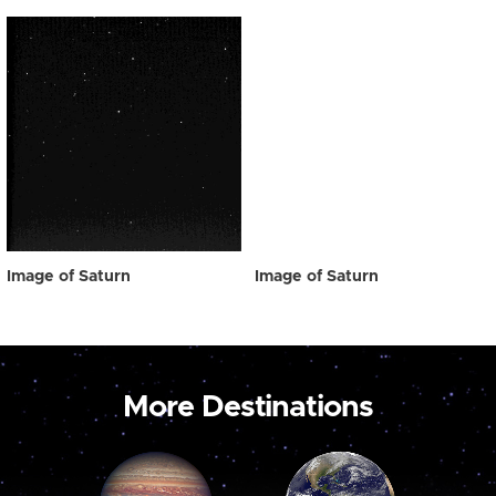
Image of Saturn
Image of Saturn
More Destinations