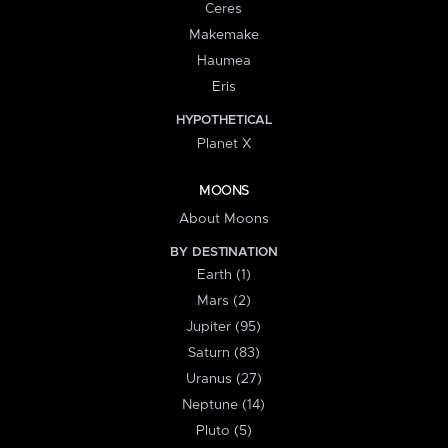
Ceres
Makemake
Haumea
Eris
HYPOTHETICAL
Planet X
MOONS
About Moons
BY DESTINATION
Earth (1)
Mars (2)
Jupiter (95)
Saturn (83)
Uranus (27)
Neptune (14)
Pluto (5)