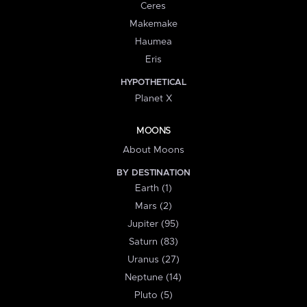
Ceres
Makemake
Haumea
Eris
HYPOTHETICAL
Planet X
MOONS
About Moons
BY DESTINATION
Earth (1)
Mars (2)
Jupiter (95)
Saturn (83)
Uranus (27)
Neptune (14)
Pluto (5)