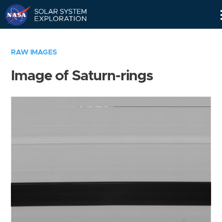
Skip
Navigation
RAW IMAGES
Image of Saturn-rings