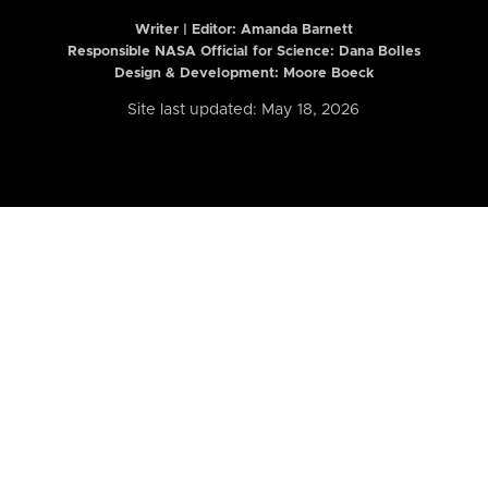
Writer | Editor:
Amanda Barnett
Responsible NASA Official for Science: Dana Bolles
Design & Development: Moore Boeck
Site last updated: May 18, 2026