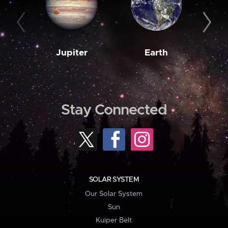
Jupiter
Earth
M
Stay Connected
SOLAR SYSTEM
Our Solar System
Sun
Kuiper Belt