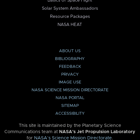
Basics of Space Flight
Solar System Ambassadors
Resource Packages
NASA HEAT
ABOUT US
BIBLIOGRAPHY
FEEDBACK
PRIVACY
IMAGE USE
NASA SCIENCE MISSION DIRECTORATE
NASA PORTAL
SITEMAP
ACCESSIBILITY
This site is maintained by the Planetary Science
Communications team at
NASA’s Jet Propulsion Laboratory
for
NASA’s Science Mission Directorate
.