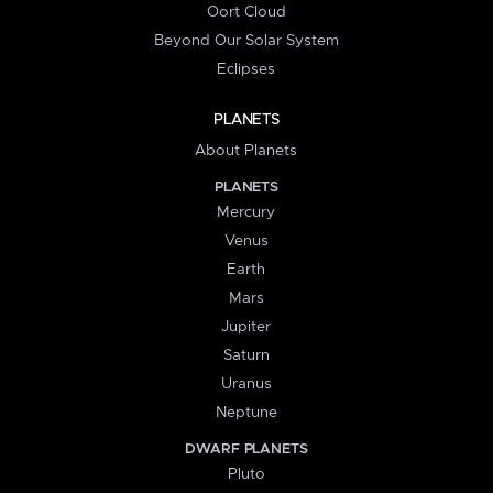
Oort Cloud
Beyond Our Solar System
Eclipses
PLANETS
About Planets
PLANETS
Mercury
Venus
Earth
Mars
Jupiter
Saturn
Uranus
Neptune
DWARF PLANETS
Pluto