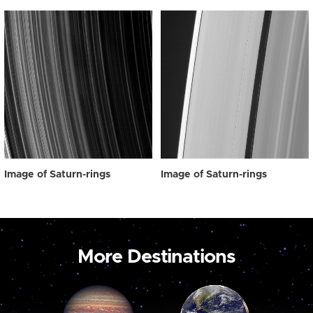
Image of Saturn-rings
Image of Saturn-rings
More Destinations