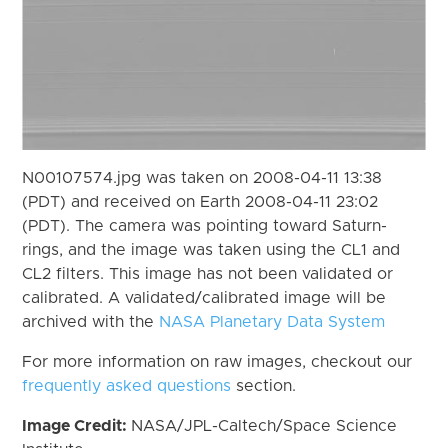
N00107574.jpg was taken on 2008-04-11 13:38
(PDT) and received on Earth 2008-04-11 23:02
(PDT). The camera was pointing toward Saturn-
rings, and the image was taken using the CL1 and
CL2 filters. This image has not been validated or
calibrated. A validated/calibrated image will be
archived with the
NASA Planetary Data System
For more information on raw images, checkout our
frequently asked questions
section.
Image Credit:
NASA/JPL-Caltech/Space Science