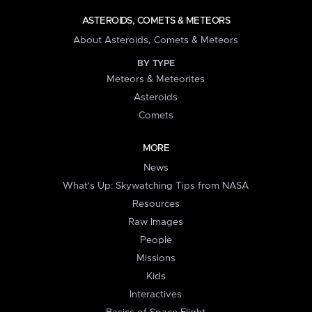
ASTEROIDS, COMETS & METEORS
About Asteroids, Comets & Meteors
BY TYPE
Meteors & Meteorites
Asteroids
Comets
MORE
News
What's Up: Skywatching Tips from NASA
Resources
Raw Images
People
Missions
Kids
Interactives