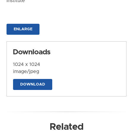
Institute
ENLARGE
Downloads
1024 x 1024
image/jpeg
DOWNLOAD
Related