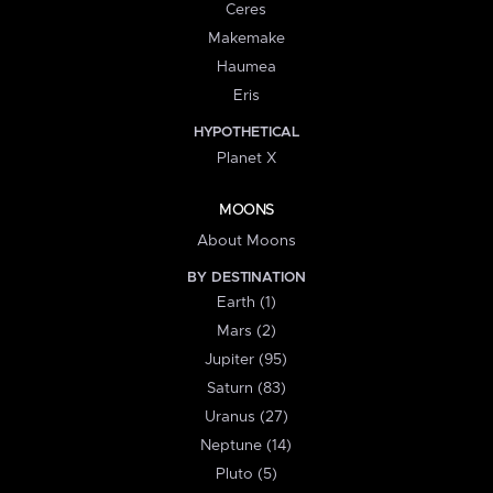
Ceres
Makemake
Haumea
Eris
HYPOTHETICAL
Planet X
MOONS
About Moons
BY DESTINATION
Earth (1)
Mars (2)
Jupiter (95)
Saturn (83)
Uranus (27)
Neptune (14)
Pluto (5)