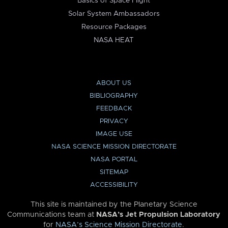
Basics of Space Flight
Solar System Ambassadors
Resource Packages
NASA HEAT
ABOUT US
BIBLIOGRAPHY
FEEDBACK
PRIVACY
IMAGE USE
NASA SCIENCE MISSION DIRECTORATE
NASA PORTAL
SITEMAP
ACCESSIBILITY
This site is maintained by the Planetary Science
Communications team at
NASA’s Jet Propulsion Laboratory
for
NASA’s Science Mission Directorate
.