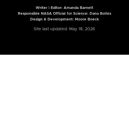
Writer | Editor:
Amanda Barnett
Responsible NASA Official for Science: Dana Bolles
Design & Development: Moore Boeck
Site last updated: May 18, 2026