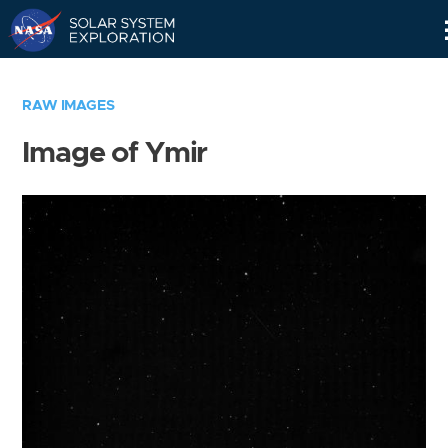
Skip
Navigation
RAW IMAGES
Image of Ymir