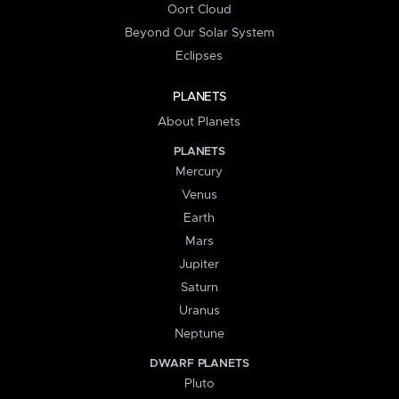
Oort Cloud
Beyond Our Solar System
Eclipses
PLANETS
About Planets
PLANETS
Mercury
Venus
Earth
Mars
Jupiter
Saturn
Uranus
Neptune
DWARF PLANETS
Pluto