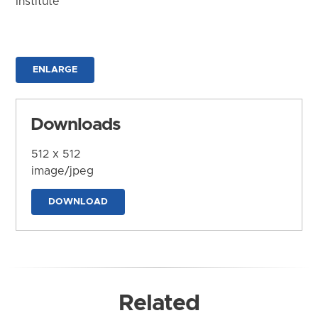
Institute
ENLARGE
Downloads
512 x 512
image/jpeg
DOWNLOAD
Related