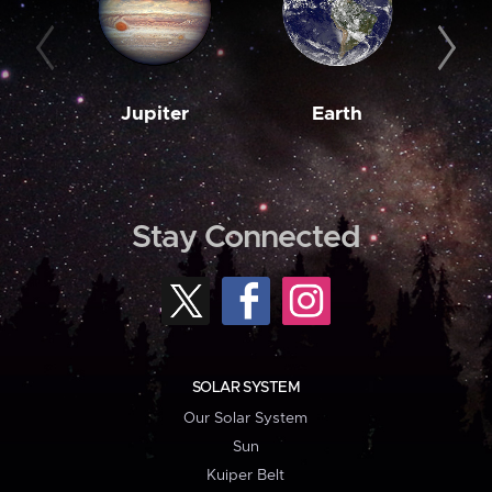
Jupiter
Earth
M
Stay Connected
SOLAR SYSTEM
Our Solar System
Sun
Kuiper Belt