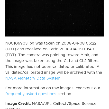
N00106903.jpg was taken on 2008-04-08 06:22
(PDT) and received on Earth 2008-04-09 01:40
(PDT). The camera was pointing toward Ymir, and
the image was taken using the CL1 and CL2 filters.
This image has not been validated or calibrated. A
validated/calibrated image will be archived with the
NASA Planetary Data System
For more information on raw images, checkout our
frequently asked questions
section.
Image Credit:
NASA/JPL-Caltech/Space Science