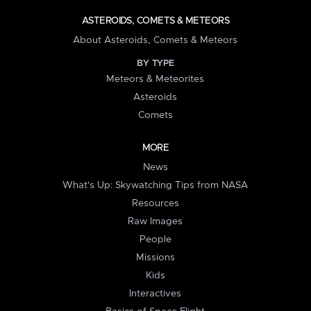
ASTEROIDS, COMETS & METEORS
About Asteroids, Comets & Meteors
BY TYPE
Meteors & Meteorites
Asteroids
Comets
MORE
News
What's Up: Skywatching Tips from NASA
Resources
Raw Images
People
Missions
Kids
Interactives