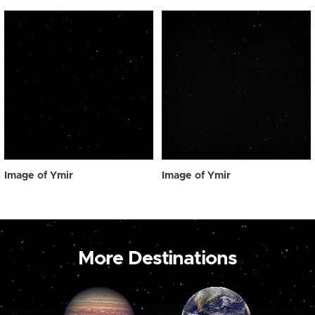
Image of Ymir
Image of Ymir
More Destinations