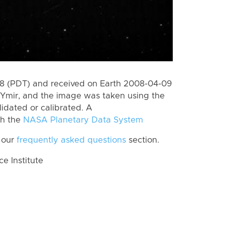
8 (PDT) and received on Earth 2008-04-09
Ymir, and the image was taken using the
lidated or calibrated. A
th the
NASA Planetary Data System
 our
frequently asked questions
section.
 Institute