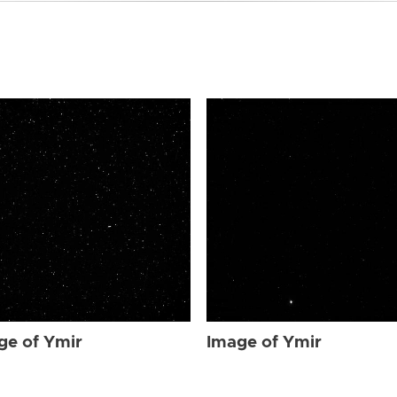
ge of Ymir
Image of Ymir