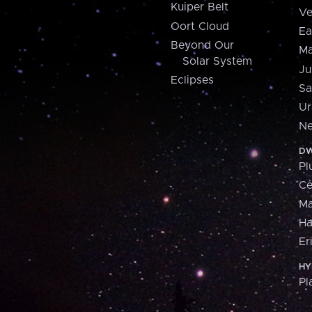
Kuiper Belt
Ve
Oort Cloud
Ea
Beyond Our
Ma
Solar System
Ju
Eclipses
Sa
Ur
Ne
DW
Pl
Ce
M
H
Er
HY
Pl