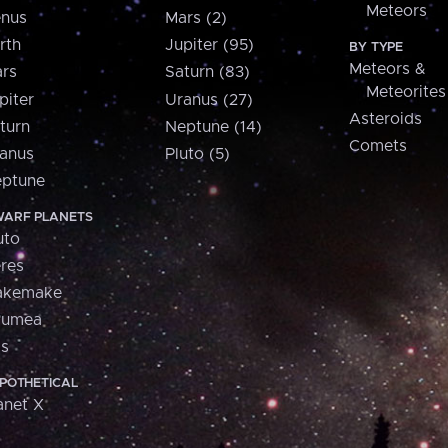
Meteors
nus
Mars (2)
rth
Jupiter (95)
BY TYPE
Meteors &
rs
Saturn (83)
Meteorites
piter
Uranus (27)
Asteroids
turn
Neptune (14)
Comets
anus
Pluto (5)
ptune
ARF PLANETS
uto
res
akemake
aumea
is
POTHETICAL
anet X