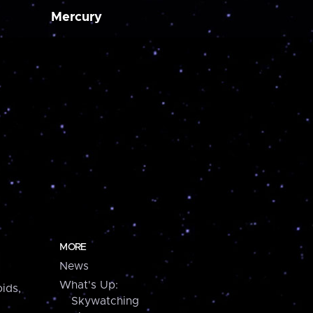
Mercury
MORE
News
What's Up:
ids,
Skywatching