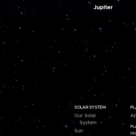
Jupiter
SOLAR SYSTEM
PL
Our Solar
Ab
System
PL
Sun
Me