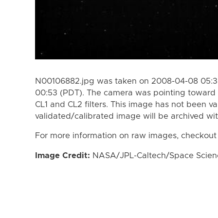
N00106882.jpg was taken on 2008-04-08 05:3
00:53 (PDT). The camera was pointing toward 
CL1 and CL2 filters. This image has not been va
validated/calibrated image will be archived wi
For more information on raw images, checkout
Image Credit:
NASA/JPL-Caltech/Space Science