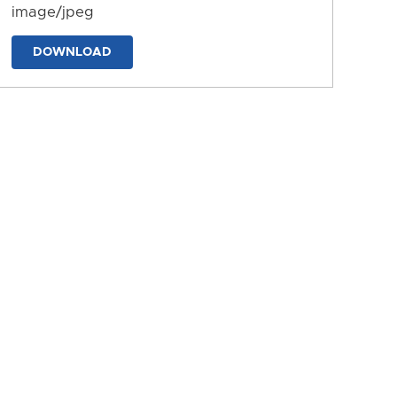
image/jpeg
DOWNLOAD