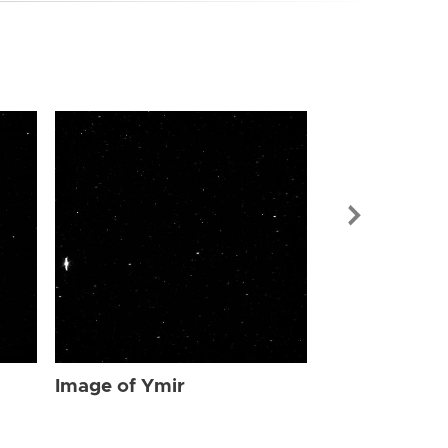
Image of Ymi
Image of Ymir