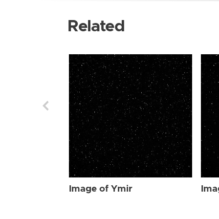
Related
Image of Ymir
Ima