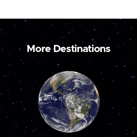
More Destinations