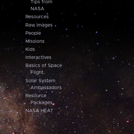
Tips from
NASA
Resources
Raw Images
People
Missions
Kids
Interactives
Basics of Space
Flight
Solar System
Ambassadors
Resource
Packages
NASA HEAT