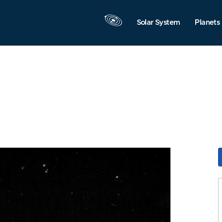
Solar System
Planets