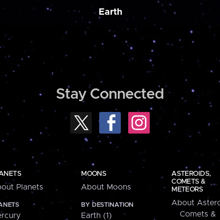
Earth
Stay Connected
ANETS
MOONS
ASTEROIDS,
COMETS &
out Planets
About Moons
METEORS
About Astero
ANETS
BY DESTINATION
Comets &
rcury
Earth (1)