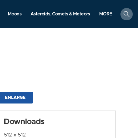
search
Moons
Asteroids, Comets & Meteors
MORE
ENLARGE
Downloads
512 x 512