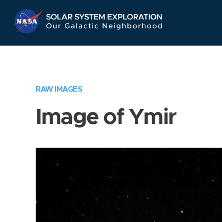
Skip
Navigation
RAW IMAGES
Image of Ymir