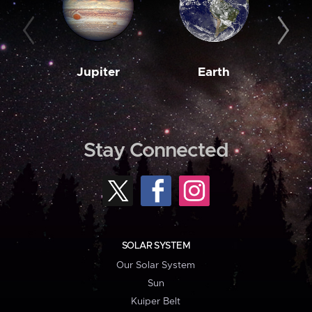
Jupiter
Earth
M
Stay Connected
SOLAR SYSTEM
Our Solar System
Sun
Kuiper Belt