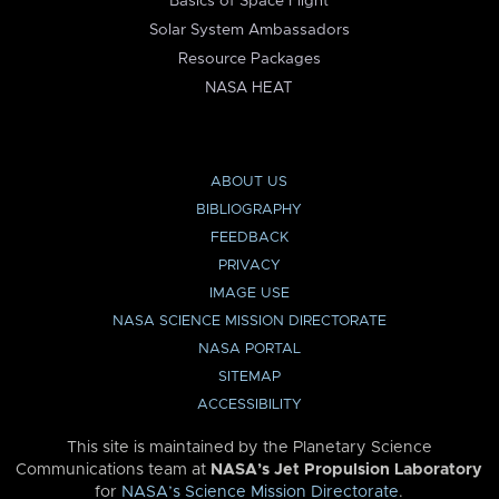
Basics of Space Flight
Solar System Ambassadors
Resource Packages
NASA HEAT
ABOUT US
BIBLIOGRAPHY
FEEDBACK
PRIVACY
IMAGE USE
NASA SCIENCE MISSION DIRECTORATE
NASA PORTAL
SITEMAP
ACCESSIBILITY
This site is maintained by the Planetary Science
Communications team at
NASA’s Jet Propulsion Laboratory
for
NASA’s Science Mission Directorate
.