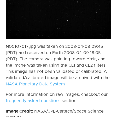
N00107017.jpg was taken on 2008-04-08 09:45
(PDT) and received on Earth 2008-04-09 18:05
(PDT). The camera was pointing toward Ymir, and
the image was taken using the CL1 and CL2 filters.
This image has not been validated or calibrated. A
validated/calibrated image will be archived with the
NASA Planetary Data System
For more information on raw images, checkout our
frequently asked questions
section.
Image Credit:
NASA/JPL-Caltech/Space Science