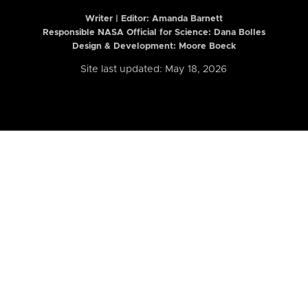
Writer | Editor:
Amanda Barnett
Responsible NASA Official for Science: Dana Bolles
Design & Development: Moore Boeck
Site last updated: May 18, 2026