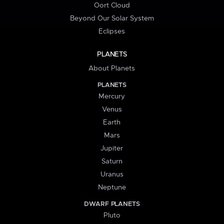
Oort Cloud
Beyond Our Solar System
Eclipses
PLANETS
About Planets
PLANETS
Mercury
Venus
Earth
Mars
Jupiter
Saturn
Uranus
Neptune
DWARF PLANETS
Pluto