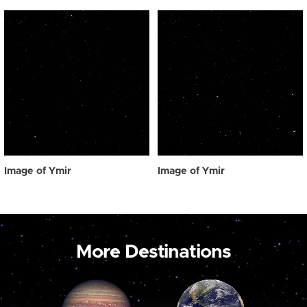
Image of Ymir
Image of Ymir
More Destinations