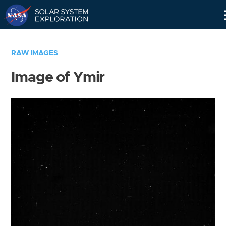
Skip
Navigation
RAW IMAGES
Image of Ymir