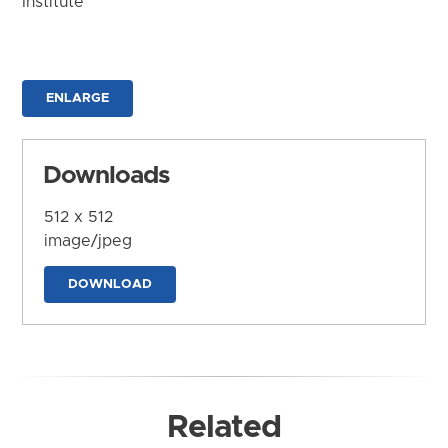
Institute
ENLARGE
Downloads
512 x 512
image/jpeg
DOWNLOAD
Related