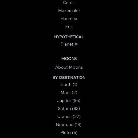
Ceres
Makemake
Haumea
Eris
HYPOTHETICAL
Planet X
MOONS
About Moons
BY DESTINATION
Earth (1)
Mars (2)
Jupiter (95)
Saturn (83)
Uranus (27)
Neptune (14)
Pluto (5)