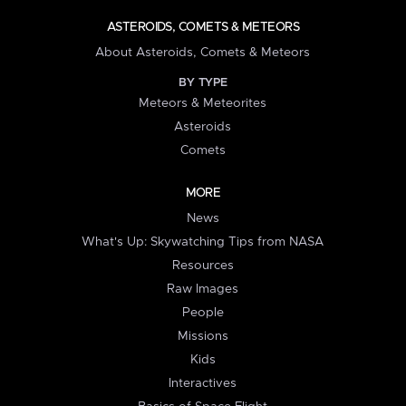
ASTEROIDS, COMETS & METEORS
About Asteroids, Comets & Meteors
BY TYPE
Meteors & Meteorites
Asteroids
Comets
MORE
News
What's Up: Skywatching Tips from NASA
Resources
Raw Images
People
Missions
Kids
Interactives