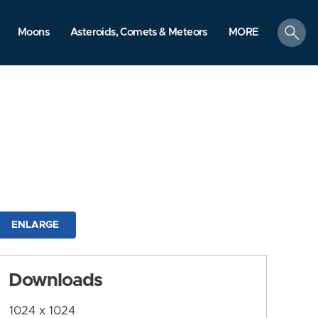
search
Moons
Asteroids, Comets & Meteors
MORE
ENLARGE
Downloads
1024 x 1024