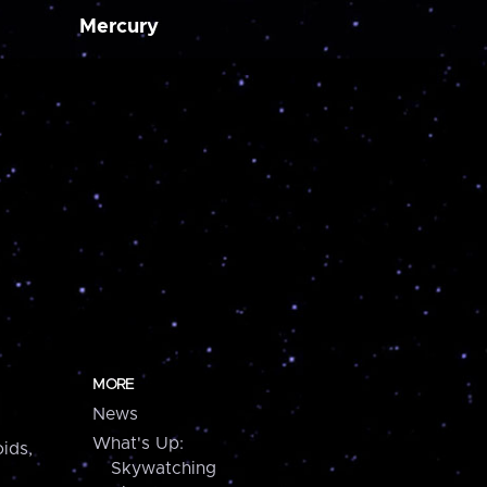
Mercury
MORE
News
What's Up:
ids,
Skywatching