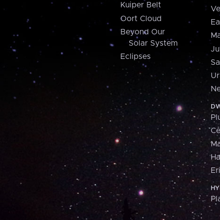
Kuiper Belt
Ve
Oort Cloud
Ea
Beyond Our
Ma
Solar System
Ju
Eclipses
Sa
Ur
Ne
DW
Pl
Ce
M
H
Er
HY
Pl