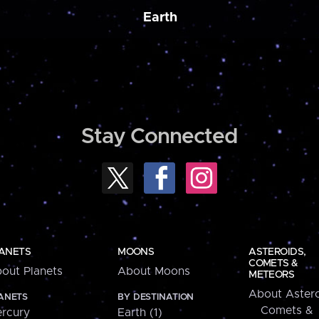
Earth
Stay Connected
ANETS
MOONS
ASTEROIDS,
COMETS &
out Planets
About Moons
METEORS
About Astero
ANETS
BY DESTINATION
Comets &
rcury
Earth (1)