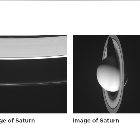
ge of Saturn
Image of Saturn