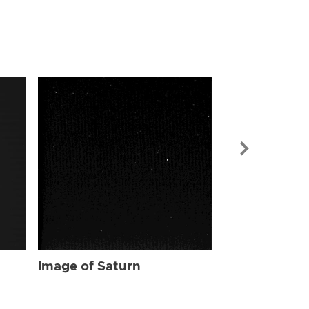
Image of Sat
Image of Saturn