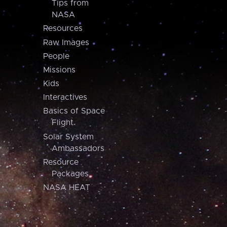
Tips from
NASA
Resources
Raw Images
People
Missions
Kids
Interactives
Basics of Space
Flight
Solar System
Ambassadors
Resource
Packages
NASA HEAT