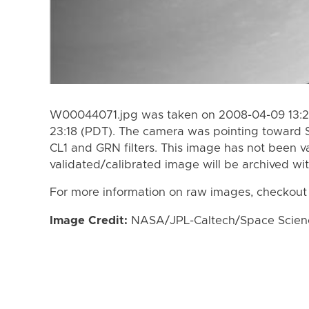
W00044071.jpg was taken on 2008-04-09 13:2
23:18 (PDT). The camera was pointing toward 
CL1 and GRN filters. This image has not been va
validated/calibrated image will be archived wi
For more information on raw images, checkout
Image Credit:
NASA/JPL-Caltech/Space Science