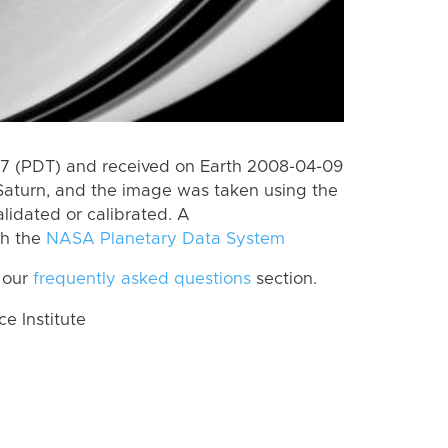
7 (PDT) and received on Earth 2008-04-09
Saturn, and the image was taken using the
lidated or calibrated. A
th the
NASA Planetary Data System
 our
frequently asked questions
section.
 Institute