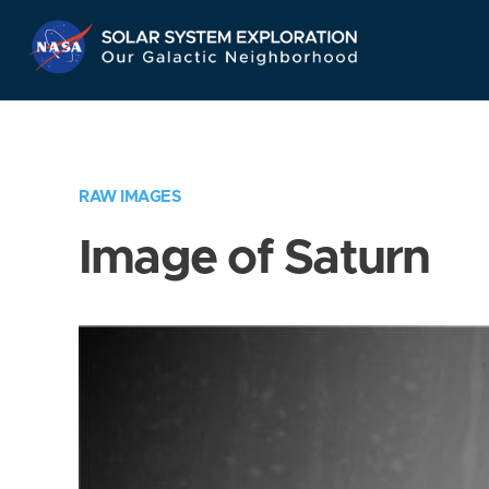
Skip
Navigation
RAW IMAGES
Image of Saturn