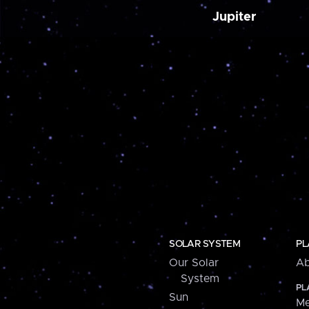
Jupiter
SOLAR SYSTEM
PL
Our Solar
Ab
System
PL
Sun
Me