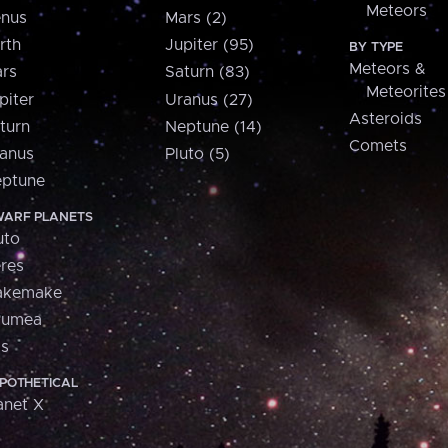
Meteors
nus
Mars (2)
rth
Jupiter (95)
BY TYPE
Meteors &
rs
Saturn (83)
Meteorites
piter
Uranus (27)
Asteroids
turn
Neptune (14)
Comets
anus
Pluto (5)
ptune
ARF PLANETS
uto
res
akemake
aumea
is
POTHETICAL
anet X