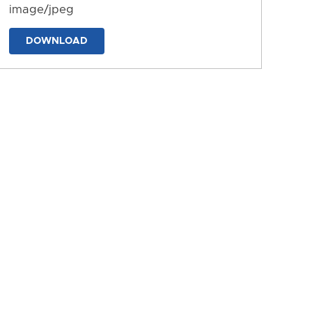
image/jpeg
DOWNLOAD