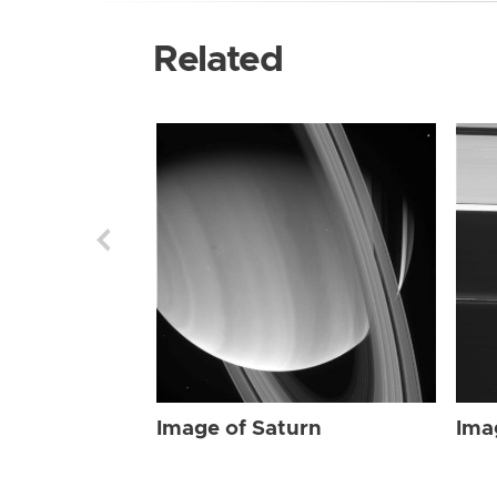
Related
Image of Saturn
Ima