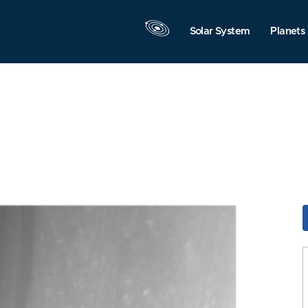
Solar System
Planets