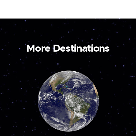
More Destinations