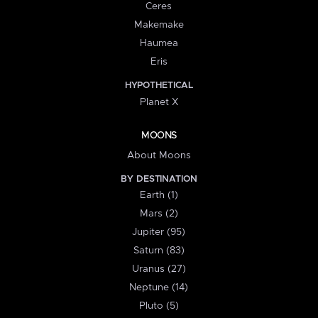
Ceres
Makemake
Haumea
Eris
HYPOTHETICAL
Planet X
MOONS
About Moons
BY DESTINATION
Earth (1)
Mars (2)
Jupiter (95)
Saturn (83)
Uranus (27)
Neptune (14)
Pluto (5)