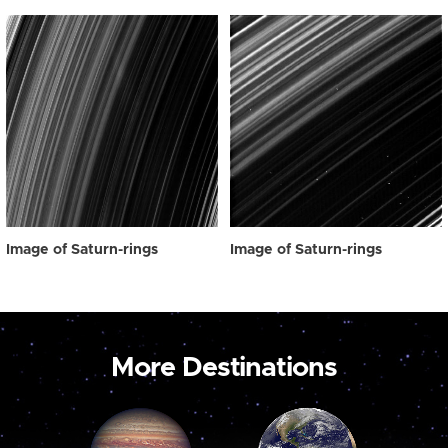
Image of Saturn-rings
Image of Saturn-rings
More Destinations