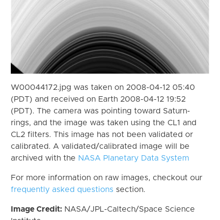
W00044172.jpg was taken on 2008-04-12 05:40
(PDT) and received on Earth 2008-04-12 19:52
(PDT). The camera was pointing toward Saturn-
rings, and the image was taken using the CL1 and
CL2 filters. This image has not been validated or
calibrated. A validated/calibrated image will be
archived with the
NASA Planetary Data System
For more information on raw images, checkout our
frequently asked questions
section.
Image Credit:
NASA/JPL-Caltech/Space Science