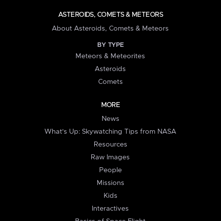
ASTEROIDS, COMETS & METEORS
About Asteroids, Comets & Meteors
BY TYPE
Meteors & Meteorites
Asteroids
Comets
MORE
News
What's Up: Skywatching Tips from NASA
Resources
Raw Images
People
Missions
Kids
Interactives