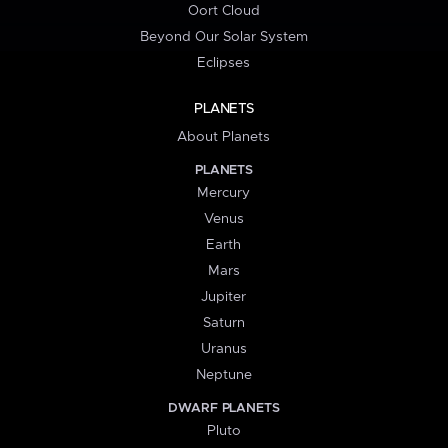
Oort Cloud
Beyond Our Solar System
Eclipses
PLANETS
About Planets
PLANETS
Mercury
Venus
Earth
Mars
Jupiter
Saturn
Uranus
Neptune
DWARF PLANETS
Pluto