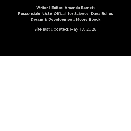
Writer | Editor:
Amanda Barnett
Responsible NASA Official for Science: Dana Bolles
Design & Development: Moore Boeck
Site last updated: May 18, 2026