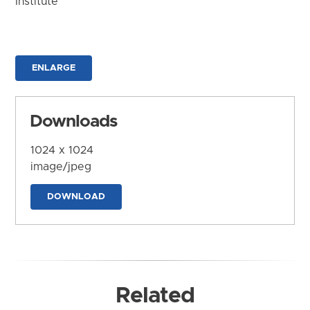
Institute
ENLARGE
Downloads
1024 x 1024
image/jpeg
DOWNLOAD
Related