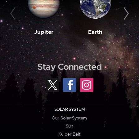
Jupiter
Earth
M
Stay Connected
SOLAR SYSTEM
Our Solar System
Sun
Kuiper Belt