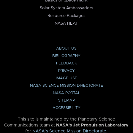
Basics of Space Flight
Solar System Ambassadors
Resource Packages
NASA HEAT
ABOUT US
BIBLIOGRAPHY
FEEDBACK
PRIVACY
IMAGE USE
NASA SCIENCE MISSION DIRECTORATE
NASA PORTAL
SITEMAP
ACCESSIBILITY
This site is maintained by the Planetary Science
Communications team at
NASA’s Jet Propulsion Laboratory
for
NASA’s Science Mission Directorate
.