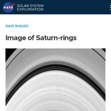
Skip
Navigation
RAW IMAGES
Image of Saturn-rings