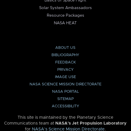
Basics of Space Flight
Solar System Ambassadors
Resource Packages
NASA HEAT
ABOUT US
BIBLIOGRAPHY
FEEDBACK
PRIVACY
IMAGE USE
NASA SCIENCE MISSION DIRECTORATE
NASA PORTAL
SITEMAP
ACCESSIBILITY
This site is maintained by the Planetary Science
Communications team at
NASA’s Jet Propulsion Laboratory
for
NASA’s Science Mission Directorate
.