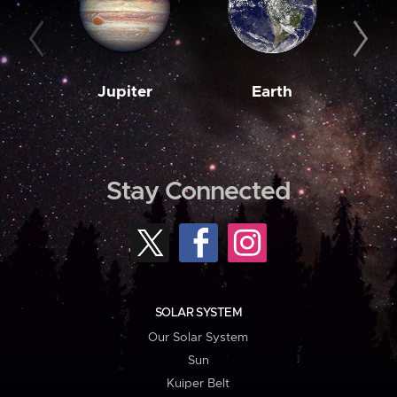
Jupiter
Earth
M
Stay Connected
SOLAR SYSTEM
Our Solar System
Sun
Kuiper Belt