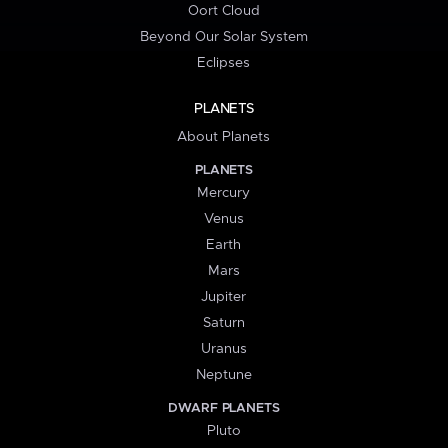
Oort Cloud
Beyond Our Solar System
Eclipses
PLANETS
About Planets
PLANETS
Mercury
Venus
Earth
Mars
Jupiter
Saturn
Uranus
Neptune
DWARF PLANETS
Pluto