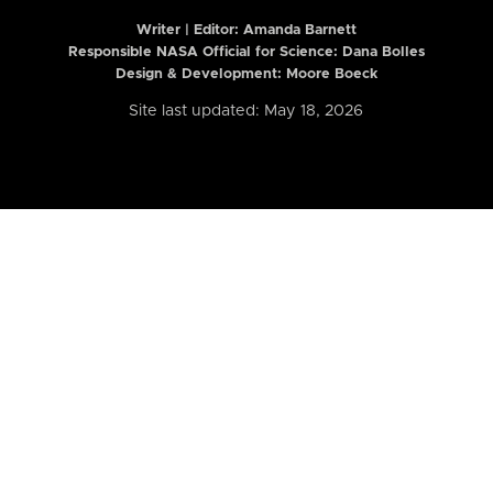
Writer | Editor:
Amanda Barnett
Responsible NASA Official for Science: Dana Bolles
Design & Development: Moore Boeck
Site last updated: May 18, 2026