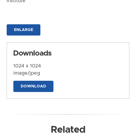
Institute
ENLARGE
Downloads
1024 x 1024
image/jpeg
DOWNLOAD
Related