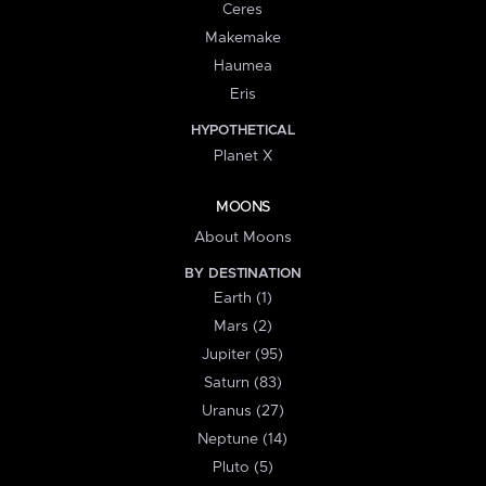
Ceres
Makemake
Haumea
Eris
HYPOTHETICAL
Planet X
MOONS
About Moons
BY DESTINATION
Earth (1)
Mars (2)
Jupiter (95)
Saturn (83)
Uranus (27)
Neptune (14)
Pluto (5)