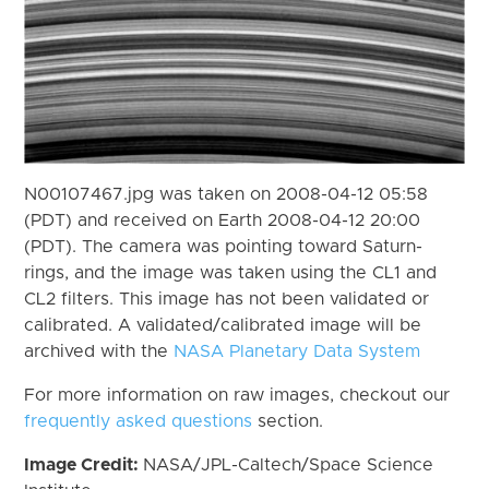
N00107467.jpg was taken on 2008-04-12 05:58
(PDT) and received on Earth 2008-04-12 20:00
(PDT). The camera was pointing toward Saturn-
rings, and the image was taken using the CL1 and
CL2 filters. This image has not been validated or
calibrated. A validated/calibrated image will be
archived with the
NASA Planetary Data System
For more information on raw images, checkout our
frequently asked questions
section.
Image Credit:
NASA/JPL-Caltech/Space Science