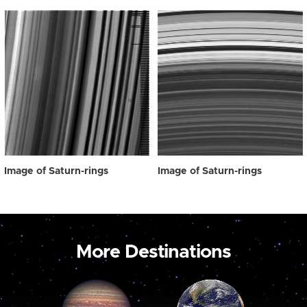
Image of Saturn-rings
Image of Saturn-rings
More Destinations