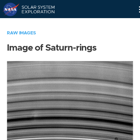
Skip
Navigation
RAW IMAGES
Image of Saturn-rings