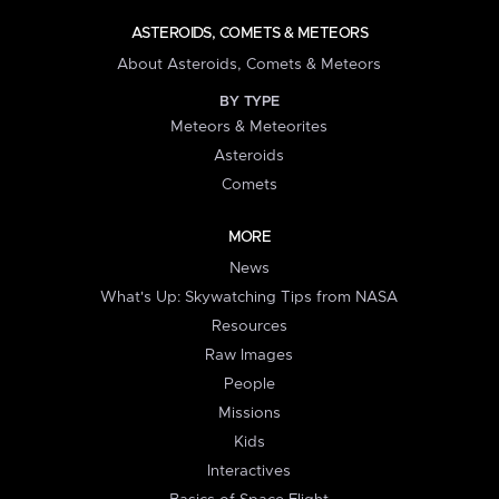
ASTEROIDS, COMETS & METEORS
About Asteroids, Comets & Meteors
BY TYPE
Meteors & Meteorites
Asteroids
Comets
MORE
News
What's Up: Skywatching Tips from NASA
Resources
Raw Images
People
Missions
Kids
Interactives