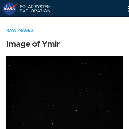
Skip
Navigation
RAW IMAGES
Image of Ymir