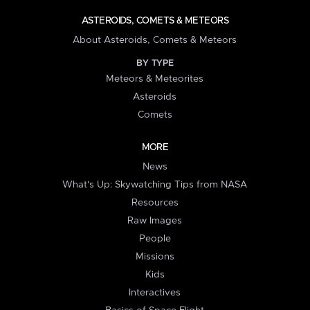
ASTEROIDS, COMETS & METEORS
About Asteroids, Comets & Meteors
BY TYPE
Meteors & Meteorites
Asteroids
Comets
MORE
News
What's Up: Skywatching Tips from NASA
Resources
Raw Images
People
Missions
Kids
Interactives