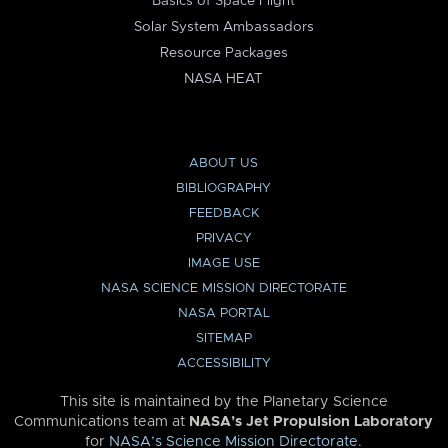
Basics of Space Flight
Solar System Ambassadors
Resource Packages
NASA HEAT
ABOUT US
BIBLIOGRAPHY
FEEDBACK
PRIVACY
IMAGE USE
NASA SCIENCE MISSION DIRECTORATE
NASA PORTAL
SITEMAP
ACCESSIBILITY
This site is maintained by the Planetary Science
Communications team at
NASA’s Jet Propulsion Laboratory
for
NASA’s Science Mission Directorate
.