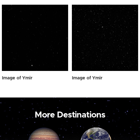
Image of Ymir
Image of Ymir
More Destinations