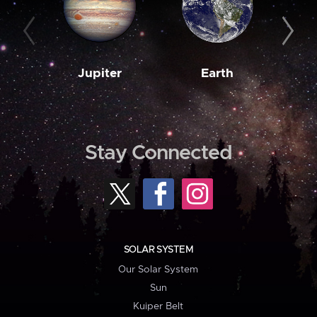
Jupiter
Earth
M
Stay Connected
SOLAR SYSTEM
Our Solar System
Sun
Kuiper Belt