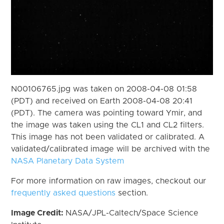
N00106765.jpg was taken on 2008-04-08 01:58
(PDT) and received on Earth 2008-04-08 20:41
(PDT). The camera was pointing toward Ymir, and
the image was taken using the CL1 and CL2 filters.
This image has not been validated or calibrated. A
validated/calibrated image will be archived with the
NASA Planetary Data System
For more information on raw images, checkout our
frequently asked questions
section.
Image Credit:
NASA/JPL-Caltech/Space Science