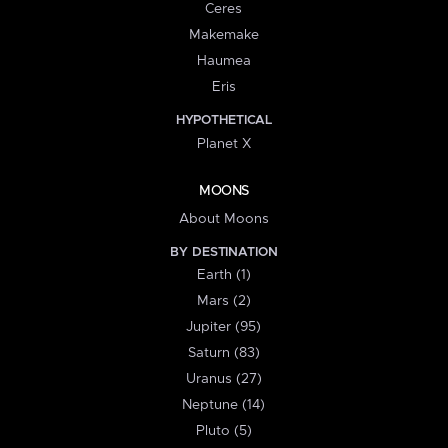
Ceres
Makemake
Haumea
Eris
HYPOTHETICAL
Planet X
MOONS
About Moons
BY DESTINATION
Earth (1)
Mars (2)
Jupiter (95)
Saturn (83)
Uranus (27)
Neptune (14)
Pluto (5)