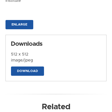
Institute
ENLARGE
Downloads
512 x 512
image/jpeg
DOWNLOAD
Related