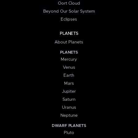
Oort Cloud
Beyond Our Solar System
Eclipses
PLANETS
About Planets
PLANETS
Mercury
Venus
Earth
Mars
Jupiter
Saturn
Uranus
Neptune
DWARF PLANETS
Pluto