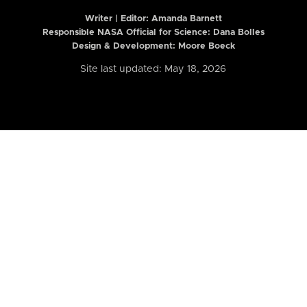
Writer | Editor:
Amanda Barnett
Responsible NASA Official for Science: Dana Bolles
Design & Development: Moore Boeck
Site last updated: May 18, 2026