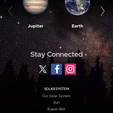
Jupiter
Earth
M
Stay Connected
SOLAR SYSTEM
Our Solar System
Sun
Kuiper Belt