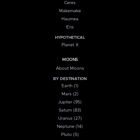
Ceres
Makemake
Haumea
Eris
HYPOTHETICAL
Planet X
MOONS
About Moons
BY DESTINATION
Earth (1)
Mars (2)
Jupiter (95)
Saturn (83)
Uranus (27)
Neptune (14)
Pluto (5)