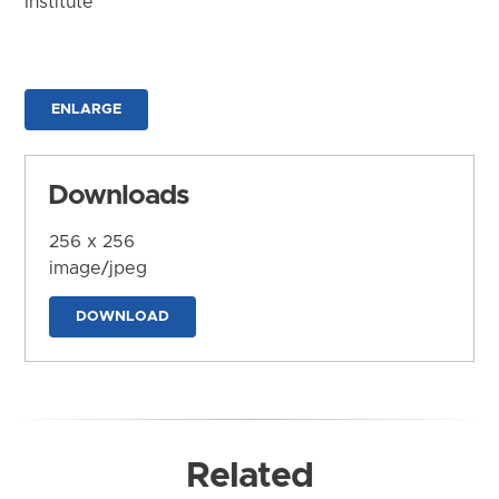
Institute
ENLARGE
Downloads
256 x 256
image/jpeg
DOWNLOAD
Related