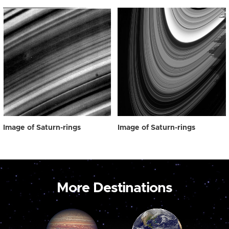
Image of Saturn-rings
Image of Saturn-rings
More Destinations