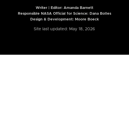
Writer | Editor:
Amanda Barnett
Responsible NASA Official for Science: Dana Bolles
Design & Development: Moore Boeck
Site last updated: May 18, 2026