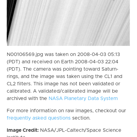
N00106569.jpg was taken on 2008-04-03 05:13
(PDT) and received on Earth 2008-04-03 22:04
(PDT). The camera was pointing toward Saturn-
rings, and the image was taken using the CL1 and
CL2 filters. This image has not been validated or
calibrated. A validated/calibrated image will be
archived with the
NASA Planetary Data System
For more information on raw images, checkout our
frequently asked questions
section.
Image Credit:
NASA/JPL-Caltech/Space Science