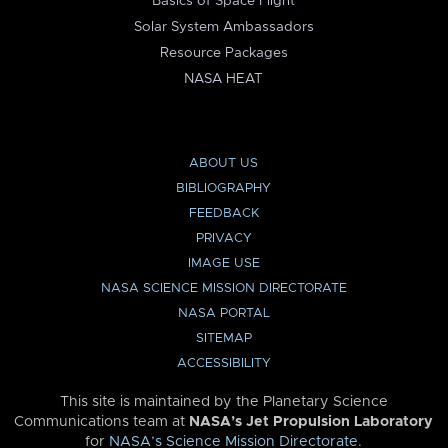
Basics of Space Flight
Solar System Ambassadors
Resource Packages
NASA HEAT
ABOUT US
BIBLIOGRAPHY
FEEDBACK
PRIVACY
IMAGE USE
NASA SCIENCE MISSION DIRECTORATE
NASA PORTAL
SITEMAP
ACCESSIBILITY
This site is maintained by the Planetary Science
Communications team at
NASA’s Jet Propulsion Laboratory
for
NASA’s Science Mission Directorate
.