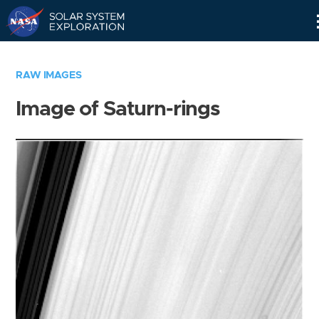
Skip
Navigation
RAW IMAGES
Image of Saturn-rings