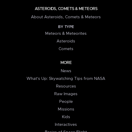
ASTEROIDS, COMETS & METEORS
About Asteroids, Comets & Meteors
BY TYPE
Meteors & Meteorites
Asteroids
Comets
MORE
News
What's Up: Skywatching Tips from NASA
Resources
Raw Images
People
Missions
Kids
Interactives