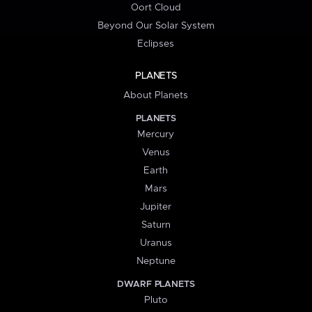
Oort Cloud
Beyond Our Solar System
Eclipses
PLANETS
About Planets
PLANETS
Mercury
Venus
Earth
Mars
Jupiter
Saturn
Uranus
Neptune
DWARF PLANETS
Pluto