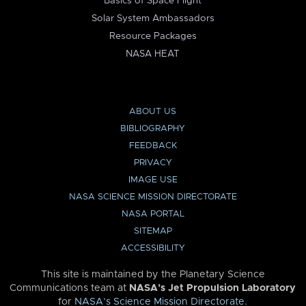
Basics of Space Flight
Solar System Ambassadors
Resource Packages
NASA HEAT
ABOUT US
BIBLIOGRAPHY
FEEDBACK
PRIVACY
IMAGE USE
NASA SCIENCE MISSION DIRECTORATE
NASA PORTAL
SITEMAP
ACCESSIBILITY
This site is maintained by the Planetary Science
Communications team at
NASA’s Jet Propulsion Laboratory
for
NASA’s Science Mission Directorate
.