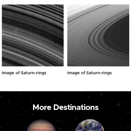
Image of Saturn-rings
Image of Saturn-rings
More Destinations