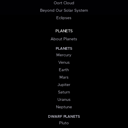
Oort Cloud
Beyond Our Solar System
Eclipses
PLANETS
About Planets
PLANETS
Mercury
Venus
Earth
Mars
Jupiter
Saturn
Uranus
Neptune
DWARF PLANETS
Pluto