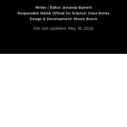
Writer | Editor:
Amanda Barnett
Responsible NASA Official for Science: Dana Bolles
Design & Development: Moore Boeck
Site last updated: May 18, 2026