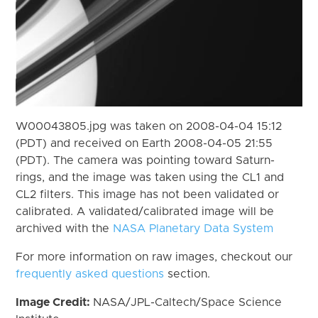
W00043805.jpg was taken on 2008-04-04 15:12
(PDT) and received on Earth 2008-04-05 21:55
(PDT). The camera was pointing toward Saturn-
rings, and the image was taken using the CL1 and
CL2 filters. This image has not been validated or
calibrated. A validated/calibrated image will be
archived with the
NASA Planetary Data System
For more information on raw images, checkout our
frequently asked questions
section.
Image Credit:
NASA/JPL-Caltech/Space Science