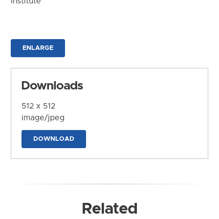
Institute
ENLARGE
Downloads
512 x 512
image/jpeg
DOWNLOAD
Related