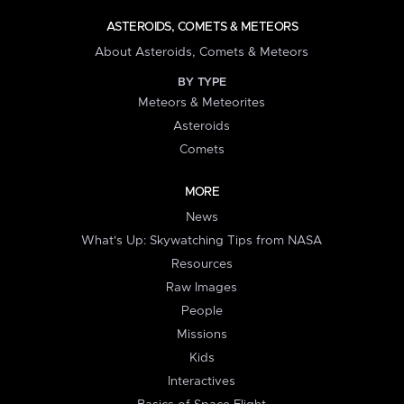
ASTEROIDS, COMETS & METEORS
About Asteroids, Comets & Meteors
BY TYPE
Meteors & Meteorites
Asteroids
Comets
MORE
News
What's Up: Skywatching Tips from NASA
Resources
Raw Images
People
Missions
Kids
Interactives