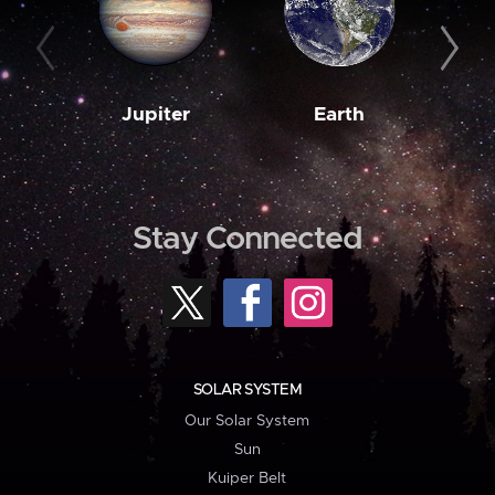
Jupiter
Earth
M
Stay Connected
SOLAR SYSTEM
Our Solar System
Sun
Kuiper Belt