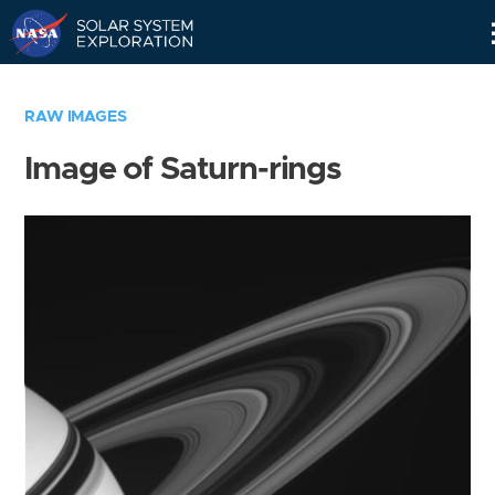
Skip
Navigation
RAW IMAGES
Image of Saturn-rings