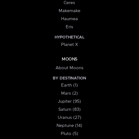
Ceres
Makemake
Haumea
Eris
HYPOTHETICAL
Planet X
MOONS
About Moons
BY DESTINATION
Earth (1)
Mars (2)
Jupiter (95)
Saturn (83)
Uranus (27)
Neptune (14)
Pluto (5)