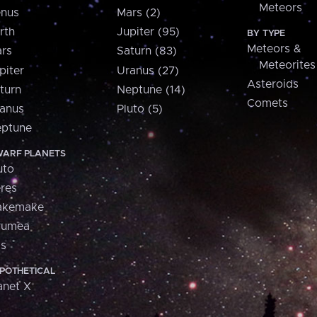
Meteors
nus
Mars (2)
rth
Jupiter (95)
BY TYPE
Meteors &
rs
Saturn (83)
Meteorites
piter
Uranus (27)
Asteroids
turn
Neptune (14)
Comets
anus
Pluto (5)
ptune
ARF PLANETS
uto
res
akemake
aumea
is
POTHETICAL
anet X