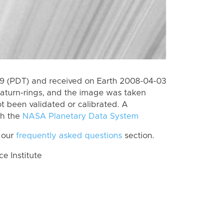
9 (PDT) and received on Earth 2008-04-03
aturn-rings, and the image was taken
ot been validated or calibrated. A
th the
NASA Planetary Data System
 our
frequently asked questions
section.
 Institute