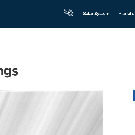
Solar System
Planets
ngs