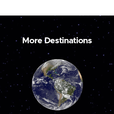
More Destinations