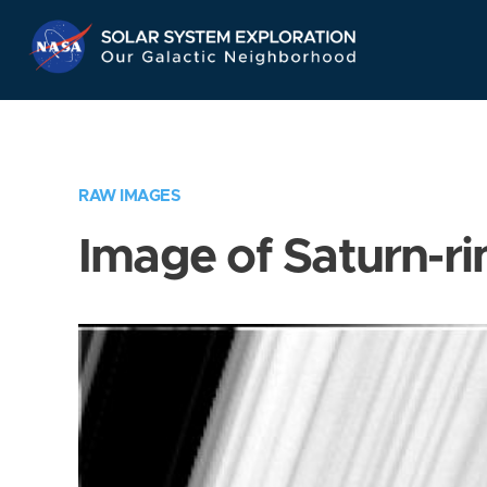
Skip
Navigation
RAW IMAGES
Image of Saturn-ri