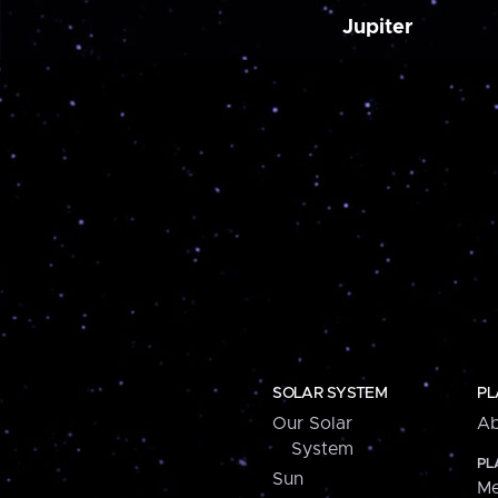
Jupiter
SOLAR SYSTEM
PL
Our Solar
Ab
System
PL
Sun
Me