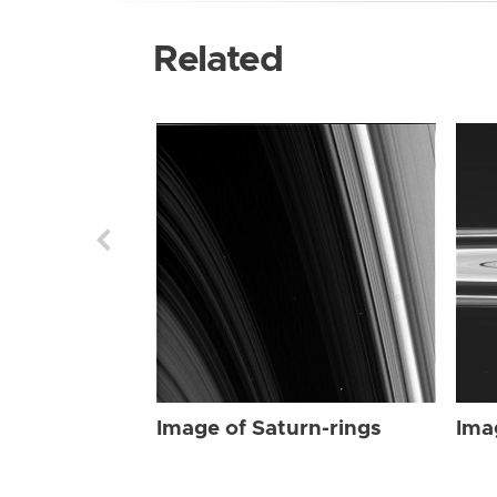
Related
Image of Saturn-rings
Ima