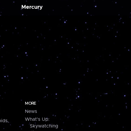
Mercury
MORE
News
What's Up:
ids,
Skywatching