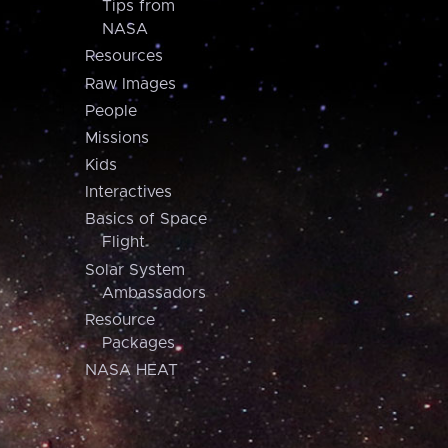
Tips from
NASA
Resources
Raw Images
People
Missions
Kids
Interactives
Basics of Space
Flight
Solar System
Ambassadors
Resource
Packages
NASA HEAT