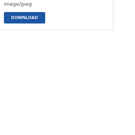
image/jpeg
DOWNLOAD