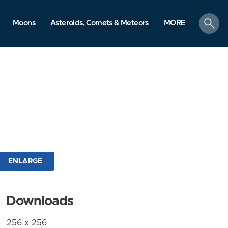
search
Moons
Asteroids, Comets & Meteors
MORE
ENLARGE
Downloads
256 x 256