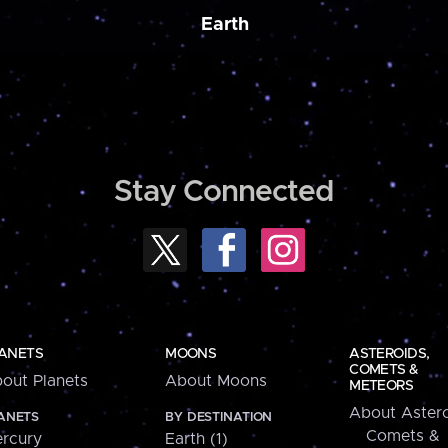
Earth
Stay Connected
ANETS
MOONS
ASTEROIDS,
COMETS &
out Planets
About Moons
METEORS
About Astero
ANETS
BY DESTINATION
Comets &
rcury
Earth (1)