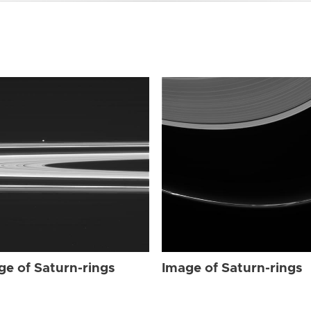
ge of Saturn-rings
Image of Saturn-rings