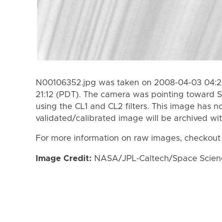
N00106352.jpg was taken on 2008-04-03 04:2
21:12 (PDT). The camera was pointing toward S
using the CL1 and CL2 filters. This image has n
validated/calibrated image will be archived wi
For more information on raw images, checkout
Image Credit:
NASA/JPL-Caltech/Space Science