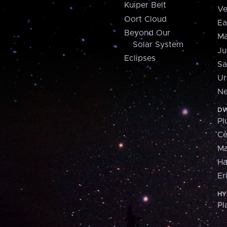
Kuiper Belt
Ve
Oort Cloud
Ea
Beyond Our
Ma
Solar System
Ju
Eclipses
Sa
Ur
Ne
DW
Pl
Ce
M
H
Er
HY
Pl