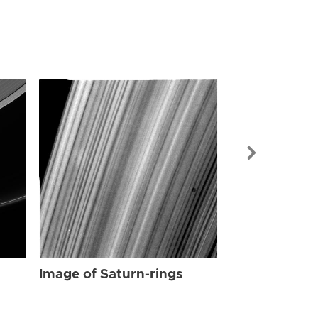
Image of Sat
Image of Saturn-rings