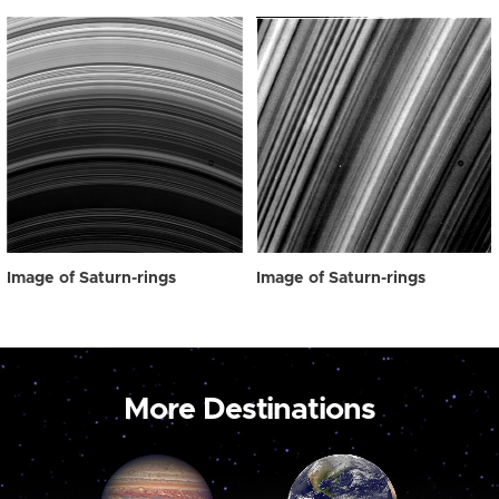
Image of Saturn-rings
Image of Saturn-rings
More Destinations