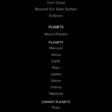
Oort Cloud
Beyond Our Solar System
Eclipses
PLANETS
About Planets
PLANETS
Mercury
Venus
Earth
Mars
Jupiter
Saturn
Uranus
Neptune
DWARF PLANETS
Pluto