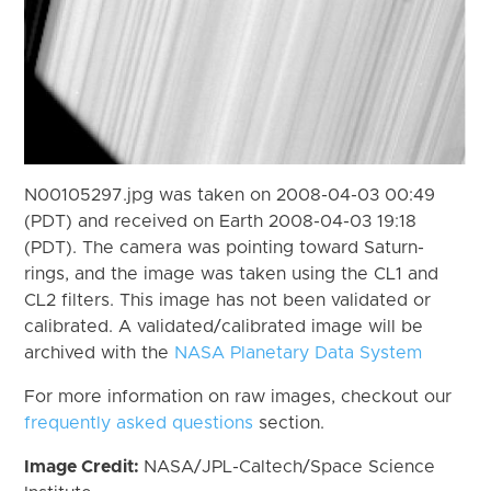
N00105297.jpg was taken on 2008-04-03 00:49
(PDT) and received on Earth 2008-04-03 19:18
(PDT). The camera was pointing toward Saturn-
rings, and the image was taken using the CL1 and
CL2 filters. This image has not been validated or
calibrated. A validated/calibrated image will be
archived with the
NASA Planetary Data System
For more information on raw images, checkout our
frequently asked questions
section.
Image Credit:
NASA/JPL-Caltech/Space Science