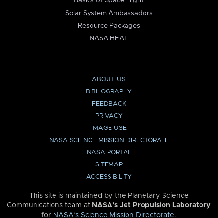
Basics of Space Flight
Solar System Ambassadors
Resource Packages
NASA HEAT
ABOUT US
BIBLIOGRAPHY
FEEDBACK
PRIVACY
IMAGE USE
NASA SCIENCE MISSION DIRECTORATE
NASA PORTAL
SITEMAP
ACCESSIBILITY
This site is maintained by the Planetary Science
Communications team at
NASA’s Jet Propulsion Laboratory
for
NASA’s Science Mission Directorate
.