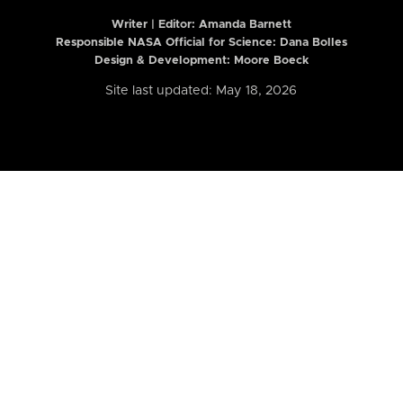
Writer | Editor:
Amanda Barnett
Responsible NASA Official for Science: Dana Bolles
Design & Development: Moore Boeck
Site last updated: May 18, 2026