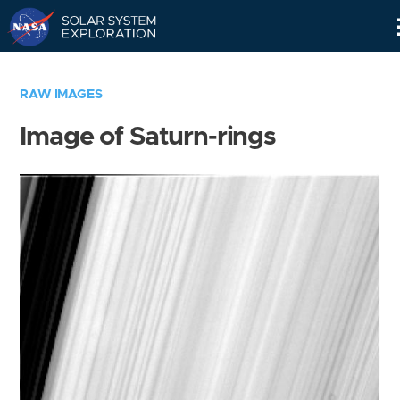
Skip
Navigation
RAW IMAGES
Image of Saturn-rings