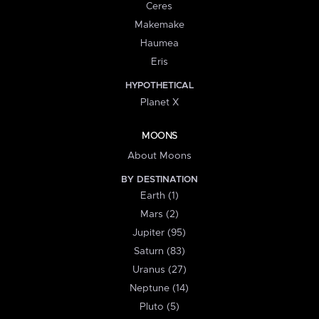
Ceres
Makemake
Haumea
Eris
HYPOTHETICAL
Planet X
MOONS
About Moons
BY DESTINATION
Earth (1)
Mars (2)
Jupiter (95)
Saturn (83)
Uranus (27)
Neptune (14)
Pluto (5)