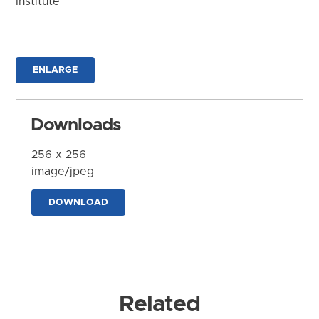
Institute
ENLARGE
Downloads
256 x 256
image/jpeg
DOWNLOAD
Related