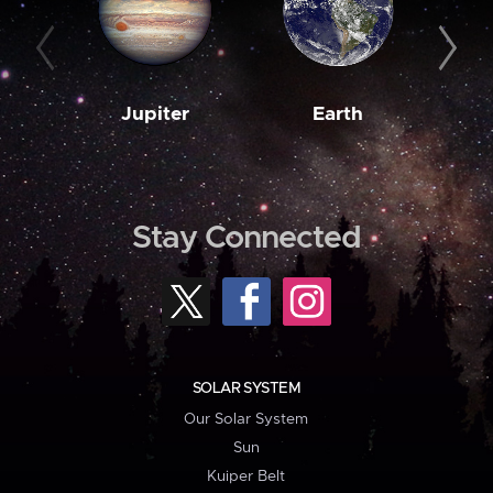
Jupiter
Earth
M
Stay Connected
SOLAR SYSTEM
Our Solar System
Sun
Kuiper Belt