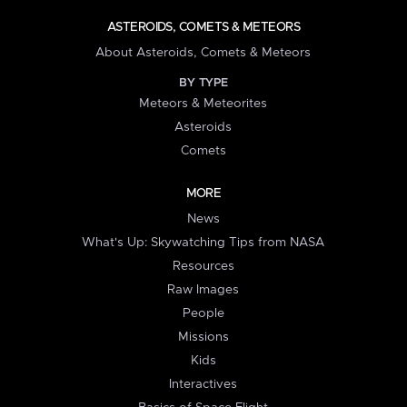
ASTEROIDS, COMETS & METEORS
About Asteroids, Comets & Meteors
BY TYPE
Meteors & Meteorites
Asteroids
Comets
MORE
News
What's Up: Skywatching Tips from NASA
Resources
Raw Images
People
Missions
Kids
Interactives