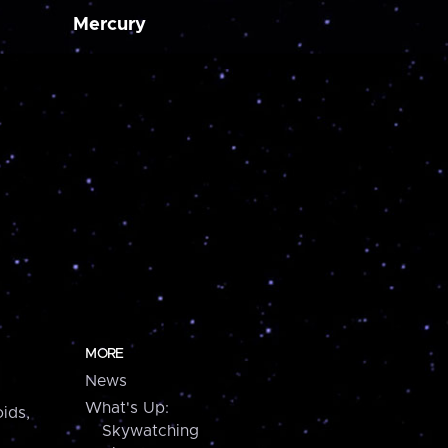
Mercury
MORE
News
What's Up:
ids,
Skywatching