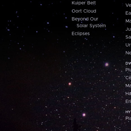
Kuiper Belt
Ve
Oort Cloud
Ea
Beyond Our
Ma
Solar System
Ju
Eclipses
Sa
Ur
Ne
DW
Pl
Ce
M
H
Er
HY
Pl