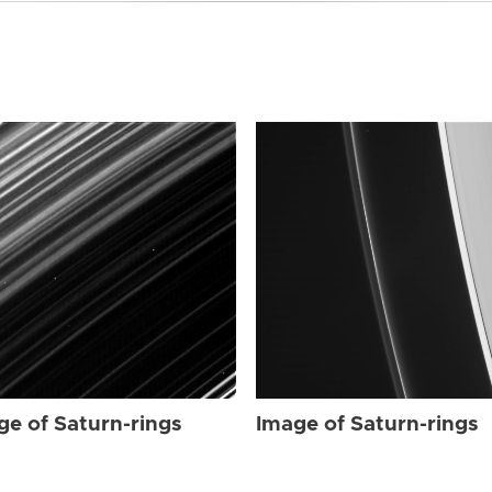
ge of Saturn-rings
Image of Saturn-rings