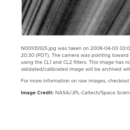
N00105925.jpg was taken on 2008-04-03 03:0
20:30 (PDT). The camera was pointing toward 
using the CL1 and CL2 filters. This image has n
validated/calibrated image will be archived wi
For more information on raw images, checkout
Image Credit:
NASA/JPL-Caltech/Space Science