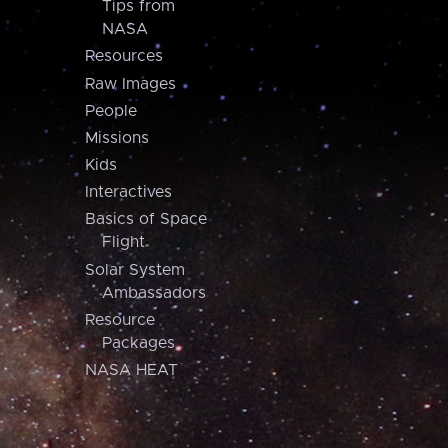
Tips from
NASA
Resources
Raw Images
People
Missions
Kids
Interactives
Basics of Space
Flight
Solar System
Ambassadors
Resource
Packages
NASA HEAT