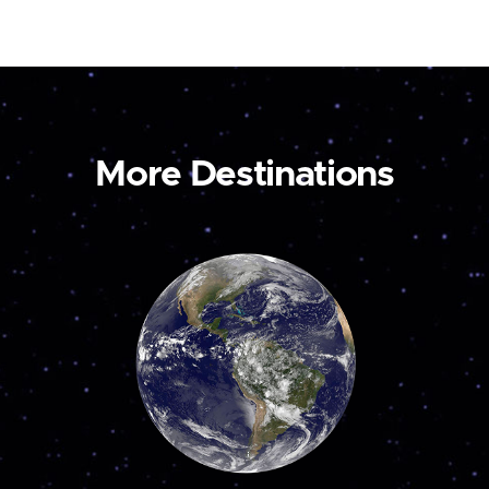
More Destinations