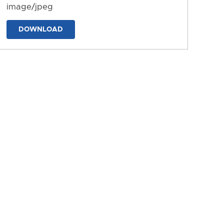
image/jpeg
DOWNLOAD