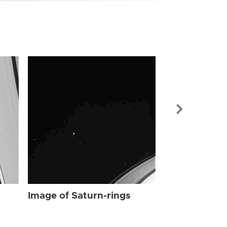
Image of Sat
Image of Saturn-rings