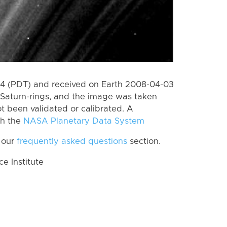
4 (PDT) and received on Earth 2008-04-03
Saturn-rings, and the image was taken
ot been validated or calibrated. A
th the
NASA Planetary Data System
 our
frequently asked questions
section.
 Institute