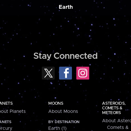
Earth
Stay Connected
ANETS
MOONS
ASTEROIDS,
COMETS &
out Planets
About Moons
METEORS
About Astero
ANETS
BY DESTINATION
Comets &
rcury
Earth (1)