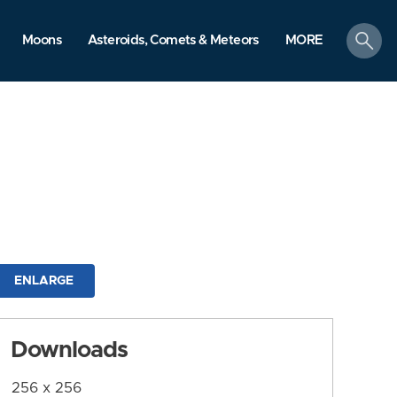
search
Moons
Asteroids, Comets & Meteors
MORE
ENLARGE
Downloads
256 x 256