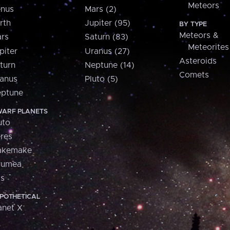
Meteors
nus
Mars (2)
rth
Jupiter (95)
BY TYPE
Meteors &
rs
Saturn (83)
Meteorites
piter
Uranus (27)
Asteroids
turn
Neptune (14)
Comets
anus
Pluto (5)
ptune
ARF PLANETS
uto
res
akemake
aumea
is
POTHETICAL
anet X