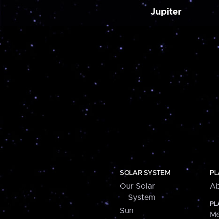
Jupiter
SOLAR SYSTEM
PL
Our Solar
Ab
System
PL
Sun
Me