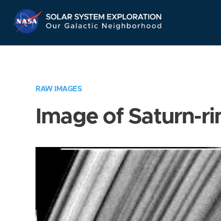
Skip
Navigation
RAW IMAGES
Image of Saturn-ri