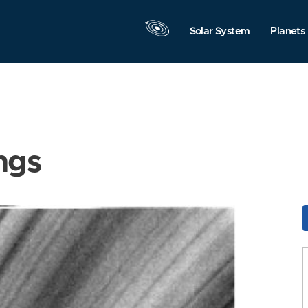
Solar System
Planets
ngs