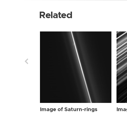
Related
Image of Saturn-rings
Ima