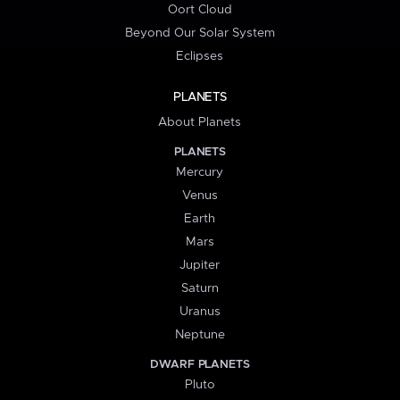
Oort Cloud
Beyond Our Solar System
Eclipses
PLANETS
About Planets
PLANETS
Mercury
Venus
Earth
Mars
Jupiter
Saturn
Uranus
Neptune
DWARF PLANETS
Pluto