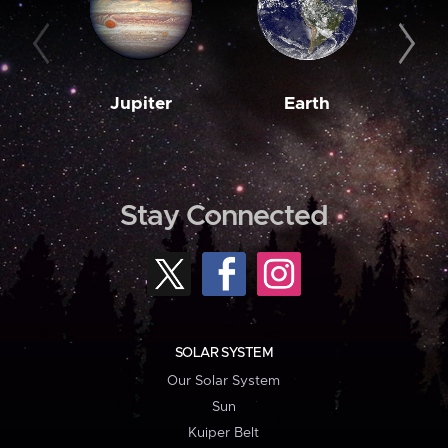
Jupiter
Earth
M
Stay Connected
SOLAR SYSTEM
Our Solar System
Sun
Kuiper Belt