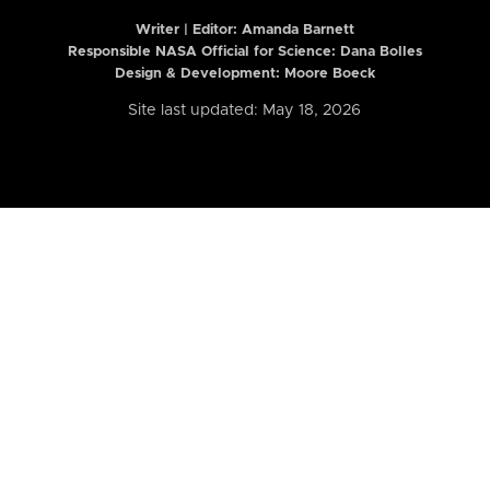
Writer | Editor:
Amanda Barnett
Responsible NASA Official for Science: Dana Bolles
Design & Development: Moore Boeck
Site last updated: May 18, 2026