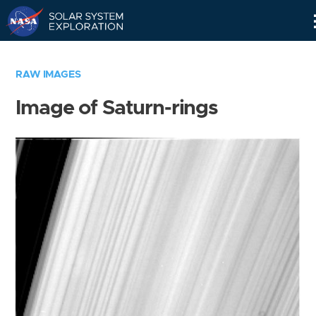
Skip
Navigation
RAW IMAGES
Image of Saturn-rings