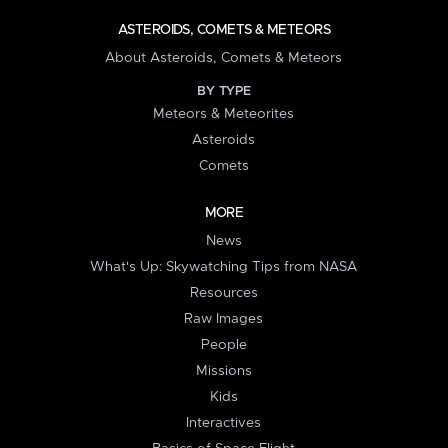
ASTEROIDS, COMETS & METEORS
About Asteroids, Comets & Meteors
BY TYPE
Meteors & Meteorites
Asteroids
Comets
MORE
News
What's Up: Skywatching Tips from NASA
Resources
Raw Images
People
Missions
Kids
Interactives