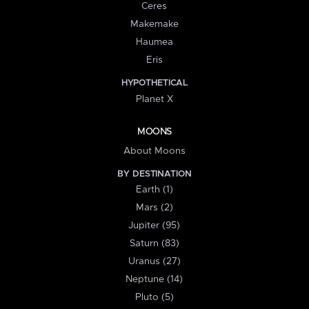
Ceres
Makemake
Haumea
Eris
HYPOTHETICAL
Planet X
MOONS
About Moons
BY DESTINATION
Earth (1)
Mars (2)
Jupiter (95)
Saturn (83)
Uranus (27)
Neptune (14)
Pluto (5)