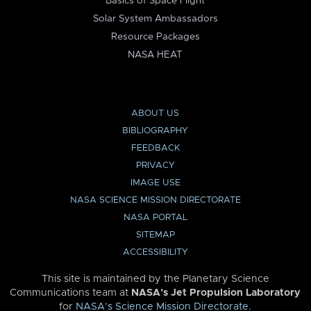
Basics of Space Flight
Solar System Ambassadors
Resource Packages
NASA HEAT
ABOUT US
BIBLIOGRAPHY
FEEDBACK
PRIVACY
IMAGE USE
NASA SCIENCE MISSION DIRECTORATE
NASA PORTAL
SITEMAP
ACCESSIBILITY
This site is maintained by the Planetary Science
Communications team at
NASA’s Jet Propulsion Laboratory
for
NASA’s Science Mission Directorate
.