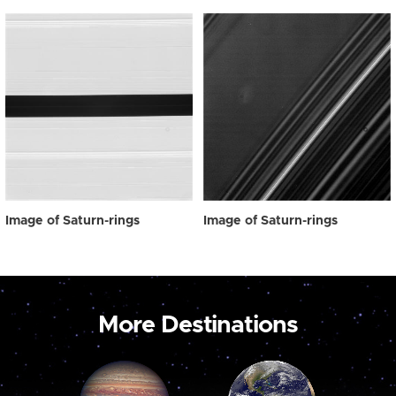
Image of Saturn-rings
Image of Saturn-rings
More Destinations