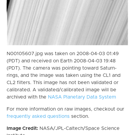
N00105607.jpg was taken on 2008-04-03 01:49
(PDT) and received on Earth 2008-04-03 19:48
(PDT). The camera was pointing toward Saturn-
rings, and the image was taken using the CL1 and
CL2 filters. This image has not been validated or
calibrated. A validated/calibrated image will be
archived with the
NASA Planetary Data System
For more information on raw images, checkout our
frequently asked questions
section.
Image Credit:
NASA/JPL-Caltech/Space Science