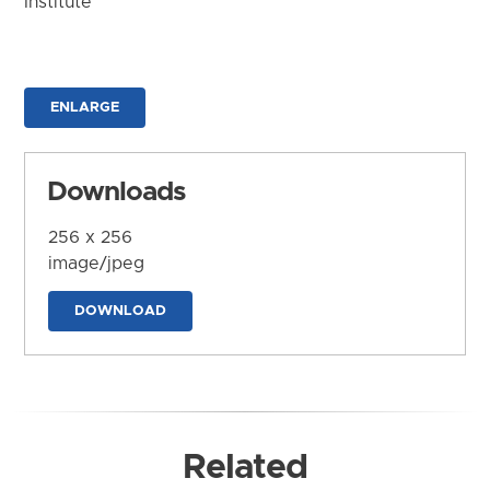
Institute
ENLARGE
Downloads
256 x 256
image/jpeg
DOWNLOAD
Related