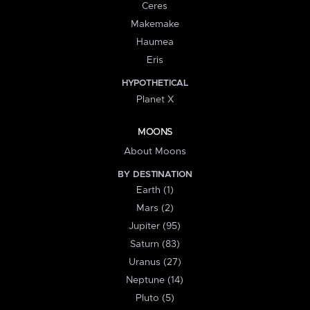
Ceres
Makemake
Haumea
Eris
HYPOTHETICAL
Planet X
MOONS
About Moons
BY DESTINATION
Earth (1)
Mars (2)
Jupiter (95)
Saturn (83)
Uranus (27)
Neptune (14)
Pluto (5)