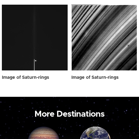
Image of Saturn-rings
Image of Saturn-rings
More Destinations