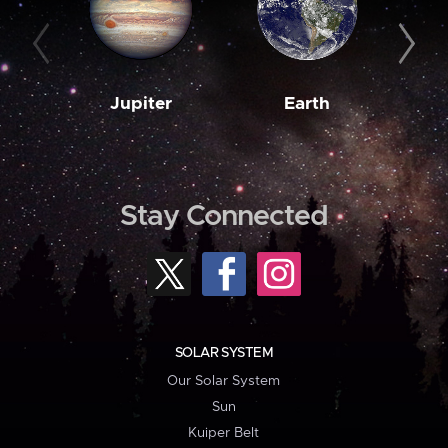
Jupiter
Earth
M
Stay Connected
SOLAR SYSTEM
Our Solar System
Sun
Kuiper Belt