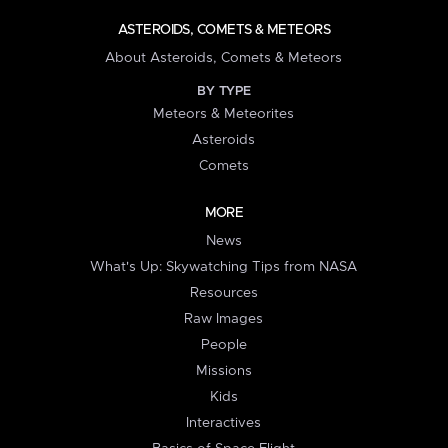
ASTEROIDS, COMETS & METEORS
About Asteroids, Comets & Meteors
BY TYPE
Meteors & Meteorites
Asteroids
Comets
MORE
News
What's Up: Skywatching Tips from NASA
Resources
Raw Images
People
Missions
Kids
Interactives