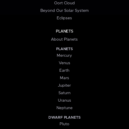
Oort Cloud
Beyond Our Solar System
Eclipses
PLANETS
About Planets
PLANETS
Mercury
Venus
Earth
Mars
Jupiter
Saturn
Uranus
Neptune
DWARF PLANETS
Pluto