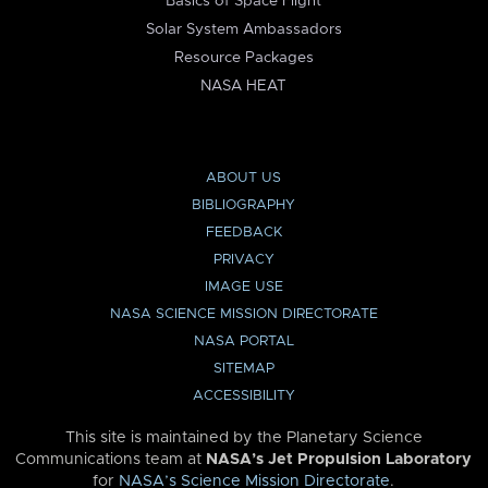
Basics of Space Flight
Solar System Ambassadors
Resource Packages
NASA HEAT
ABOUT US
BIBLIOGRAPHY
FEEDBACK
PRIVACY
IMAGE USE
NASA SCIENCE MISSION DIRECTORATE
NASA PORTAL
SITEMAP
ACCESSIBILITY
This site is maintained by the Planetary Science
Communications team at
NASA’s Jet Propulsion Laboratory
for
NASA’s Science Mission Directorate
.