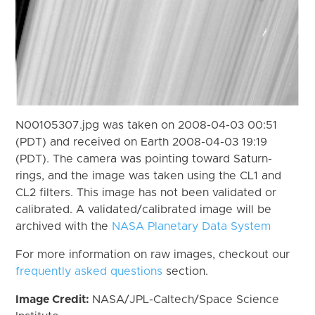
N00105307.jpg was taken on 2008-04-03 00:51
(PDT) and received on Earth 2008-04-03 19:19
(PDT). The camera was pointing toward Saturn-
rings, and the image was taken using the CL1 and
CL2 filters. This image has not been validated or
calibrated. A validated/calibrated image will be
archived with the
NASA Planetary Data System
For more information on raw images, checkout our
frequently asked questions
section.
Image Credit:
NASA/JPL-Caltech/Space Science