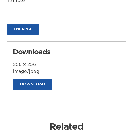
Institute
ENLARGE
Downloads
256 x 256
image/jpeg
DOWNLOAD
Related