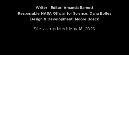
Writer | Editor:
Amanda Barnett
Responsible NASA Official for Science: Dana Bolles
Design & Development: Moore Boeck
Site last updated: May 18, 2026