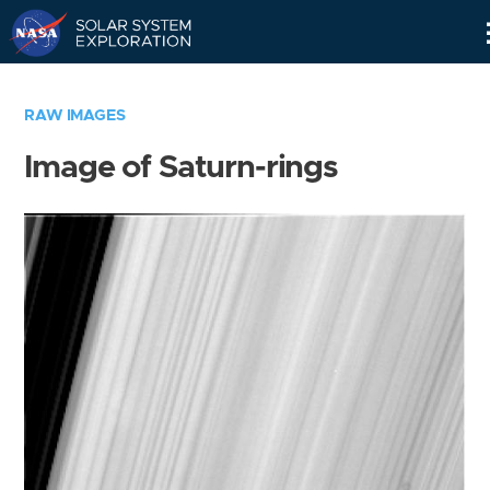
Skip
Navigation
RAW IMAGES
Image of Saturn-rings