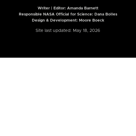
Writer | Editor:
Amanda Barnett
Responsible NASA Official for Science: Dana Bolles
Design & Development: Moore Boeck
Site last updated: May 18, 2026