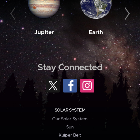
Jupiter
Earth
M
Stay Connected
SOLAR SYSTEM
Our Solar System
Sun
Kuiper Belt