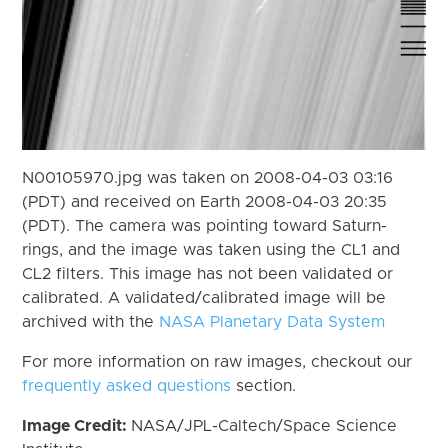
N00105970.jpg was taken on 2008-04-03 03:16
(PDT) and received on Earth 2008-04-03 20:35
(PDT). The camera was pointing toward Saturn-
rings, and the image was taken using the CL1 and
CL2 filters. This image has not been validated or
calibrated. A validated/calibrated image will be
archived with the
NASA Planetary Data System
For more information on raw images, checkout our
frequently asked questions
section.
Image Credit:
NASA/JPL-Caltech/Space Science