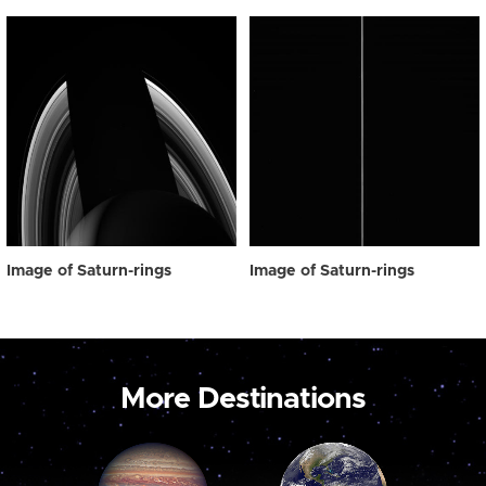
Image of Saturn-rings
Image of Saturn-rings
More Destinations