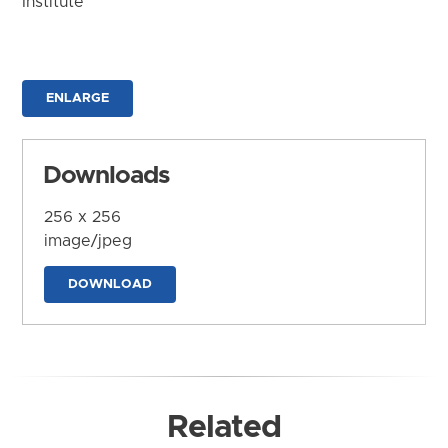
Institute
ENLARGE
Downloads
256 x 256
image/jpeg
DOWNLOAD
Related