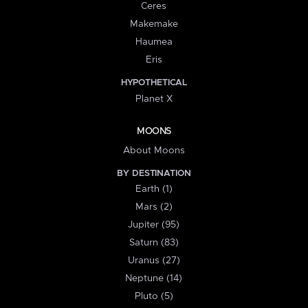
Ceres
Makemake
Haumea
Eris
HYPOTHETICAL
Planet X
MOONS
About Moons
BY DESTINATION
Earth (1)
Mars (2)
Jupiter (95)
Saturn (83)
Uranus (27)
Neptune (14)
Pluto (5)