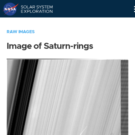
Skip
Navigation
RAW IMAGES
Image of Saturn-rings