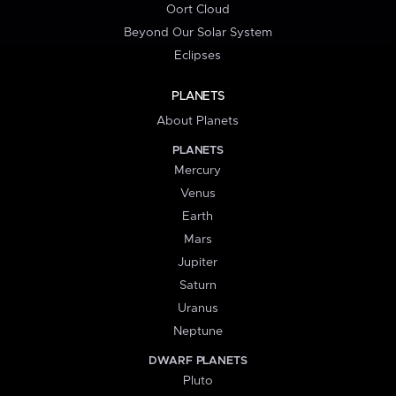
Oort Cloud
Beyond Our Solar System
Eclipses
PLANETS
About Planets
PLANETS
Mercury
Venus
Earth
Mars
Jupiter
Saturn
Uranus
Neptune
DWARF PLANETS
Pluto