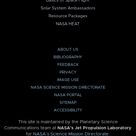
Basics of Space Flight
Solar System Ambassadors
Resource Packages
NASA HEAT
ABOUT US
BIBLIOGRAPHY
FEEDBACK
PRIVACY
IMAGE USE
NASA SCIENCE MISSION DIRECTORATE
NASA PORTAL
SITEMAP
ACCESSIBILITY
This site is maintained by the Planetary Science
Communications team at
NASA’s Jet Propulsion Laboratory
for
NASA’s Science Mission Directorate
.