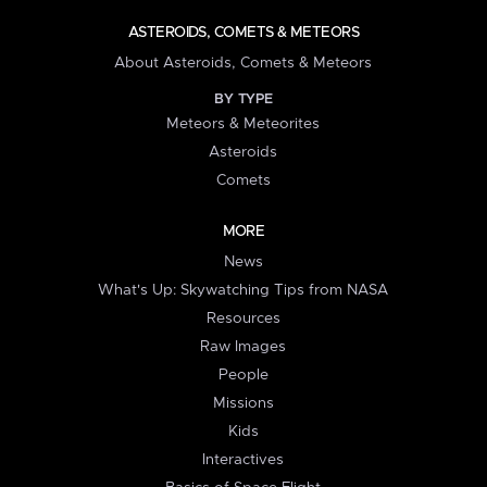
ASTEROIDS, COMETS & METEORS
About Asteroids, Comets & Meteors
BY TYPE
Meteors & Meteorites
Asteroids
Comets
MORE
News
What's Up: Skywatching Tips from NASA
Resources
Raw Images
People
Missions
Kids
Interactives