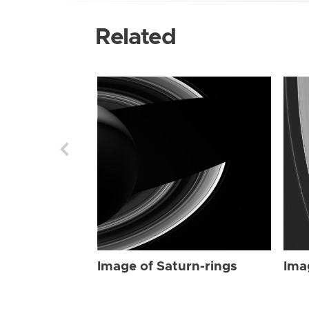
Related
Image of Saturn-rings
Ima