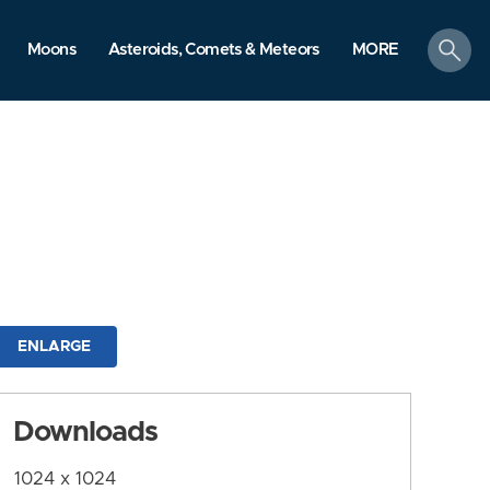
search
Moons
Asteroids, Comets & Meteors
MORE
ENLARGE
Downloads
1024 x 1024