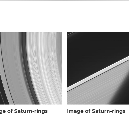
ge of Saturn-rings
Image of Saturn-rings