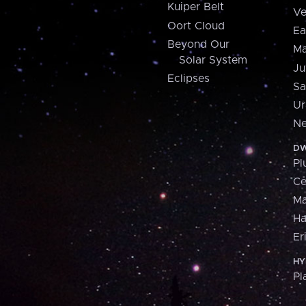
Kuiper Belt
Ve
Oort Cloud
Ea
Beyond Our
Ma
Solar System
Ju
Eclipses
Sa
Ur
Ne
DW
Pl
Ce
M
H
Er
HY
Pl