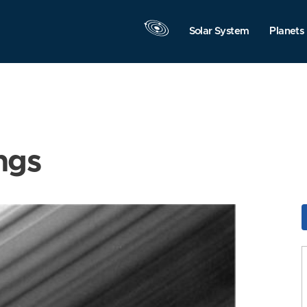
Solar System
Planets
ngs