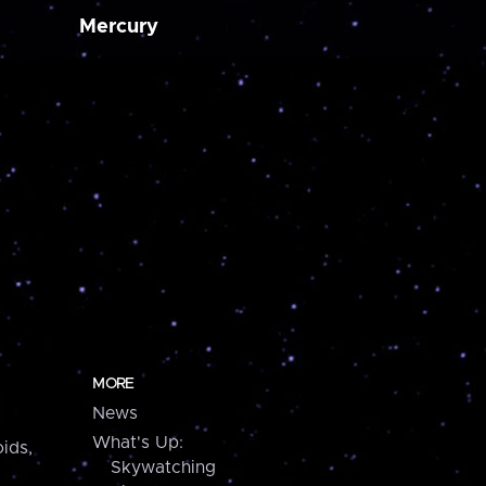
Mercury
MORE
News
What's Up:
ids,
Skywatching