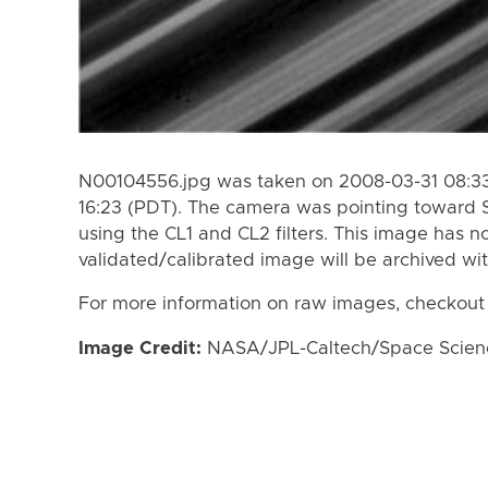
N00104556.jpg was taken on 2008-03-31 08:33
16:23 (PDT). The camera was pointing toward 
using the CL1 and CL2 filters. This image has n
validated/calibrated image will be archived wi
For more information on raw images, checkout
Image Credit:
NASA/JPL-Caltech/Space Science