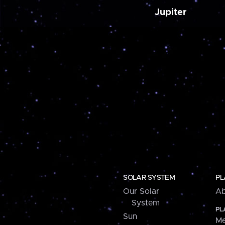
Jupiter
SOLAR SYSTEM
PL
Our Solar
Ab
System
PL
Sun
Me