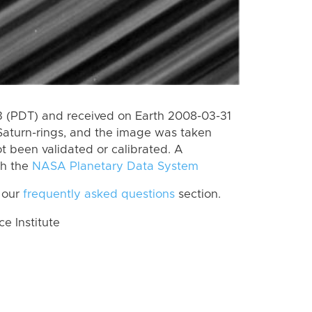
 (PDT) and received on Earth 2008-03-31
Saturn-rings, and the image was taken
ot been validated or calibrated. A
th the
NASA Planetary Data System
 our
frequently asked questions
section.
 Institute