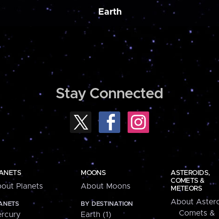
Earth
Stay Connected
ANETS
MOONS
ASTEROIDS,
COMETS &
out Planets
About Moons
METEORS
About Astero
ANETS
BY DESTINATION
Comets &
rcury
Earth (1)