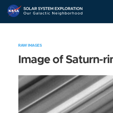
Skip
Navigation
RAW IMAGES
Image of Saturn-ri