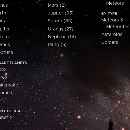
Meteors
nus
Mars (2)
rth
Jupiter (95)
BY TYPE
Meteors &
rs
Saturn (83)
Meteorites
piter
Uranus (27)
Asteroids
turn
Neptune (14)
Comets
anus
Pluto (5)
ptune
ARF PLANETS
uto
res
akemake
aumea
is
POTHETICAL
anet X