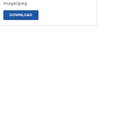
image/jpeg
DOWNLOAD