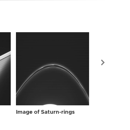
Image of Sat
Image of Saturn-rings