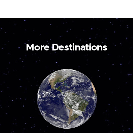
More Destinations