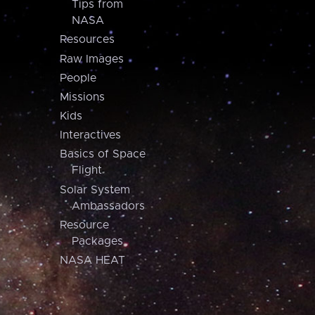
Tips from
NASA
Resources
Raw Images
People
Missions
Kids
Interactives
Basics of Space
Flight
Solar System
Ambassadors
Resource
Packages
NASA HEAT