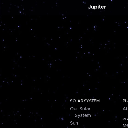
Jupiter
SOLAR SYSTEM
PL
Our Solar
Ab
System
PL
Sun
Me