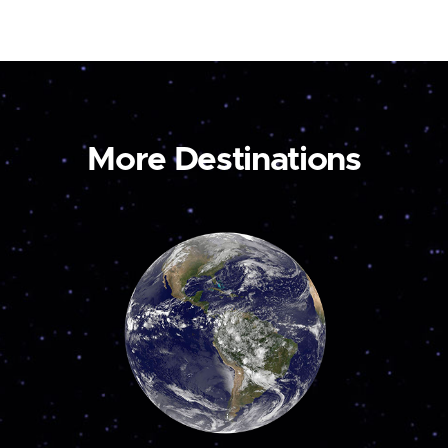
More Destinations