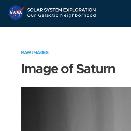
Skip
Navigation
RAW IMAGES
Image of Saturn