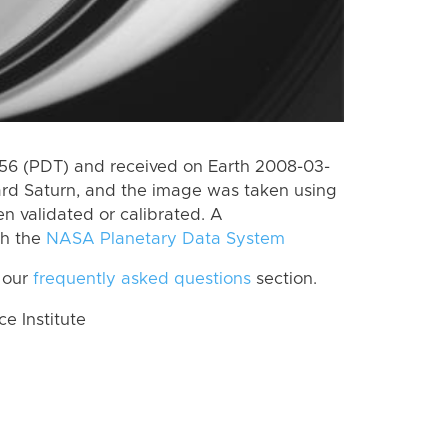
6 (PDT) and received on Earth 2008-03-
rd Saturn, and the image was taken using
n validated or calibrated. A
th the
NASA Planetary Data System
 our
frequently asked questions
section.
 Institute