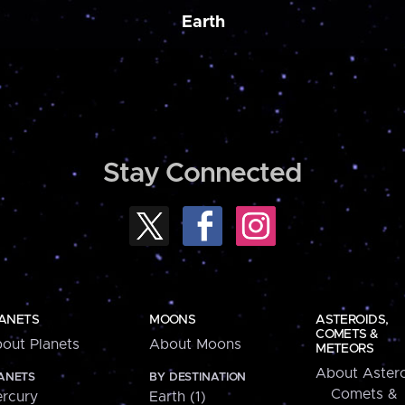
Earth
Stay Connected
ANETS
MOONS
ASTEROIDS,
COMETS &
out Planets
About Moons
METEORS
About Astero
ANETS
BY DESTINATION
Comets &
rcury
Earth (1)