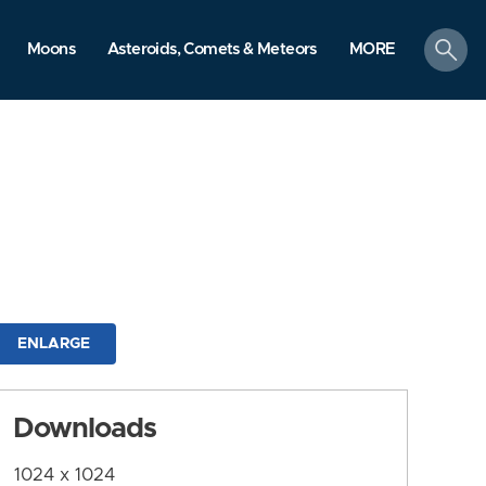
search
Moons
Asteroids, Comets & Meteors
MORE
ENLARGE
Downloads
1024 x 1024