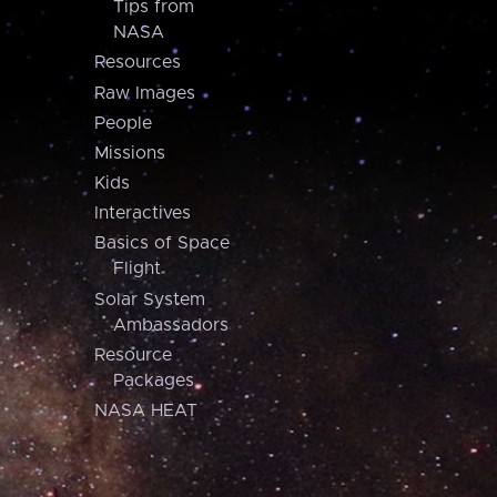
Tips from
NASA
Resources
Raw Images
People
Missions
Kids
Interactives
Basics of Space
Flight
Solar System
Ambassadors
Resource
Packages
NASA HEAT