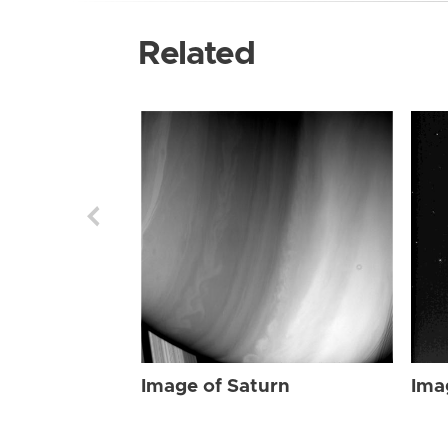
Related
Image of Saturn
Ima