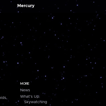
Mercury
MORE
News
What's Up:
ids,
Skywatching