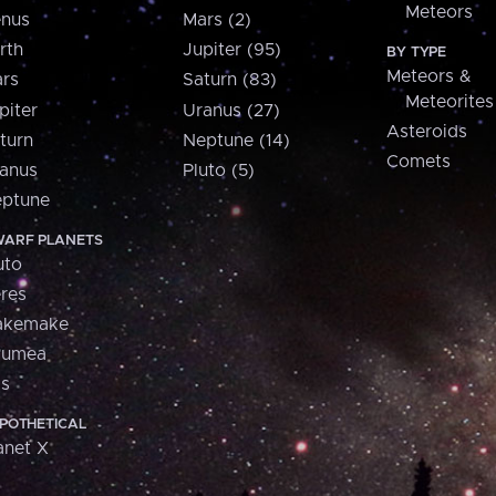
Meteors
nus
Mars (2)
rth
Jupiter (95)
BY TYPE
Meteors &
rs
Saturn (83)
Meteorites
piter
Uranus (27)
Asteroids
turn
Neptune (14)
Comets
anus
Pluto (5)
ptune
ARF PLANETS
uto
res
akemake
aumea
is
POTHETICAL
anet X