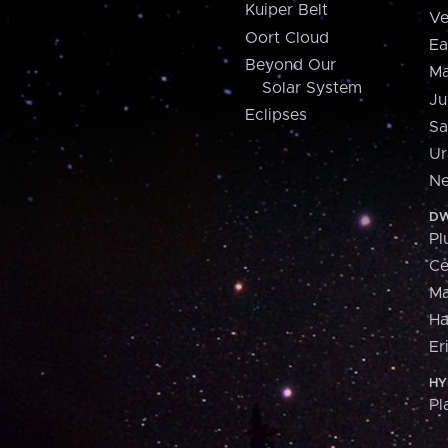
Kuiper Belt
Ve
Oort Cloud
Ea
Beyond Our
Ma
Solar System
Ju
Eclipses
Sa
Ur
Ne
DW
Pl
Ce
M
H
Er
HY
Pl