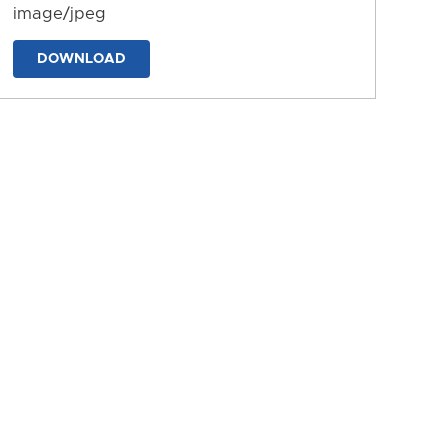
image/jpeg
DOWNLOAD