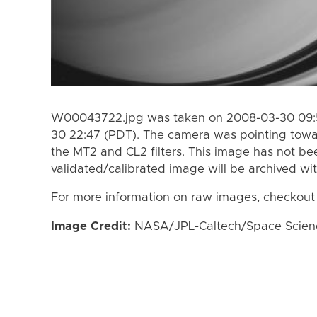
W00043722.jpg was taken on 2008-03-30 09:5
30 22:47 (PDT). The camera was pointing towa
the MT2 and CL2 filters. This image has not bee
validated/calibrated image will be archived wi
For more information on raw images, checkout
Image Credit:
NASA/JPL-Caltech/Space Science