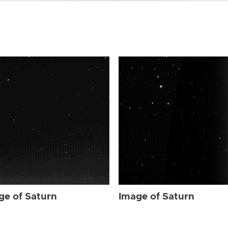
ge of Saturn
Image of Saturn