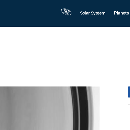
Solar System
Planets