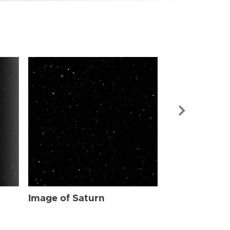
Image of Sat
Image of Saturn