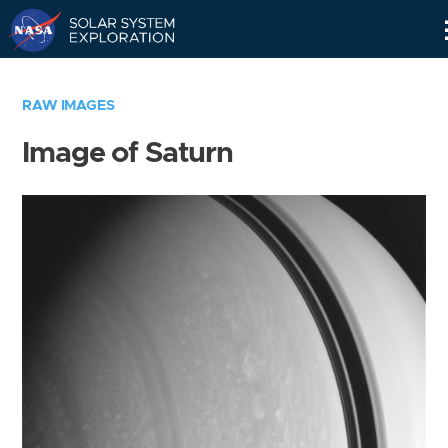
Skip
Navigation
RAW IMAGES
Image of Saturn