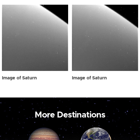
Image of Saturn
Image of Saturn
More Destinations