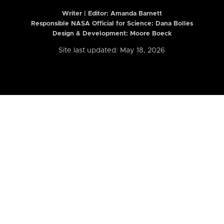
Writer | Editor:
Amanda Barnett
Responsible NASA Official for Science: Dana Bolles
Design & Development: Moore Boeck
Site last updated: May 18, 2026