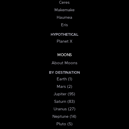
Ceres
Makemake
Haumea
Eris
HYPOTHETICAL
Planet X
MOONS
About Moons
BY DESTINATION
Earth (1)
Mars (2)
Jupiter (95)
Saturn (83)
Uranus (27)
Neptune (14)
Pluto (5)