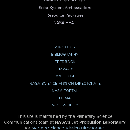
Basics of Space Flight
Solar System Ambassadors
Resource Packages
NASA HEAT
ABOUT US
BIBLIOGRAPHY
FEEDBACK
PRIVACY
IMAGE USE
NASA SCIENCE MISSION DIRECTORATE
NASA PORTAL
SITEMAP
ACCESSIBILITY
This site is maintained by the Planetary Science
Communications team at
NASA’s Jet Propulsion Laboratory
for
NASA’s Science Mission Directorate
.