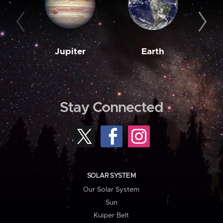
Jupiter
Earth
M
Stay Connected
SOLAR SYSTEM
Our Solar System
Sun
Kuiper Belt