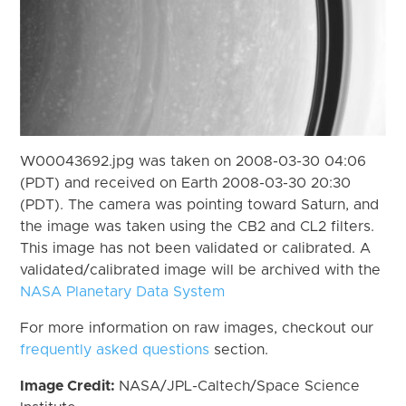
W00043692.jpg was taken on 2008-03-30 04:06
(PDT) and received on Earth 2008-03-30 20:30
(PDT). The camera was pointing toward Saturn, and
the image was taken using the CB2 and CL2 filters.
This image has not been validated or calibrated. A
validated/calibrated image will be archived with the
NASA Planetary Data System
For more information on raw images, checkout our
frequently asked questions
section.
Image Credit:
NASA/JPL-Caltech/Space Science