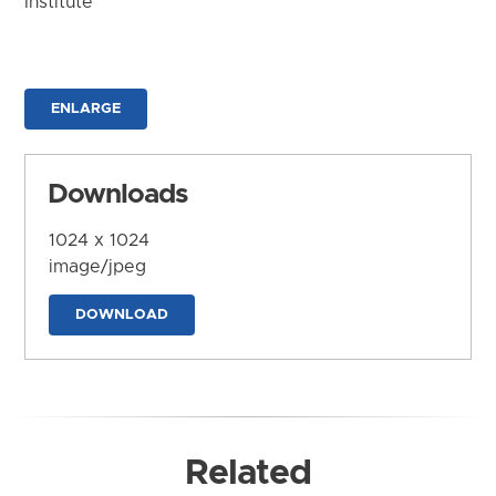
Institute
ENLARGE
Downloads
1024 x 1024
image/jpeg
DOWNLOAD
Related