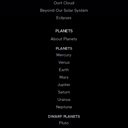
Oort Cloud
Beyond Our Solar System
Eclipses
PLANETS
About Planets
PLANETS
Mercury
Venus
Earth
Mars
Jupiter
Saturn
Uranus
Neptune
DWARF PLANETS
Pluto