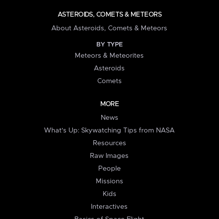
ASTEROIDS, COMETS & METEORS
About Asteroids, Comets & Meteors
BY TYPE
Meteors & Meteorites
Asteroids
Comets
MORE
News
What's Up: Skywatching Tips from NASA
Resources
Raw Images
People
Missions
Kids
Interactives