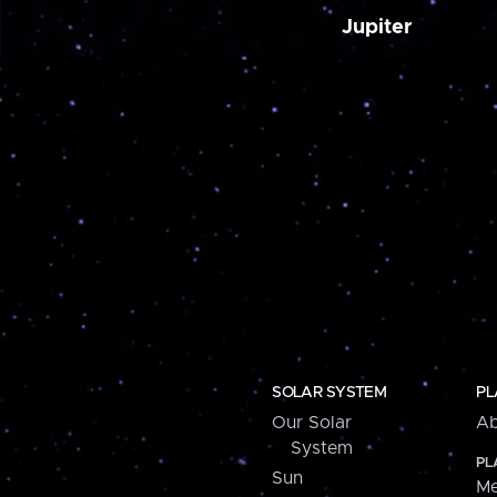
Jupiter
SOLAR SYSTEM
PL
Our Solar
Ab
System
PL
Sun
Me