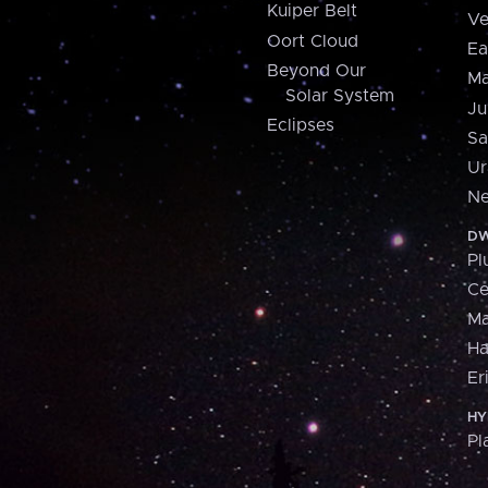
Kuiper Belt
Ve
Oort Cloud
Ea
Beyond Our
Ma
Solar System
Ju
Eclipses
Sa
Ur
Ne
DW
Pl
Ce
M
H
Er
HY
Pl