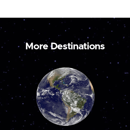
More Destinations