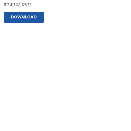
image/jpeg
DOWNLOAD