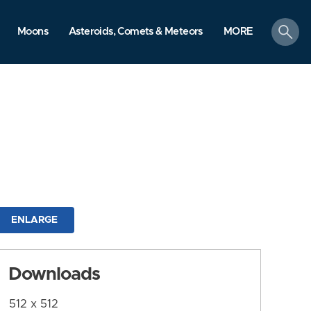
search
Moons
Asteroids, Comets & Meteors
MORE
ENLARGE
Downloads
512 x 512