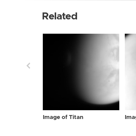
Related
Image of Titan
Ima