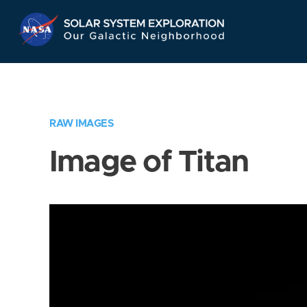
Skip
Navigation
RAW IMAGES
Image of Titan