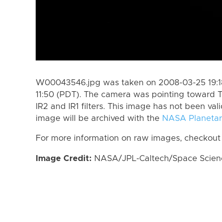
W00043546.jpg was taken on 2008-03-25 19:18
11:50 (PDT). The camera was pointing toward T
IR2 and IR1 filters. This image has not been val
image will be archived with the
NASA Planetar
For more information on raw images, checkout
Image Credit:
NASA/JPL-Caltech/Space Science