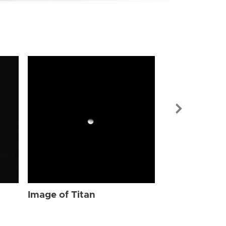
Image of Tit
Image of Titan