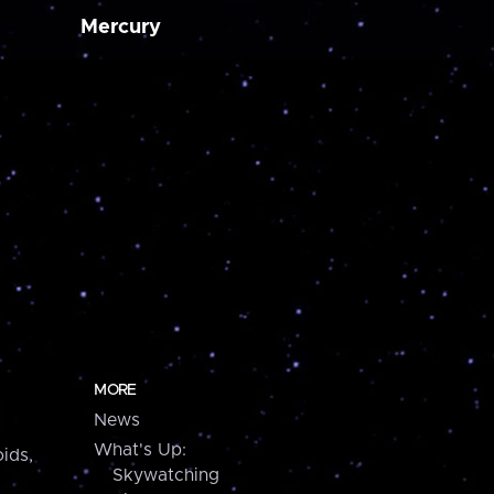
Mercury
MORE
News
What's Up:
ids,
Skywatching