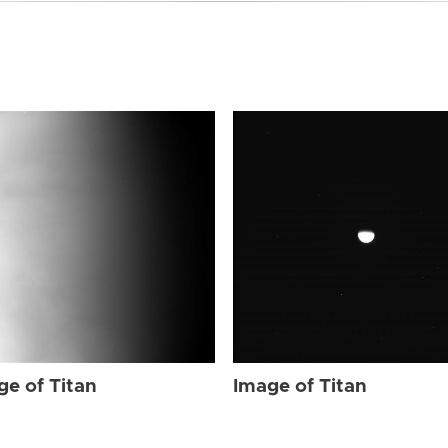
ge of Titan
Image of Titan