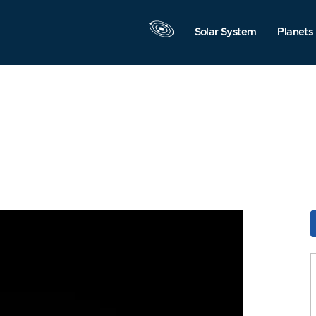
Solar System
Planets