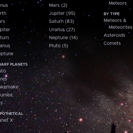
Meteors
nus
Mars (2)
rth
Jupiter (95)
BY TYPE
Meteors &
rs
Saturn (83)
Meteorites
piter
Uranus (27)
Asteroids
turn
Neptune (14)
Comets
anus
Pluto (5)
ptune
ARF PLANETS
uto
res
akemake
aumea
is
POTHETICAL
anet X