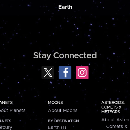
Earth
Stay Connected
ANETS
MOONS
ASTEROIDS,
COMETS &
out Planets
About Moons
METEORS
About Astero
ANETS
BY DESTINATION
Comets &
rcury
Earth (1)