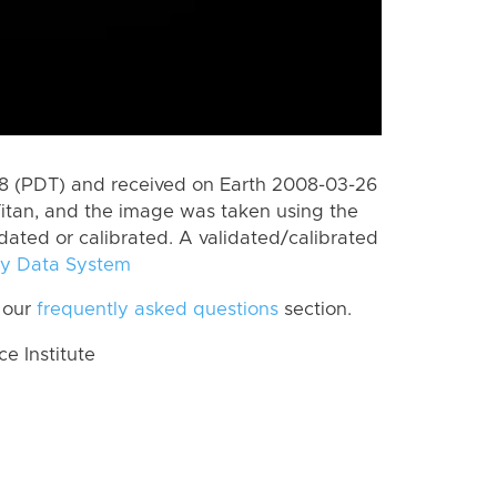
 (PDT) and received on Earth 2008-03-26
itan, and the image was taken using the
idated or calibrated. A validated/calibrated
y Data System
 our
frequently asked questions
section.
 Institute