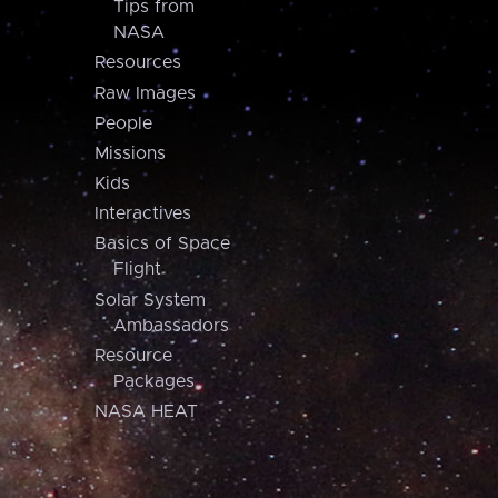
Tips from
NASA
Resources
Raw Images
People
Missions
Kids
Interactives
Basics of Space
Flight
Solar System
Ambassadors
Resource
Packages
NASA HEAT