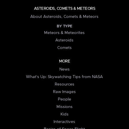
ASTEROIDS, COMETS & METEORS
About Asteroids, Comets & Meteors
BY TYPE
Meteors & Meteorites
Asteroids
Comets
MORE
News
What's Up: Skywatching Tips from NASA
Resources
Raw Images
People
Missions
Kids
Interactives