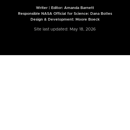
Writer | Editor:
Amanda Barnett
Responsible NASA Official for Science: Dana Bolles
Design & Development: Moore Boeck
Site last updated: May 18, 2026