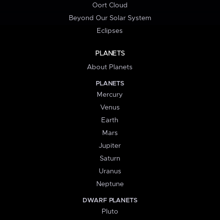
Oort Cloud
Beyond Our Solar System
Eclipses
PLANETS
About Planets
PLANETS
Mercury
Venus
Earth
Mars
Jupiter
Saturn
Uranus
Neptune
DWARF PLANETS
Pluto