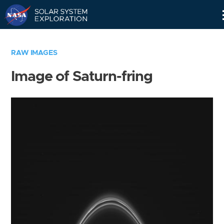
Skip
Navigation
RAW IMAGES
Image of Saturn-fring