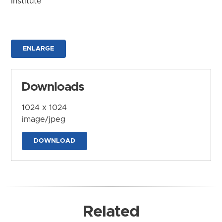
Institute
ENLARGE
Downloads
1024 x 1024
image/jpeg
DOWNLOAD
Related