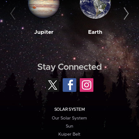
Jupiter
Earth
M
Stay Connected
SOLAR SYSTEM
Our Solar System
Sun
Kuiper Belt