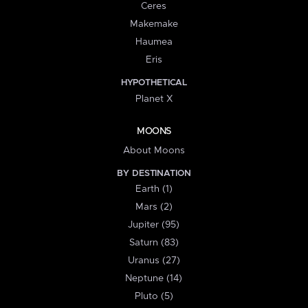
Ceres
Makemake
Haumea
Eris
HYPOTHETICAL
Planet X
MOONS
About Moons
BY DESTINATION
Earth (1)
Mars (2)
Jupiter (95)
Saturn (83)
Uranus (27)
Neptune (14)
Pluto (5)