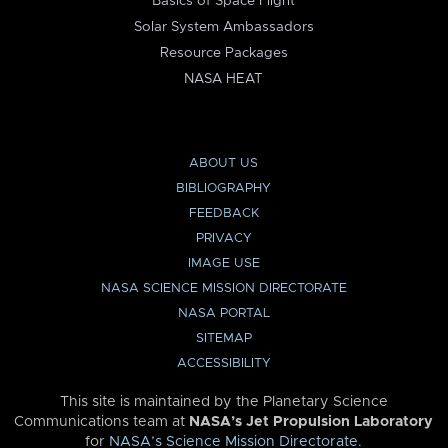
Basics of Space Flight
Solar System Ambassadors
Resource Packages
NASA HEAT
ABOUT US
BIBLIOGRAPHY
FEEDBACK
PRIVACY
IMAGE USE
NASA SCIENCE MISSION DIRECTORATE
NASA PORTAL
SITEMAP
ACCESSIBILITY
This site is maintained by the Planetary Science
Communications team at
NASA’s Jet Propulsion Laboratory
for
NASA’s Science Mission Directorate
.