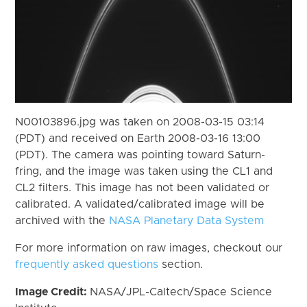
N00103896.jpg was taken on 2008-03-15 03:14
(PDT) and received on Earth 2008-03-16 13:00
(PDT). The camera was pointing toward Saturn-
fring, and the image was taken using the CL1 and
CL2 filters. This image has not been validated or
calibrated. A validated/calibrated image will be
archived with the
NASA Planetary Data System
For more information on raw images, checkout our
frequently asked questions
section.
Image Credit:
NASA/JPL-Caltech/Space Science