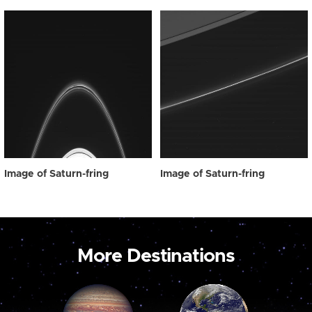
Image of Saturn-fring
Image of Saturn-fring
More Destinations