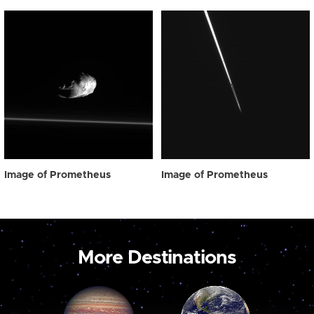
Image of Prometheus
Image of Prometheus
More Destinations