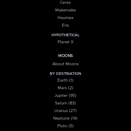
Ceres
Makemake
Haumea
Eris
HYPOTHETICAL
Planet X
MOONS
About Moons
BY DESTINATION
Earth (1)
Mars (2)
Jupiter (95)
Saturn (83)
Uranus (27)
Neptune (14)
Pluto (5)