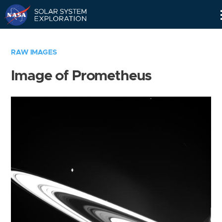
Skip
Navigation
RAW IMAGES
Image of Prometheus