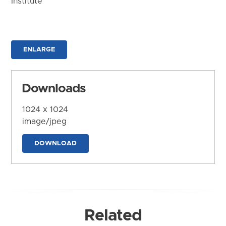
Institute
ENLARGE
Downloads
1024 x 1024
image/jpeg
DOWNLOAD
Related