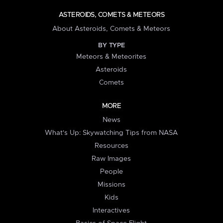
ASTEROIDS, COMETS & METEORS
About Asteroids, Comets & Meteors
BY TYPE
Meteors & Meteorites
Asteroids
Comets
MORE
News
What's Up: Skywatching Tips from NASA
Resources
Raw Images
People
Missions
Kids
Interactives