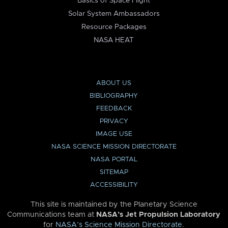
Basics of Space Flight
Solar System Ambassadors
Resource Packages
NASA HEAT
ABOUT US
BIBLIOGRAPHY
FEEDBACK
PRIVACY
IMAGE USE
NASA SCIENCE MISSION DIRECTORATE
NASA PORTAL
SITEMAP
ACCESSIBILITY
This site is maintained by the Planetary Science
Communications team at
NASA’s Jet Propulsion Laboratory
for
NASA’s Science Mission Directorate
.