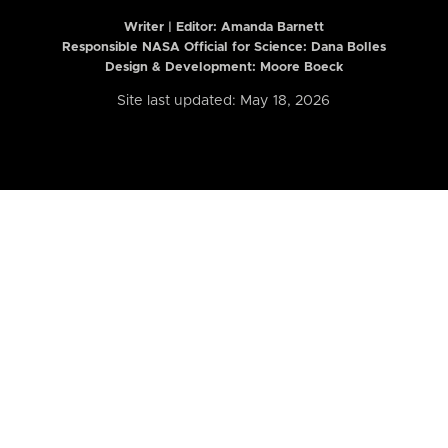
Writer | Editor:
Amanda Barnett
Responsible NASA Official for Science: Dana Bolles
Design & Development: Moore Boeck
Site last updated: May 18, 2026