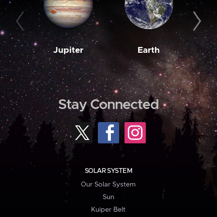
Jupiter
Earth
M
Stay Connected
SOLAR SYSTEM
Our Solar System
Sun
Kuiper Belt