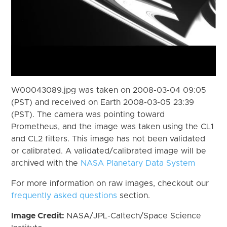
W00043089.jpg was taken on 2008-03-04 09:05
(PST) and received on Earth 2008-03-05 23:39
(PST). The camera was pointing toward
Prometheus, and the image was taken using the CL1
and CL2 filters. This image has not been validated
or calibrated. A validated/calibrated image will be
archived with the
NASA Planetary Data System
For more information on raw images, checkout our
frequently asked questions
section.
Image Credit:
NASA/JPL-Caltech/Space Science