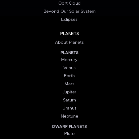
Oort Cloud
Beyond Our Solar System
Eclipses
PLANETS
About Planets
PLANETS
Mercury
Venus
Earth
Mars
Jupiter
Saturn
Uranus
Neptune
DWARF PLANETS
Pluto