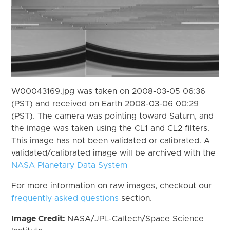
W00043169.jpg was taken on 2008-03-05 06:36
(PST) and received on Earth 2008-03-06 00:29
(PST). The camera was pointing toward Saturn, and
the image was taken using the CL1 and CL2 filters.
This image has not been validated or calibrated. A
validated/calibrated image will be archived with the
NASA Planetary Data System
For more information on raw images, checkout our
frequently asked questions
section.
Image Credit:
NASA/JPL-Caltech/Space Science