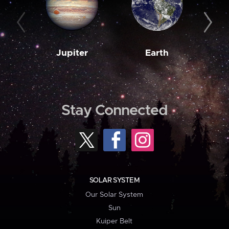
Jupiter
Earth
M
Stay Connected
SOLAR SYSTEM
Our Solar System
Sun
Kuiper Belt