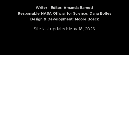
Writer | Editor:
Amanda Barnett
Responsible NASA Official for Science: Dana Bolles
Design & Development: Moore Boeck
Site last updated: May 18, 2026