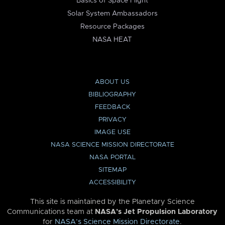
Basics of Space Flight
Solar System Ambassadors
Resource Packages
NASA HEAT
ABOUT US
BIBLIOGRAPHY
FEEDBACK
PRIVACY
IMAGE USE
NASA SCIENCE MISSION DIRECTORATE
NASA PORTAL
SITEMAP
ACCESSIBILITY
This site is maintained by the Planetary Science
Communications team at
NASA’s Jet Propulsion Laboratory
for
NASA’s Science Mission Directorate
.