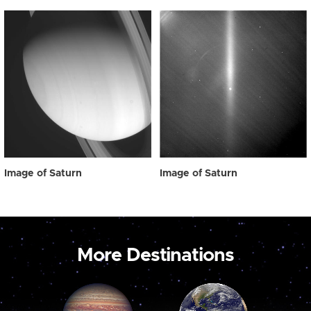
Image of Saturn
Image of Saturn
More Destinations