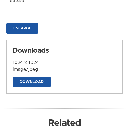
Institute
ENLARGE
Downloads
1024 x 1024
image/jpeg
DOWNLOAD
Related