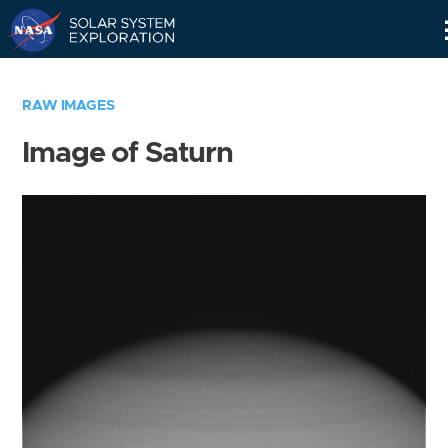
Skip
Navigation
RAW IMAGES
Image of Saturn