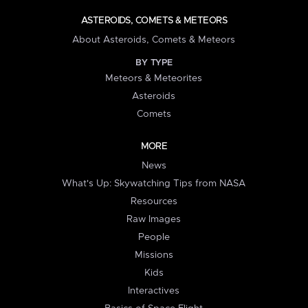
ASTEROIDS, COMETS & METEORS
About Asteroids, Comets & Meteors
BY TYPE
Meteors & Meteorites
Asteroids
Comets
MORE
News
What's Up: Skywatching Tips from NASA
Resources
Raw Images
People
Missions
Kids
Interactives