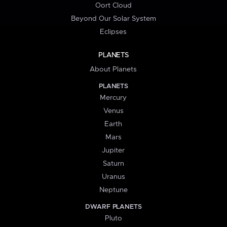
Oort Cloud
Beyond Our Solar System
Eclipses
PLANETS
About Planets
PLANETS
Mercury
Venus
Earth
Mars
Jupiter
Saturn
Uranus
Neptune
DWARF PLANETS
Pluto