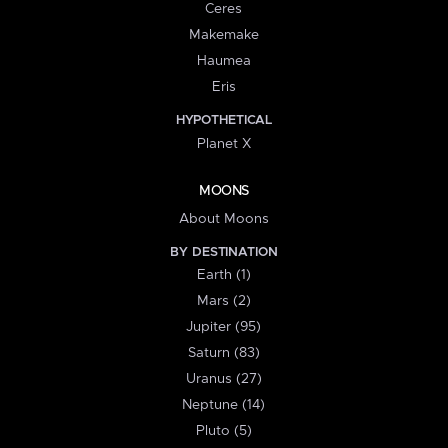
Ceres
Makemake
Haumea
Eris
HYPOTHETICAL
Planet X
MOONS
About Moons
BY DESTINATION
Earth (1)
Mars (2)
Jupiter (95)
Saturn (83)
Uranus (27)
Neptune (14)
Pluto (5)