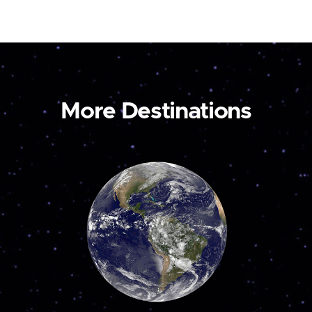
More Destinations