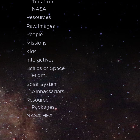
Tips from
NASA
Resources
Raw Images
People
Missions
Kids
Interactives
Basics of Space
Flight
Solar System
Ambassadors
Resource
Packages
NASA HEAT