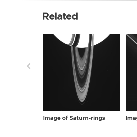
Related
Image of Saturn-rings
Ima