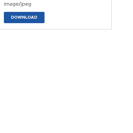
image/jpeg
DOWNLOAD