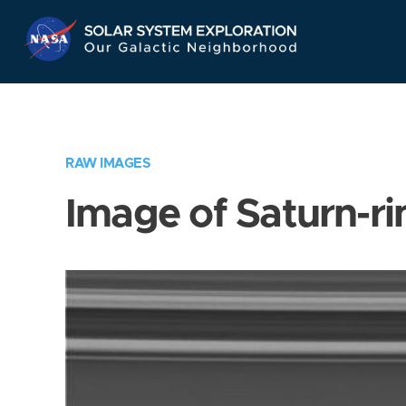
Skip
Navigation
RAW IMAGES
Image of Saturn-ri