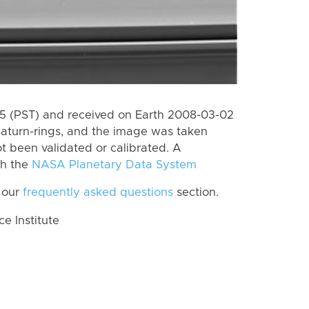
 (PST) and received on Earth 2008-03-02
Saturn-rings, and the image was taken
ot been validated or calibrated. A
th the
NASA Planetary Data System
 our
frequently asked questions
section.
 Institute