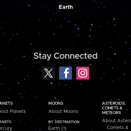
Earth
Stay Connected
ANETS
MOONS
ASTEROIDS,
COMETS &
out Planets
About Moons
METEORS
About Astero
ANETS
BY DESTINATION
Comets &
rcury
Earth (1)