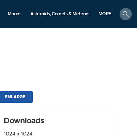
search
Moons
Asteroids, Comets & Meteors
MORE
ENLARGE
Downloads
1024 x 1024