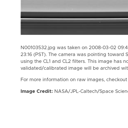
N00103532.jpg was taken on 2008-03-02 09:45
23:16 (PST). The camera was pointing toward 
using the CL1 and CL2 filters. This image has n
validated/calibrated image will be archived wi
For more information on raw images, checkout
Image Credit:
NASA/JPL-Caltech/Space Science