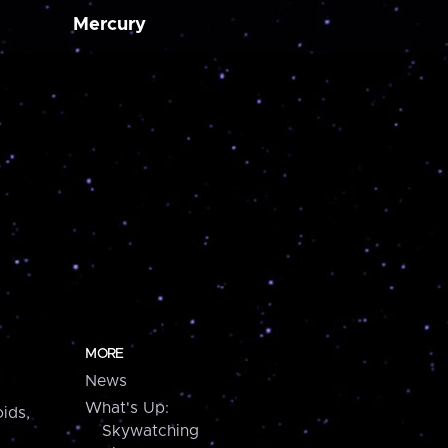
Mercury
MORE
News
What's Up:
ids,
Skywatching