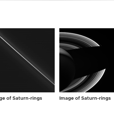
ge of Saturn-rings
Image of Saturn-rings