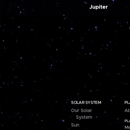
Jupiter
SOLAR SYSTEM
PL
Our Solar
Ab
System
PL
Sun
Me