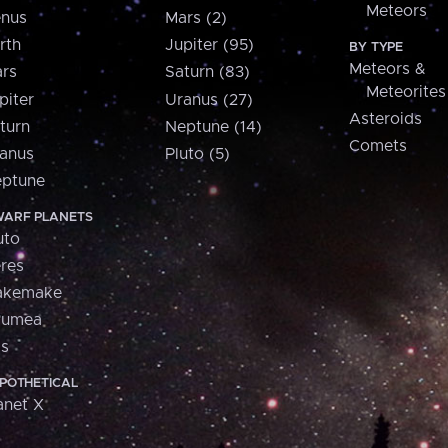
Meteors
nus
Mars (2)
rth
Jupiter (95)
BY TYPE
Meteors &
rs
Saturn (83)
Meteorites
piter
Uranus (27)
Asteroids
turn
Neptune (14)
Comets
anus
Pluto (5)
ptune
ARF PLANETS
uto
res
akemake
aumea
is
POTHETICAL
anet X