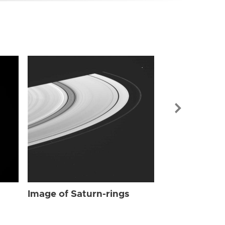
Image of Sat
Image of Saturn-rings