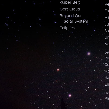
Kuiper Belt
Ve
Oort Cloud
Ea
Beyond Our
Ma
Solar System
Ju
Eclipses
Sa
Ur
Ne
DW
Pl
Ce
M
H
Er
HY
Pl