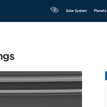
Solar System
Planets
ngs