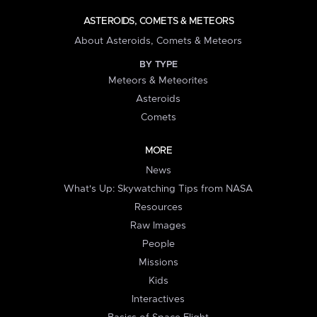
ASTEROIDS, COMETS & METEORS
About Asteroids, Comets & Meteors
BY TYPE
Meteors & Meteorites
Asteroids
Comets
MORE
News
What's Up: Skywatching Tips from NASA
Resources
Raw Images
People
Missions
Kids
Interactives