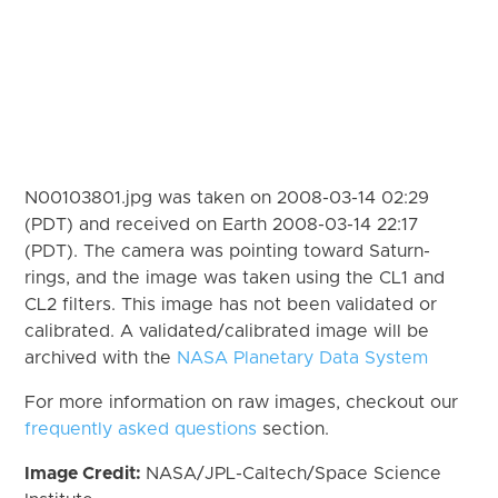
N00103801.jpg was taken on 2008-03-14 02:29
(PDT) and received on Earth 2008-03-14 22:17
(PDT). The camera was pointing toward Saturn-
rings, and the image was taken using the CL1 and
CL2 filters. This image has not been validated or
calibrated. A validated/calibrated image will be
archived with the
NASA Planetary Data System
For more information on raw images, checkout our
frequently asked questions
section.
Image Credit:
NASA/JPL-Caltech/Space Science