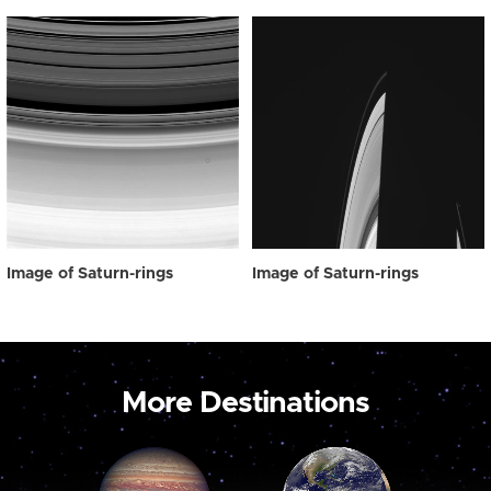
Image of Saturn-rings
Image of Saturn-rings
More Destinations