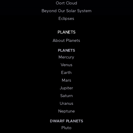
Oort Cloud
Beyond Our Solar System
Eclipses
PLANETS
About Planets
PLANETS
Mercury
Venus
Earth
Mars
Jupiter
Saturn
Uranus
Neptune
DWARF PLANETS
Pluto