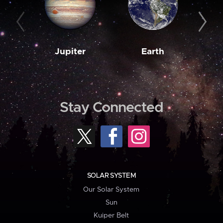
Jupiter
Earth
M
Stay Connected
SOLAR SYSTEM
Our Solar System
Sun
Kuiper Belt