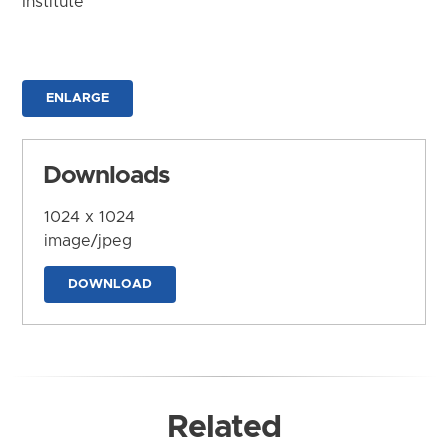
Institute
ENLARGE
Downloads
1024 x 1024
image/jpeg
DOWNLOAD
Related