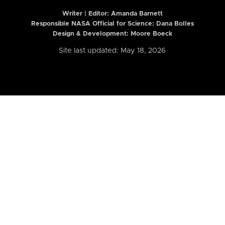
Writer | Editor:
Amanda Barnett
Responsible NASA Official for Science: Dana Bolles
Design & Development: Moore Boeck
Site last updated: May 18, 2026