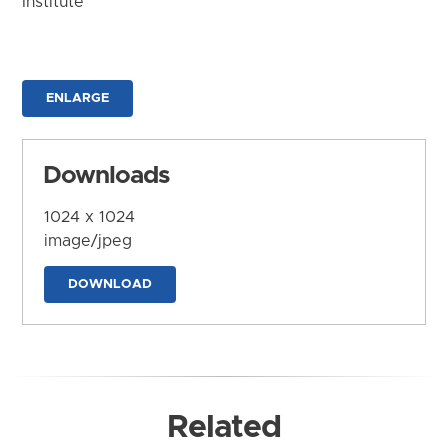
Institute
ENLARGE
Downloads
1024 x 1024
image/jpeg
DOWNLOAD
Related