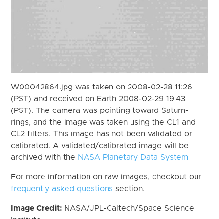
W00042864.jpg was taken on 2008-02-28 11:26
(PST) and received on Earth 2008-02-29 19:43
(PST). The camera was pointing toward Saturn-
rings, and the image was taken using the CL1 and
CL2 filters. This image has not been validated or
calibrated. A validated/calibrated image will be
archived with the
NASA Planetary Data System
For more information on raw images, checkout our
frequently asked questions
section.
Image Credit:
NASA/JPL-Caltech/Space Science