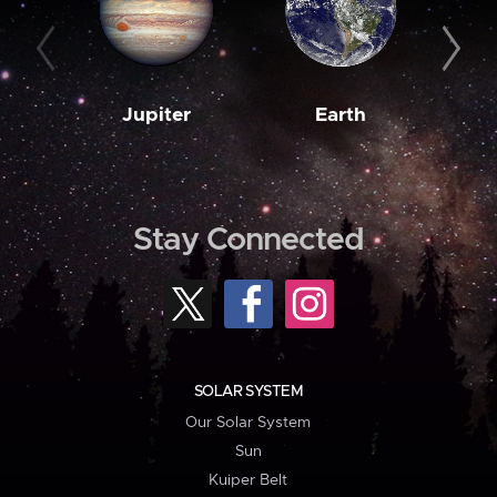
Jupiter
Earth
M
Stay Connected
SOLAR SYSTEM
Our Solar System
Sun
Kuiper Belt