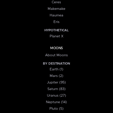
Ceres
Makemake
Haumea
Eris
HYPOTHETICAL
Planet X
MOONS
About Moons
BY DESTINATION
Earth (1)
Mars (2)
Jupiter (95)
Saturn (83)
Uranus (27)
Neptune (14)
Pluto (5)