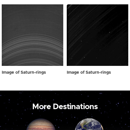
Image of Saturn-rings
Image of Saturn-rings
More Destinations