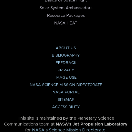
Basics of Space Flight
Solar System Ambassadors
Resource Packages
NASA HEAT
ABOUT US
BIBLIOGRAPHY
FEEDBACK
PRIVACY
IMAGE USE
NASA SCIENCE MISSION DIRECTORATE
NASA PORTAL
SITEMAP
ACCESSIBILITY
This site is maintained by the Planetary Science
Communications team at
NASA’s Jet Propulsion Laboratory
for
NASA’s Science Mission Directorate
.