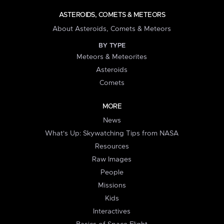
ASTEROIDS, COMETS & METEORS
About Asteroids, Comets & Meteors
BY TYPE
Meteors & Meteorites
Asteroids
Comets
MORE
News
What's Up: Skywatching Tips from NASA
Resources
Raw Images
People
Missions
Kids
Interactives