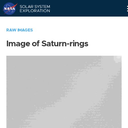
Skip
Navigation
RAW IMAGES
Image of Saturn-rings