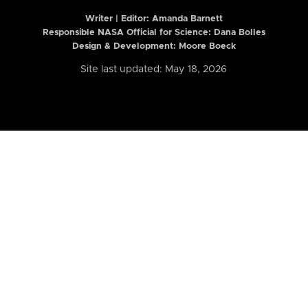
Writer | Editor:
Amanda Barnett
Responsible NASA Official for Science: Dana Bolles
Design & Development: Moore Boeck
Site last updated: May 18, 2026