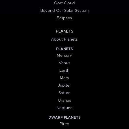
Oort Cloud
Beyond Our Solar System
Eclipses
PLANETS
About Planets
PLANETS
Mercury
Venus
Earth
Mars
Jupiter
Saturn
Uranus
Neptune
DWARF PLANETS
Pluto