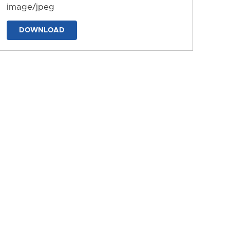
image/jpeg
DOWNLOAD