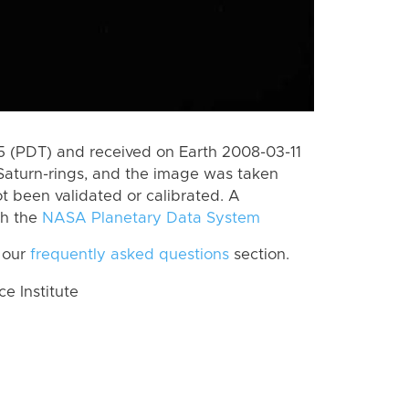
 (PDT) and received on Earth 2008-03-11
Saturn-rings, and the image was taken
ot been validated or calibrated. A
th the
NASA Planetary Data System
 our
frequently asked questions
section.
 Institute