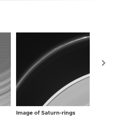
Image of Sat
Image of Saturn-rings