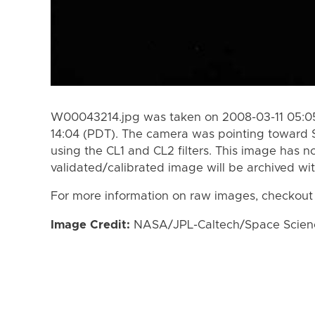
W00043214.jpg was taken on 2008-03-11 05:05
14:04 (PDT). The camera was pointing toward 
using the CL1 and CL2 filters. This image has n
validated/calibrated image will be archived wi
For more information on raw images, checkout
Image Credit:
NASA/JPL-Caltech/Space Science