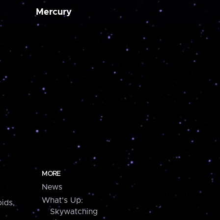
Mercury
MORE
News
What's Up:
ids,
Skywatching