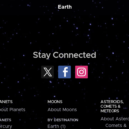
Earth
Stay Connected
ANETS
MOONS
ASTEROIDS,
COMETS &
out Planets
About Moons
METEORS
About Astero
ANETS
BY DESTINATION
Comets &
rcury
Earth (1)