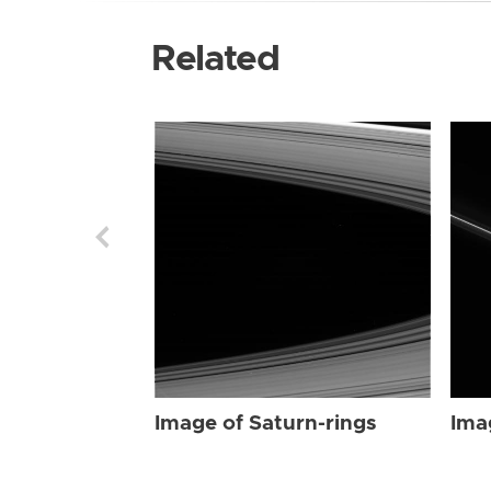
Related
Image of Saturn-rings
Ima