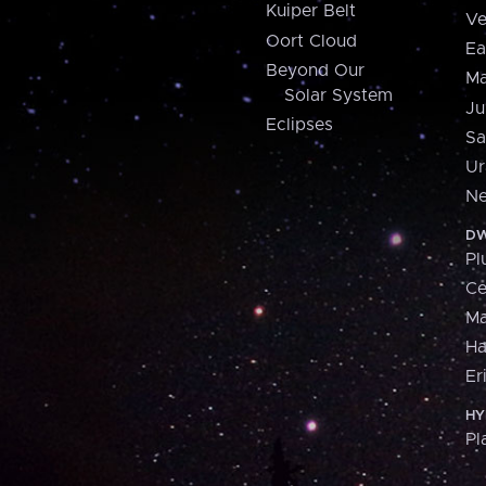
Kuiper Belt
Ve
Oort Cloud
Ea
Beyond Our
Ma
Solar System
Ju
Eclipses
Sa
Ur
Ne
DW
Pl
Ce
M
H
Er
HY
Pl