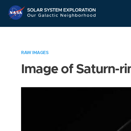
Skip
Navigation
RAW IMAGES
Image of Saturn-ri