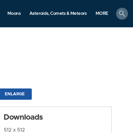
search
Moons
Asteroids, Comets & Meteors
MORE
ENLARGE
Downloads
512 x 512