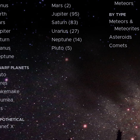
Meteors
nus
Mars (2)
rth
Jupiter (95)
BY TYPE
Meteors &
rs
Saturn (83)
Meteorites
piter
Uranus (27)
Asteroids
turn
Neptune (14)
Comets
anus
Pluto (5)
ptune
ARF PLANETS
uto
res
akemake
aumea
is
POTHETICAL
anet X