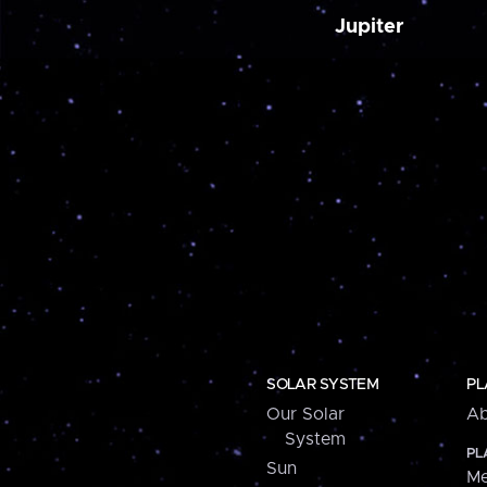
Jupiter
SOLAR SYSTEM
PL
Our Solar
Ab
System
PL
Sun
Me