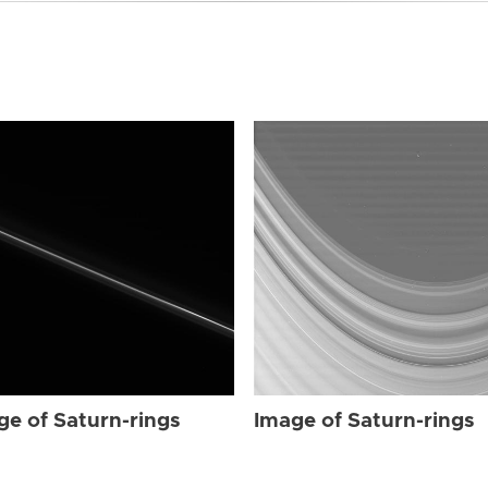
ge of Saturn-rings
Image of Saturn-rings