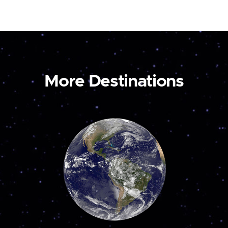
More Destinations