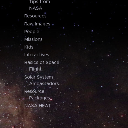
Tips from
NASA
Resources
Raw Images
People
Missions
Kids
Interactives
Basics of Space
Flight
Solar System
Ambassadors
Resource
Packages
NASA HEAT