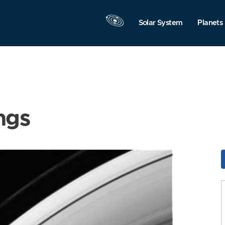
Solar System
Planets
ngs