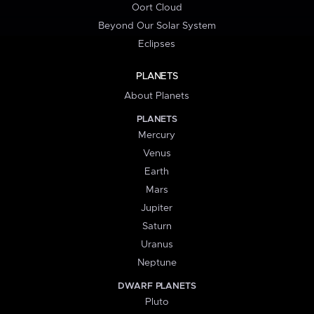
Oort Cloud
Beyond Our Solar System
Eclipses
PLANETS
About Planets
PLANETS
Mercury
Venus
Earth
Mars
Jupiter
Saturn
Uranus
Neptune
DWARF PLANETS
Pluto