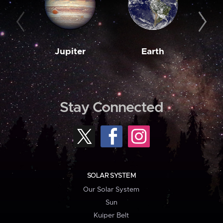
Jupiter
Earth
M
Stay Connected
SOLAR SYSTEM
Our Solar System
Sun
Kuiper Belt