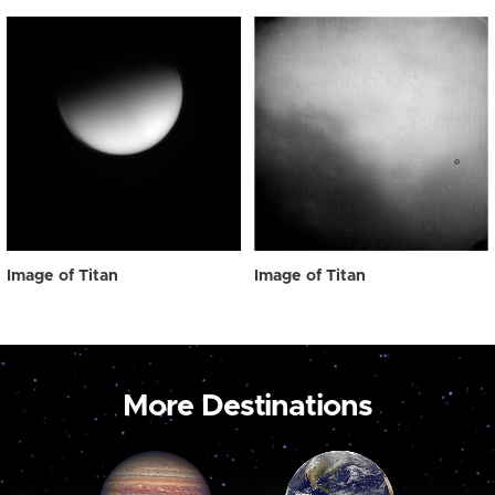
Image of Titan
Image of Titan
More Destinations