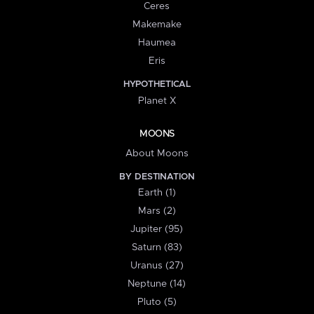
Ceres
Makemake
Haumea
Eris
HYPOTHETICAL
Planet X
MOONS
About Moons
BY DESTINATION
Earth (1)
Mars (2)
Jupiter (95)
Saturn (83)
Uranus (27)
Neptune (14)
Pluto (5)