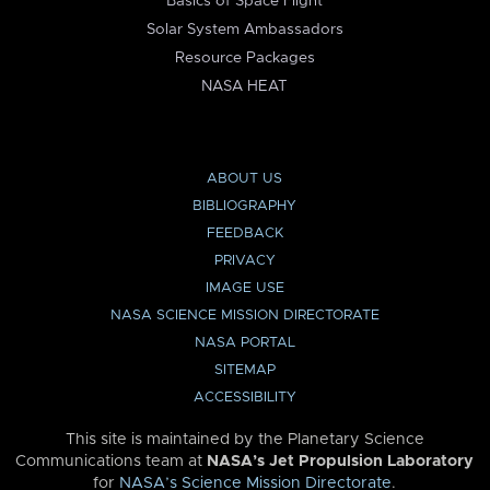
Basics of Space Flight
Solar System Ambassadors
Resource Packages
NASA HEAT
ABOUT US
BIBLIOGRAPHY
FEEDBACK
PRIVACY
IMAGE USE
NASA SCIENCE MISSION DIRECTORATE
NASA PORTAL
SITEMAP
ACCESSIBILITY
This site is maintained by the Planetary Science
Communications team at
NASA’s Jet Propulsion Laboratory
for
NASA’s Science Mission Directorate
.