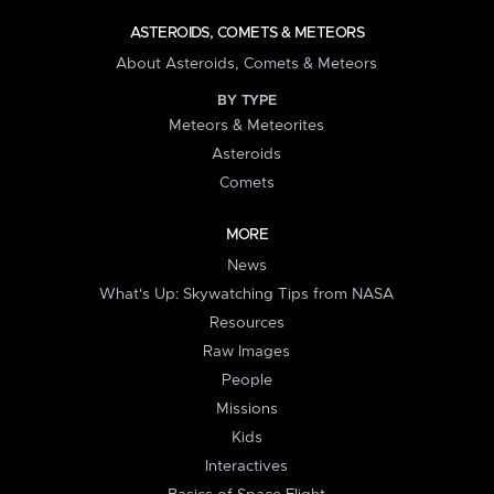
ASTEROIDS, COMETS & METEORS
About Asteroids, Comets & Meteors
BY TYPE
Meteors & Meteorites
Asteroids
Comets
MORE
News
What's Up: Skywatching Tips from NASA
Resources
Raw Images
People
Missions
Kids
Interactives