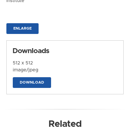
Institute
ENLARGE
Downloads
512 x 512
image/jpeg
DOWNLOAD
Related