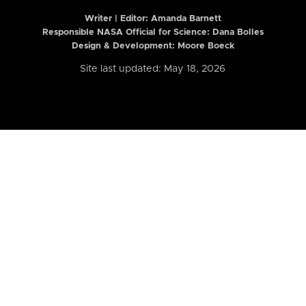
Writer | Editor:
Amanda Barnett
Responsible NASA Official for Science: Dana Bolles
Design & Development: Moore Boeck
Site last updated: May 18, 2026