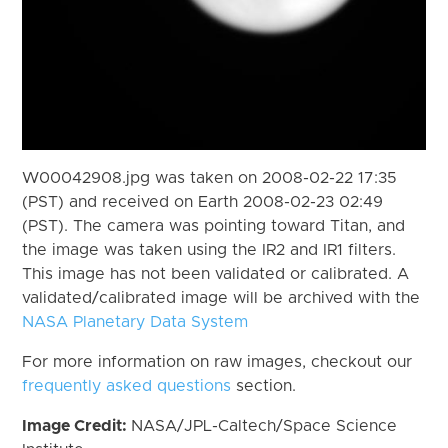
W00042908.jpg was taken on 2008-02-22 17:35
(PST) and received on Earth 2008-02-23 02:49
(PST). The camera was pointing toward Titan, and
the image was taken using the IR2 and IR1 filters.
This image has not been validated or calibrated. A
validated/calibrated image will be archived with the
NASA Planetary Data System
For more information on raw images, checkout our
frequently asked questions
section.
Image Credit:
NASA/JPL-Caltech/Space Science