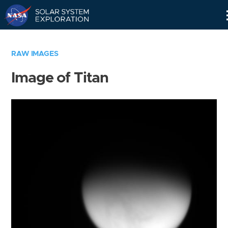
Skip
Navigation
RAW IMAGES
Image of Titan