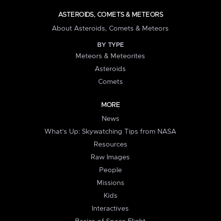
ASTEROIDS, COMETS & METEORS
About Asteroids, Comets & Meteors
BY TYPE
Meteors & Meteorites
Asteroids
Comets
MORE
News
What's Up: Skywatching Tips from NASA
Resources
Raw Images
People
Missions
Kids
Interactives