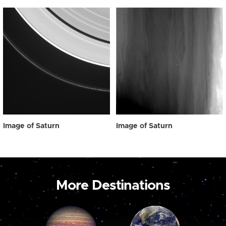
Image of Saturn
Image of Saturn
More Destinations