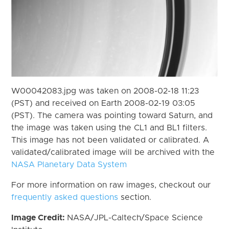
W00042083.jpg was taken on 2008-02-18 11:23
(PST) and received on Earth 2008-02-19 03:05
(PST). The camera was pointing toward Saturn, and
the image was taken using the CL1 and BL1 filters.
This image has not been validated or calibrated. A
validated/calibrated image will be archived with the
NASA Planetary Data System
For more information on raw images, checkout our
frequently asked questions
section.
Image Credit:
NASA/JPL-Caltech/Space Science