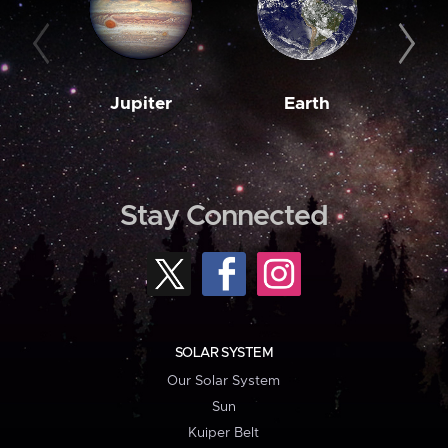
Jupiter
Earth
M
Stay Connected
SOLAR SYSTEM
Our Solar System
Sun
Kuiper Belt