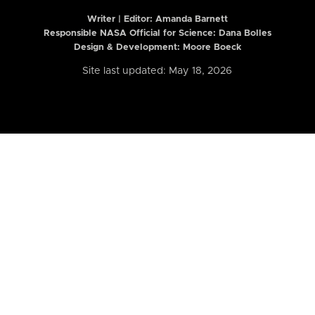
Writer | Editor:
Amanda Barnett
Responsible NASA Official for Science: Dana Bolles
Design & Development: Moore Boeck
Site last updated: May 18, 2026