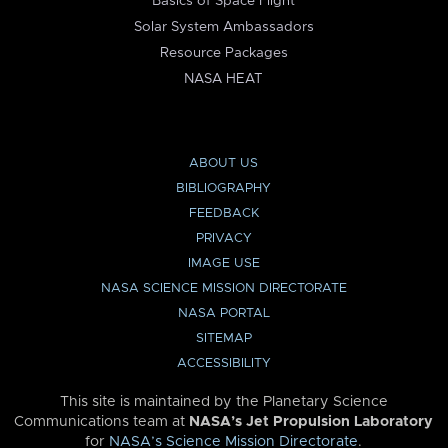
Basics of Space Flight
Solar System Ambassadors
Resource Packages
NASA HEAT
ABOUT US
BIBLIOGRAPHY
FEEDBACK
PRIVACY
IMAGE USE
NASA SCIENCE MISSION DIRECTORATE
NASA PORTAL
SITEMAP
ACCESSIBILITY
This site is maintained by the Planetary Science
Communications team at
NASA’s Jet Propulsion Laboratory
for
NASA’s Science Mission Directorate
.