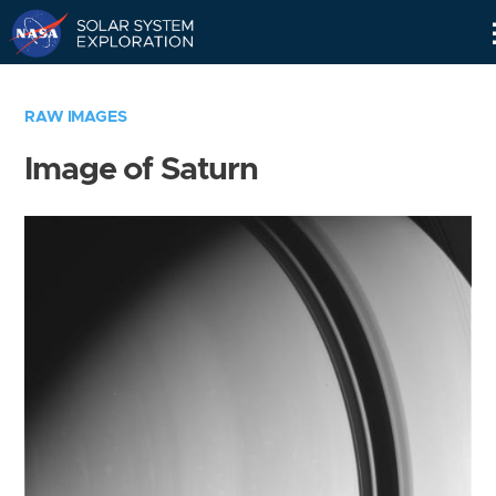
Skip
Navigation
RAW IMAGES
Image of Saturn