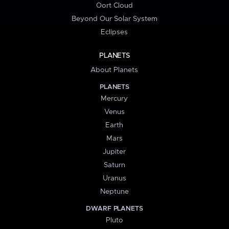
Oort Cloud
Beyond Our Solar System
Eclipses
PLANETS
About Planets
PLANETS
Mercury
Venus
Earth
Mars
Jupiter
Saturn
Uranus
Neptune
DWARF PLANETS
Pluto