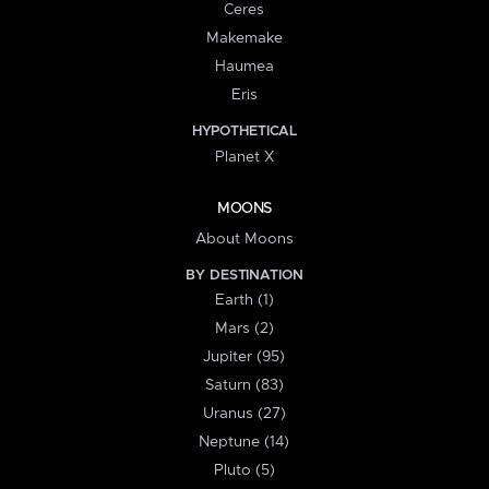
Ceres
Makemake
Haumea
Eris
HYPOTHETICAL
Planet X
MOONS
About Moons
BY DESTINATION
Earth (1)
Mars (2)
Jupiter (95)
Saturn (83)
Uranus (27)
Neptune (14)
Pluto (5)