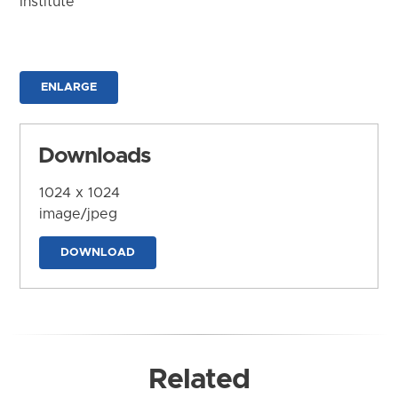
Institute
ENLARGE
Downloads
1024 x 1024
image/jpeg
DOWNLOAD
Related