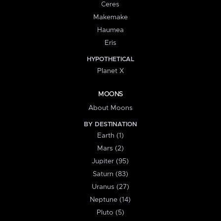
Ceres
Makemake
Haumea
Eris
HYPOTHETICAL
Planet X
MOONS
About Moons
BY DESTINATION
Earth (1)
Mars (2)
Jupiter (95)
Saturn (83)
Uranus (27)
Neptune (14)
Pluto (5)