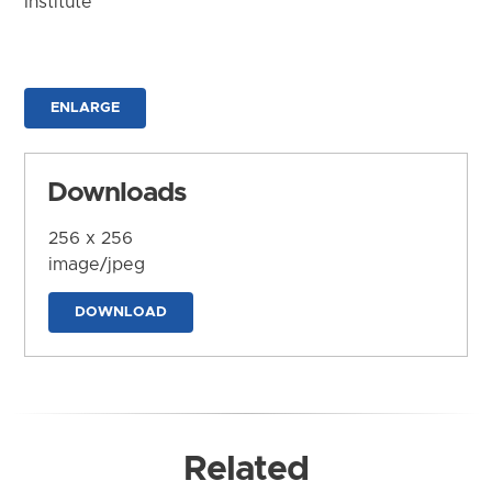
Institute
ENLARGE
Downloads
256 x 256
image/jpeg
DOWNLOAD
Related