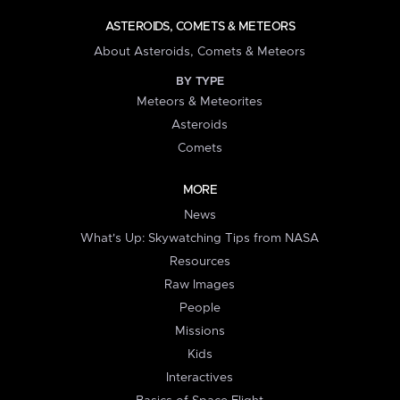
ASTEROIDS, COMETS & METEORS
About Asteroids, Comets & Meteors
BY TYPE
Meteors & Meteorites
Asteroids
Comets
MORE
News
What's Up: Skywatching Tips from NASA
Resources
Raw Images
People
Missions
Kids
Interactives