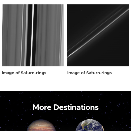
Image of Saturn-rings
Image of Saturn-rings
More Destinations