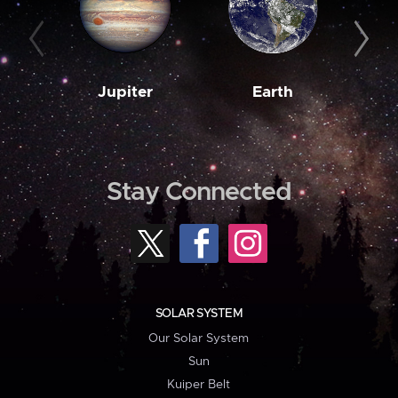
Jupiter
Earth
M
Stay Connected
SOLAR SYSTEM
Our Solar System
Sun
Kuiper Belt