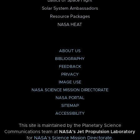
Basics of Space Flight
Solar System Ambassadors
Resource Packages
NASA HEAT
ABOUT US
BIBLIOGRAPHY
FEEDBACK
PRIVACY
IMAGE USE
NASA SCIENCE MISSION DIRECTORATE
NASA PORTAL
SITEMAP
ACCESSIBILITY
This site is maintained by the Planetary Science
Communications team at
NASA’s Jet Propulsion Laboratory
for
NASA’s Science Mission Directorate
.