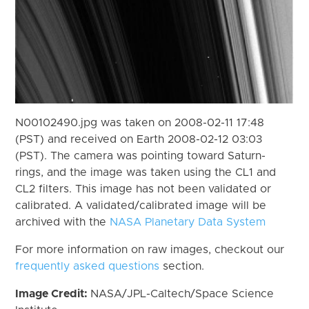
N00102490.jpg was taken on 2008-02-11 17:48
(PST) and received on Earth 2008-02-12 03:03
(PST). The camera was pointing toward Saturn-
rings, and the image was taken using the CL1 and
CL2 filters. This image has not been validated or
calibrated. A validated/calibrated image will be
archived with the
NASA Planetary Data System
For more information on raw images, checkout our
frequently asked questions
section.
Image Credit:
NASA/JPL-Caltech/Space Science