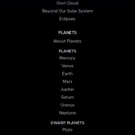
Oort Cloud
Beyond Our Solar System
Eclipses
PLANETS
About Planets
PLANETS
Mercury
Venus
Earth
Mars
Jupiter
Saturn
Uranus
Neptune
DWARF PLANETS
Pluto