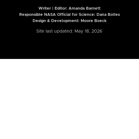
Writer | Editor:
Amanda Barnett
Responsible NASA Official for Science: Dana Bolles
Design & Development: Moore Boeck
Site last updated: May 18, 2026