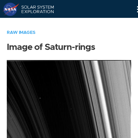
Skip
Navigation
RAW IMAGES
Image of Saturn-rings