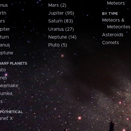
Meteors
nus
Mars (2)
rth
Jupiter (95)
BY TYPE
Meteors &
rs
Saturn (83)
Meteorites
piter
Uranus (27)
Asteroids
turn
Neptune (14)
Comets
anus
Pluto (5)
ptune
ARF PLANETS
uto
res
akemake
aumea
is
POTHETICAL
anet X