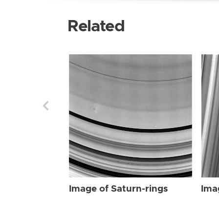
Related
Image of Saturn-rings
Ima