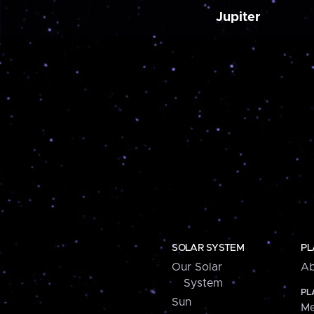
Jupiter
SOLAR SYSTEM
PL
Our Solar
Ab
System
PL
Sun
Me