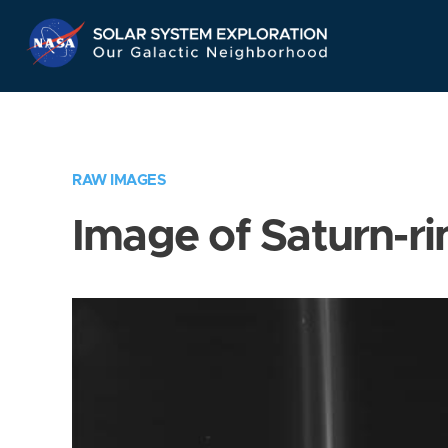
Skip
Navigation
RAW IMAGES
Image of Saturn-ri