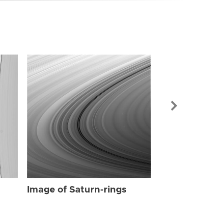
Image of Sat
Image of Saturn-rings