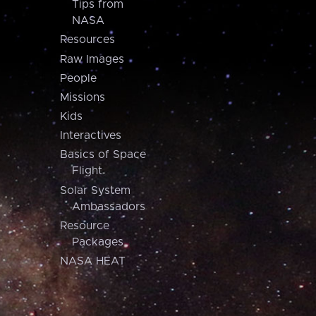
Tips from
NASA
Resources
Raw Images
People
Missions
Kids
Interactives
Basics of Space
Flight
Solar System
Ambassadors
Resource
Packages
NASA HEAT