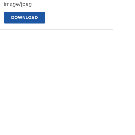
image/jpeg
DOWNLOAD