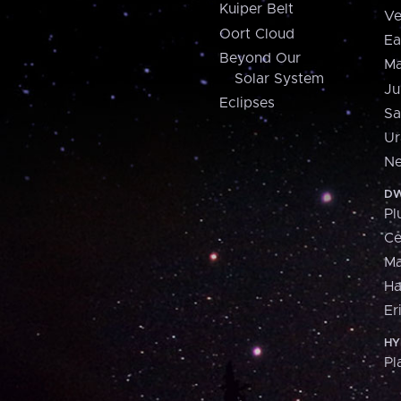
Kuiper Belt
Ve
Oort Cloud
Ea
Beyond Our
Ma
Solar System
Ju
Eclipses
Sa
Ur
Ne
DW
Pl
Ce
M
H
Er
HY
Pl