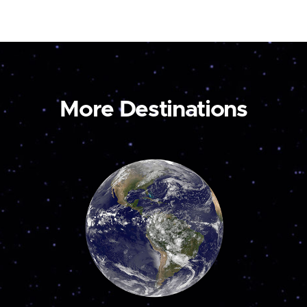
More Destinations