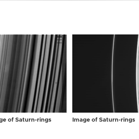
ge of Saturn-rings
Image of Saturn-rings