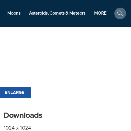
search
Moons
Asteroids, Comets & Meteors
MORE
ENLARGE
Downloads
1024 x 1024