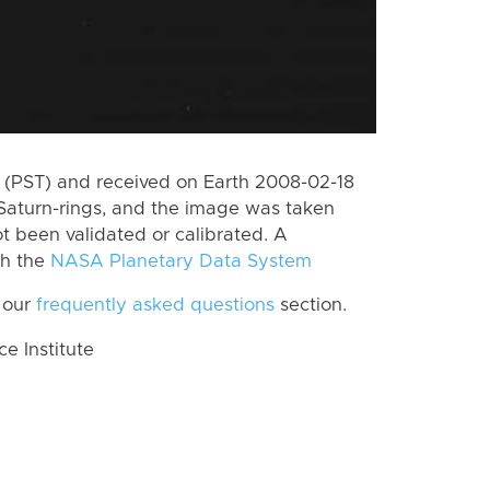
(PST) and received on Earth 2008-02-18
Saturn-rings, and the image was taken
ot been validated or calibrated. A
th the
NASA Planetary Data System
 our
frequently asked questions
section.
 Institute