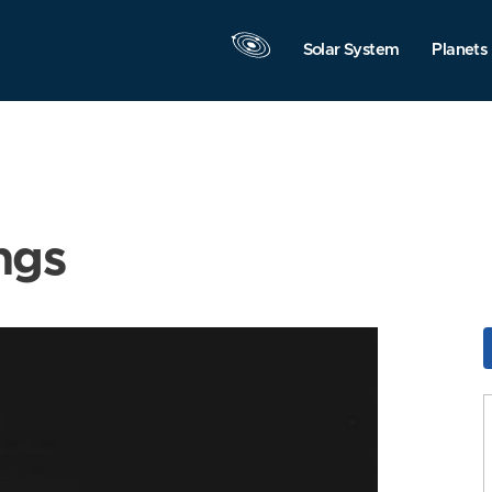
Solar System
Planets
ngs