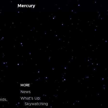
Mercury
MORE
News
What's Up:
ids,
Skywatching