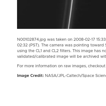
N00102874.jpg was taken on 2008-02-17 15:33 
02:32 (PST). The camera was pointing toward 
using the CL1 and CL2 filters. This image has n
validated/calibrated image will be archived wi
For more information on raw images, checkout
Image Credit:
NASA/JPL-Caltech/Space Science