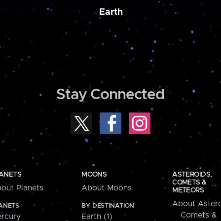
Earth
Stay Connected
ANETS
MOONS
ASTEROIDS,
COMETS &
out Planets
About Moons
METEORS
About Astero
ANETS
BY DESTINATION
Comets &
rcury
Earth (1)