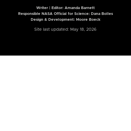
Writer | Editor:
Amanda Barnett
Responsible NASA Official for Science: Dana Bolles
Design & Development: Moore Boeck
Site last updated: May 18, 2026