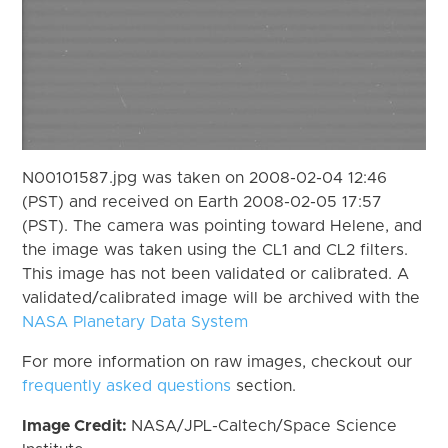
N00101587.jpg was taken on 2008-02-04 12:46
(PST) and received on Earth 2008-02-05 17:57
(PST). The camera was pointing toward Helene, and
the image was taken using the CL1 and CL2 filters.
This image has not been validated or calibrated. A
validated/calibrated image will be archived with the
NASA Planetary Data System
For more information on raw images, checkout our
frequently asked questions
section.
Image Credit:
NASA/JPL-Caltech/Space Science