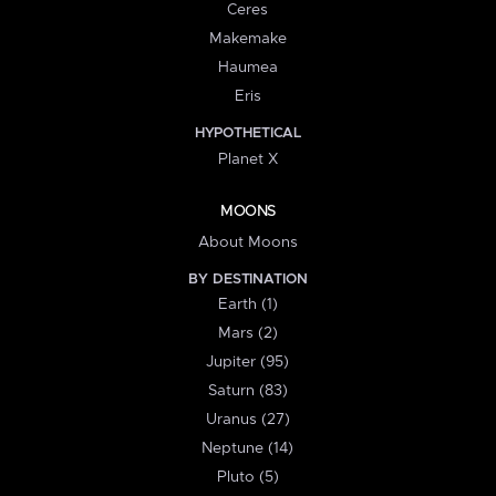
Ceres
Makemake
Haumea
Eris
HYPOTHETICAL
Planet X
MOONS
About Moons
BY DESTINATION
Earth (1)
Mars (2)
Jupiter (95)
Saturn (83)
Uranus (27)
Neptune (14)
Pluto (5)