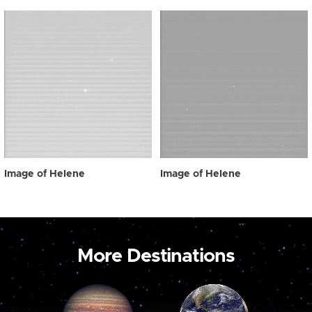
Image of Helene
Image of Helene
More Destinations