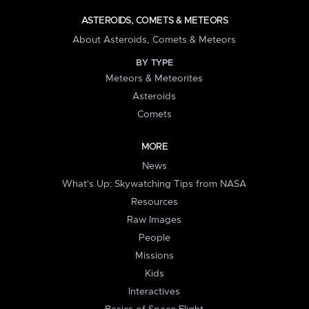
ASTEROIDS, COMETS & METEORS
About Asteroids, Comets & Meteors
BY TYPE
Meteors & Meteorites
Asteroids
Comets
MORE
News
What's Up: Skywatching Tips from NASA
Resources
Raw Images
People
Missions
Kids
Interactives