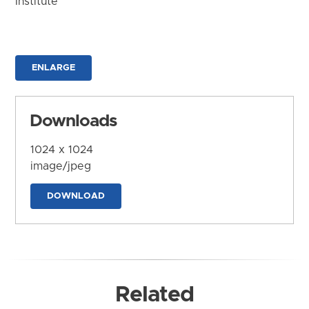
Institute
ENLARGE
Downloads
1024 x 1024
image/jpeg
DOWNLOAD
Related