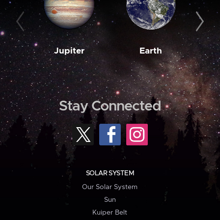
Jupiter
Earth
M
Stay Connected
SOLAR SYSTEM
Our Solar System
Sun
Kuiper Belt