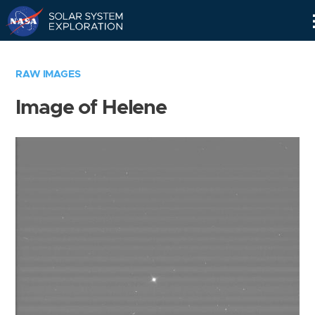
Skip
Navigation
RAW IMAGES
Image of Helene