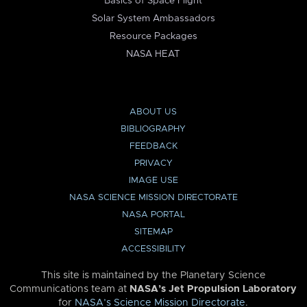
Basics of Space Flight
Solar System Ambassadors
Resource Packages
NASA HEAT
ABOUT US
BIBLIOGRAPHY
FEEDBACK
PRIVACY
IMAGE USE
NASA SCIENCE MISSION DIRECTORATE
NASA PORTAL
SITEMAP
ACCESSIBILITY
This site is maintained by the Planetary Science
Communications team at
NASA’s Jet Propulsion Laboratory
for
NASA’s Science Mission Directorate
.