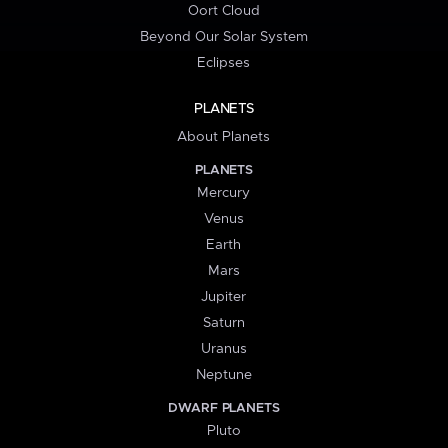
Oort Cloud
Beyond Our Solar System
Eclipses
PLANETS
About Planets
PLANETS
Mercury
Venus
Earth
Mars
Jupiter
Saturn
Uranus
Neptune
DWARF PLANETS
Pluto