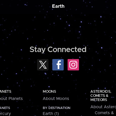
Earth
Stay Connected
ANETS
MOONS
ASTEROIDS,
COMETS &
out Planets
About Moons
METEORS
About Astero
ANETS
BY DESTINATION
Comets &
rcury
Earth (1)