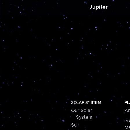
Jupiter
SOLAR SYSTEM
PL
Our Solar
Ab
System
PL
Sun
Me