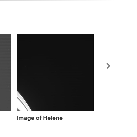
Image of Hel
Image of Helene