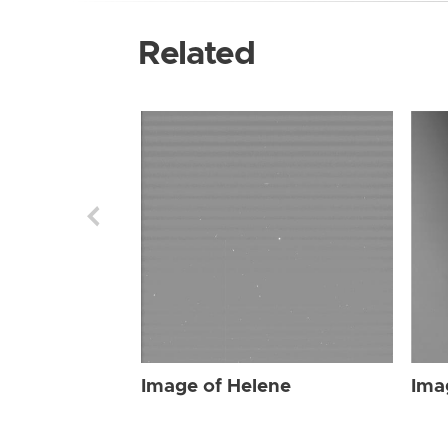
Related
Image of Helene
Ima