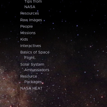
Tips from
NASA
Resources
Raw Images
People
Missions
Kids
Interactives
Basics of Space
Flight
Solar System
Ambassadors
Resource
Packages
NASA HEAT