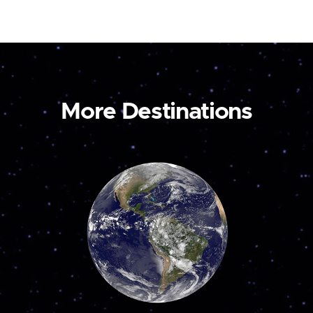
More Destinations