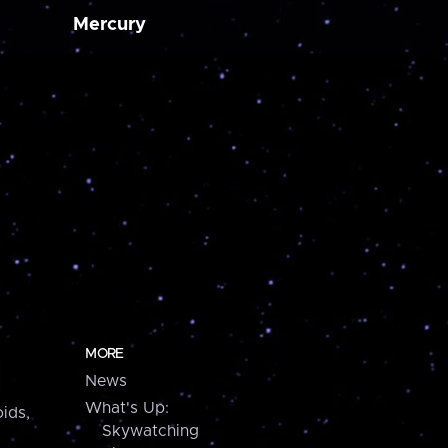
Mercury
MORE
News
What's Up:
ids,
Skywatching