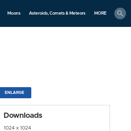
search
Moons
Asteroids, Comets & Meteors
MORE
ENLARGE
Downloads
1024 x 1024