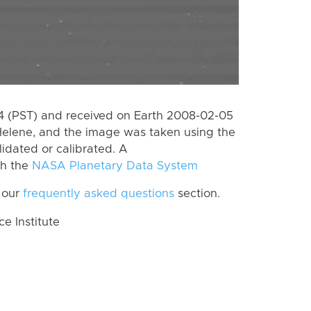
 (PST) and received on Earth 2008-02-05
Helene, and the image was taken using the
lidated or calibrated. A
th the
NASA Planetary Data System
 our
frequently asked questions
section.
 Institute