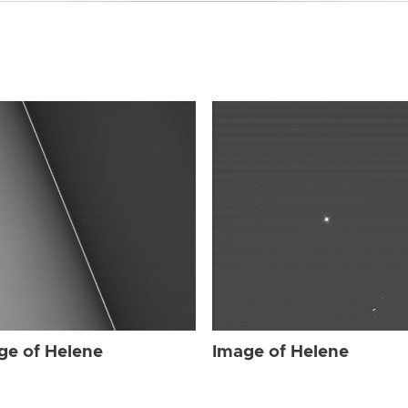
ge of Helene
Image of Helene