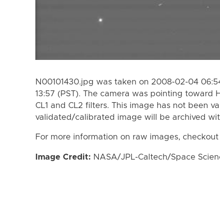
N00101430.jpg was taken on 2008-02-04 06:54
13:57 (PST). The camera was pointing toward 
CL1 and CL2 filters. This image has not been va
validated/calibrated image will be archived wi
For more information on raw images, checkout
Image Credit:
NASA/JPL-Caltech/Space Science