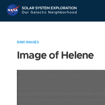
Skip
Navigation
RAW IMAGES
Image of Helene