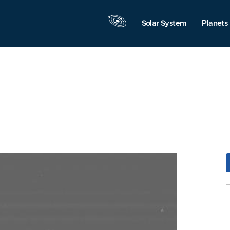
Solar System
Planets