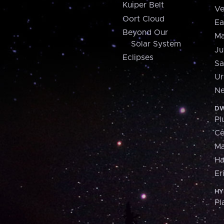
Kuiper Belt
Ve
Oort Cloud
Ea
Beyond Our
Ma
Solar System
Ju
Eclipses
Sa
Ur
Ne
DW
Pl
Ce
M
H
Er
HY
Pl