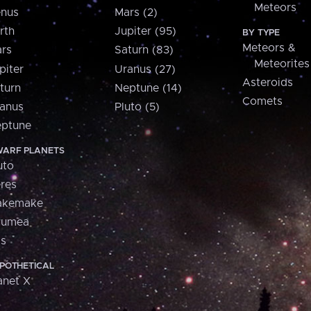
Meteors
nus
Mars (2)
rth
Jupiter (95)
BY TYPE
Meteors &
rs
Saturn (83)
Meteorites
piter
Uranus (27)
Asteroids
turn
Neptune (14)
Comets
anus
Pluto (5)
ptune
ARF PLANETS
uto
res
akemake
aumea
is
POTHETICAL
anet X