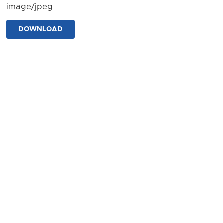
image/jpeg
DOWNLOAD