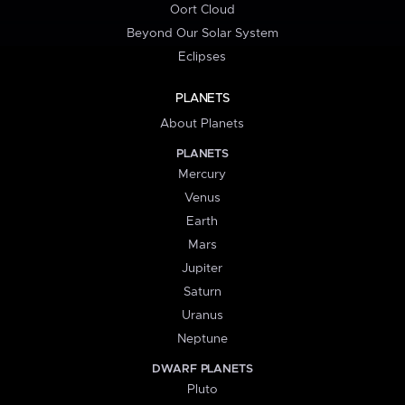
Oort Cloud
Beyond Our Solar System
Eclipses
PLANETS
About Planets
PLANETS
Mercury
Venus
Earth
Mars
Jupiter
Saturn
Uranus
Neptune
DWARF PLANETS
Pluto