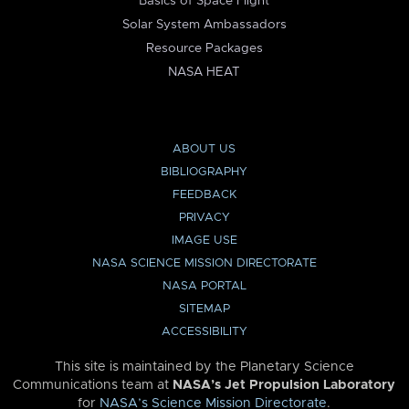
Basics of Space Flight
Solar System Ambassadors
Resource Packages
NASA HEAT
ABOUT US
BIBLIOGRAPHY
FEEDBACK
PRIVACY
IMAGE USE
NASA SCIENCE MISSION DIRECTORATE
NASA PORTAL
SITEMAP
ACCESSIBILITY
This site is maintained by the Planetary Science
Communications team at
NASA’s Jet Propulsion Laboratory
for
NASA’s Science Mission Directorate
.