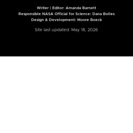
Writer | Editor:
Amanda Barnett
Responsible NASA Official for Science: Dana Bolles
Design & Development: Moore Boeck
Site last updated: May 18, 2026