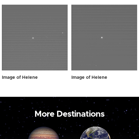
Image of Helene
Image of Helene
More Destinations