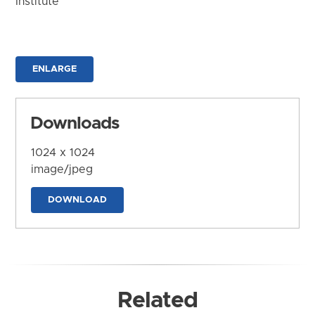
Institute
ENLARGE
Downloads
1024 x 1024
image/jpeg
DOWNLOAD
Related