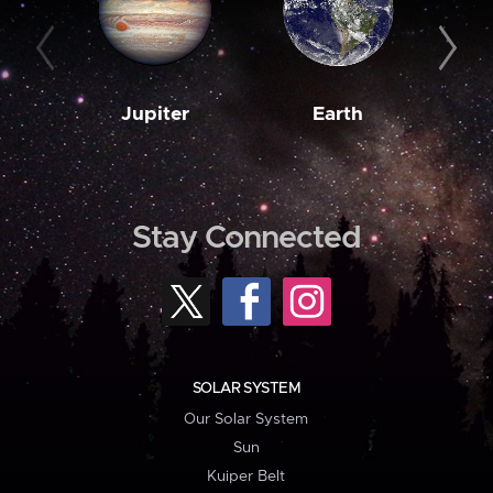
Jupiter
Earth
M
Stay Connected
SOLAR SYSTEM
Our Solar System
Sun
Kuiper Belt