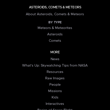
ASTEROIDS, COMETS & METEORS
About Asteroids, Comets & Meteors
BY TYPE
Meteors & Meteorites
Asteroids
Comets
MORE
News
What's Up: Skywatching Tips from NASA
Resources
Raw Images
People
Missions
Kids
Interactives