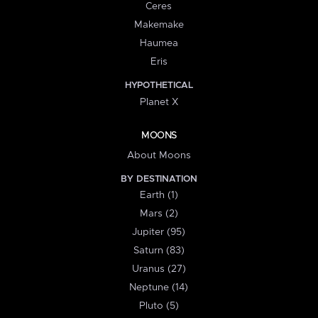
Ceres
Makemake
Haumea
Eris
HYPOTHETICAL
Planet X
MOONS
About Moons
BY DESTINATION
Earth (1)
Mars (2)
Jupiter (95)
Saturn (83)
Uranus (27)
Neptune (14)
Pluto (5)