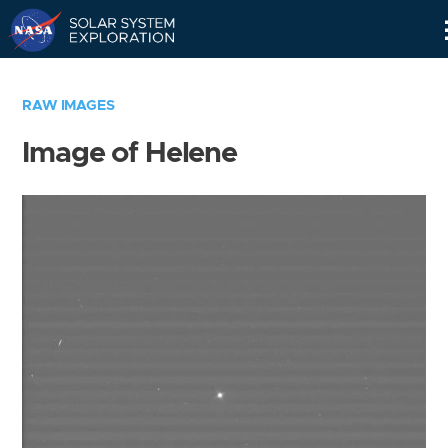
Skip
Navigation
RAW IMAGES
Image of Helene