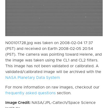
N00101728.jpg was taken on 2008-02-04 17:37
(PST) and received on Earth 2008-02-05 20:54
(PST). The camera was pointing toward Helene, and
the image was taken using the CL1 and CL2 filters.
This image has not been validated or calibrated. A
validated/calibrated image will be archived with the
NASA Planetary Data System
For more information on raw images, checkout our
frequently asked questions
section.
Image Credit:
NASA/JPL-Caltech/Space Science