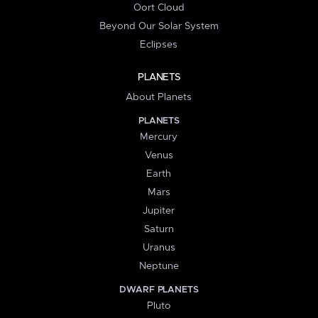
Oort Cloud
Beyond Our Solar System
Eclipses
PLANETS
About Planets
PLANETS
Mercury
Venus
Earth
Mars
Jupiter
Saturn
Uranus
Neptune
DWARF PLANETS
Pluto