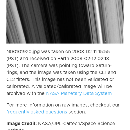
N00101920.jpg was taken on 2008-02-11 15:55
(PST) and received on Earth 2008-02-12 02:18
(PST). The camera was pointing toward Saturn-
rings, and the image was taken using the CL1 and
CL2 filters. This image has not been validated or
calibrated. A validated/calibrated image will be
archived with the
NASA Planetary Data System
For more information on raw images, checkout our
frequently asked questions
section.
Image Credit:
NASA/JPL-Caltech/Space Science