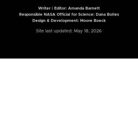
Writer | Editor:
Amanda Barnett
Responsible NASA Official for Science: Dana Bolles
Design & Development: Moore Boeck
Site last updated: May 18, 2026