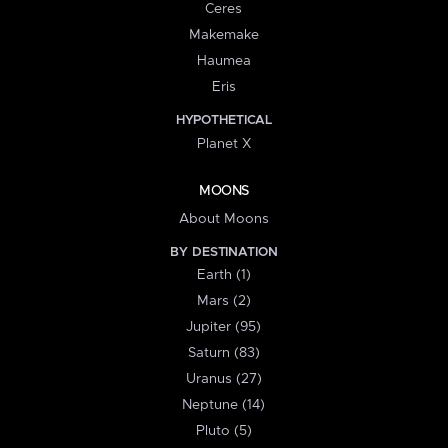
Ceres
Makemake
Haumea
Eris
HYPOTHETICAL
Planet X
MOONS
About Moons
BY DESTINATION
Earth (1)
Mars (2)
Jupiter (95)
Saturn (83)
Uranus (27)
Neptune (14)
Pluto (5)