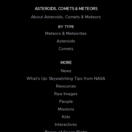
ASTEROIDS, COMETS & METEORS
About Asteroids, Comets & Meteors
BY TYPE
Meteors & Meteorites
Asteroids
Comets
MORE
News
What's Up: Skywatching Tips from NASA
Resources
Raw Images
People
Missions
Kids
Interactives