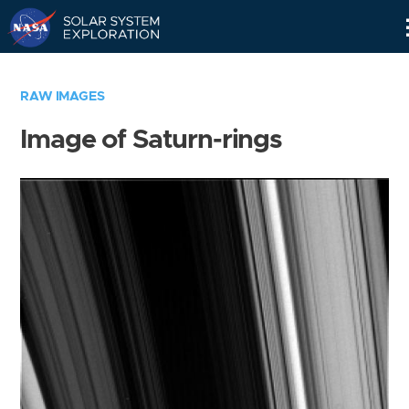
Skip
Navigation
RAW IMAGES
Image of Saturn-rings