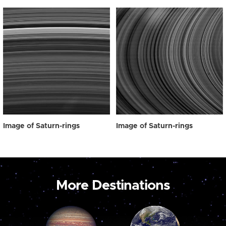
Image of Saturn-rings
Image of Saturn-rings
More Destinations