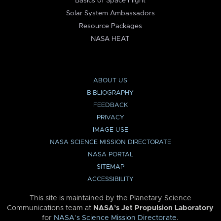
Basics of Space Flight
Solar System Ambassadors
Resource Packages
NASA HEAT
ABOUT US
BIBLIOGRAPHY
FEEDBACK
PRIVACY
IMAGE USE
NASA SCIENCE MISSION DIRECTORATE
NASA PORTAL
SITEMAP
ACCESSIBILITY
This site is maintained by the Planetary Science
Communications team at
NASA’s Jet Propulsion Laboratory
for
NASA’s Science Mission Directorate
.