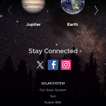
Jupiter
Earth
M
Stay Connected
SOLAR SYSTEM
Our Solar System
Sun
Kuiper Belt