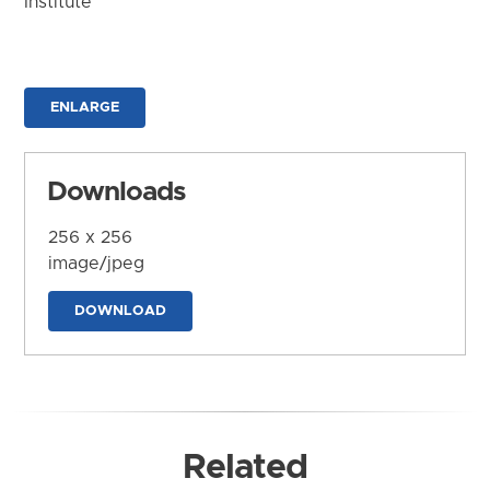
Institute
ENLARGE
Downloads
256 x 256
image/jpeg
DOWNLOAD
Related