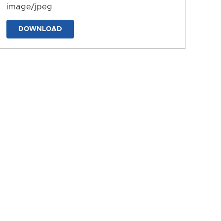
image/jpeg
DOWNLOAD