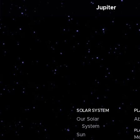
Jupiter
SOLAR SYSTEM
PL
Our Solar
Ab
System
PL
Sun
Me