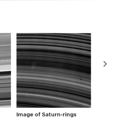
Image of Sat
Image of Saturn-rings