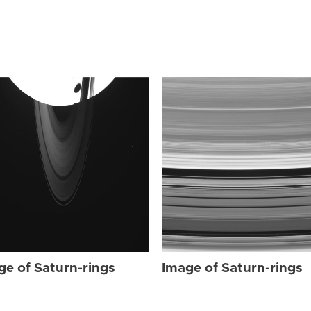
ge of Saturn-rings
Image of Saturn-rings