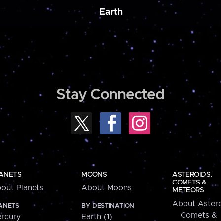
Earth
Stay Connected
ANETS
MOONS
ASTEROIDS,
COMETS &
out Planets
About Moons
METEORS
About Astero
ANETS
BY DESTINATION
Comets &
rcury
Earth (1)