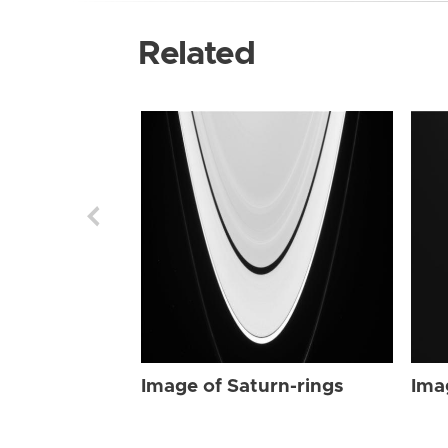
Related
Image of Saturn-rings
Ima