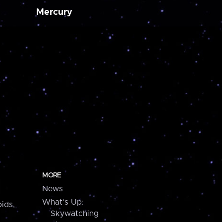
Mercury
MORE
News
What's Up:
ids,
Skywatching