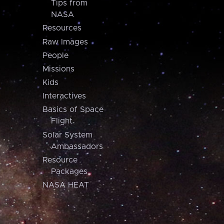
Tips from
NASA
Resources
Raw Images
People
Missions
Kids
Interactives
Basics of Space
Flight
Solar System
Ambassadors
Resource
Packages
NASA HEAT