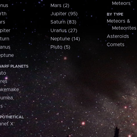
Meteors
nus
Mars (2)
rth
Jupiter (95)
BY TYPE
Meteors &
rs
Saturn (83)
Meteorites
piter
Uranus (27)
Asteroids
turn
Neptune (14)
Comets
anus
Pluto (5)
ptune
ARF PLANETS
uto
res
akemake
aumea
is
POTHETICAL
anet X