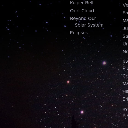
Kuiper Belt
Ve
Oort Cloud
Ea
Beyond Our
Ma
Solar System
Ju
Eclipses
Sa
Ur
Ne
DW
Pl
Ce
M
H
Er
HY
Pl