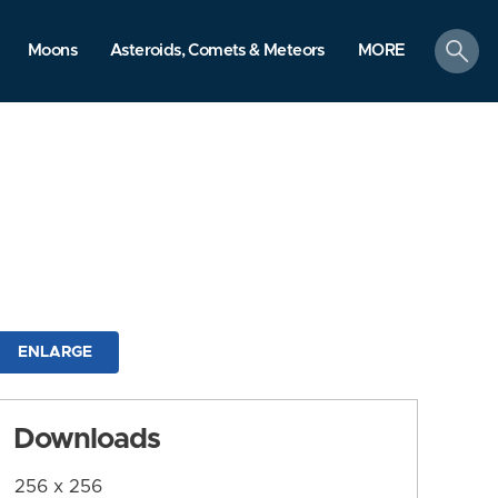
search
Moons
Asteroids, Comets & Meteors
MORE
ENLARGE
Downloads
256 x 256