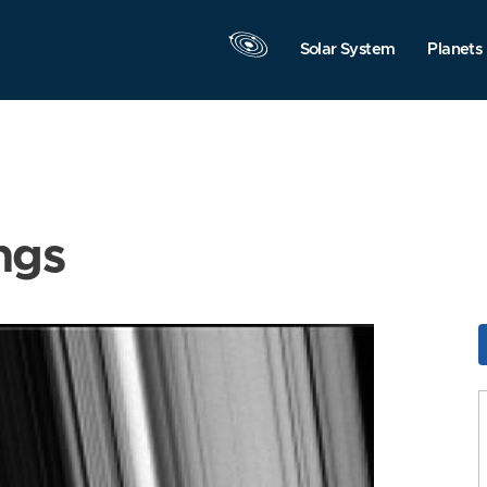
Solar System
Planets
ngs