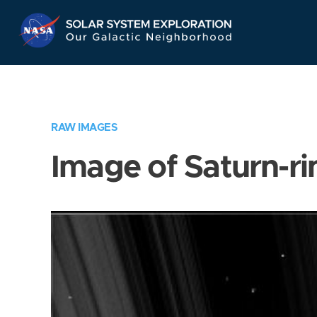
Skip
Navigation
RAW IMAGES
Image of Saturn-ri