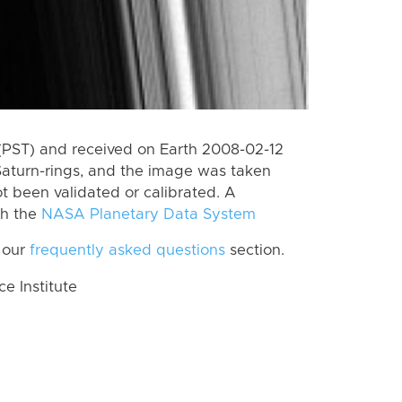
(PST) and received on Earth 2008-02-12
Saturn-rings, and the image was taken
ot been validated or calibrated. A
th the
NASA Planetary Data System
 our
frequently asked questions
section.
 Institute