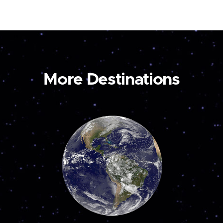
More Destinations