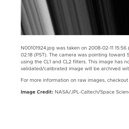
N00101924.jpg was taken on 2008-02-11 15:56 
02:18 (PST). The camera was pointing toward 
using the CL1 and CL2 filters. This image has n
validated/calibrated image will be archived wi
For more information on raw images, checkout
Image Credit:
NASA/JPL-Caltech/Space Science