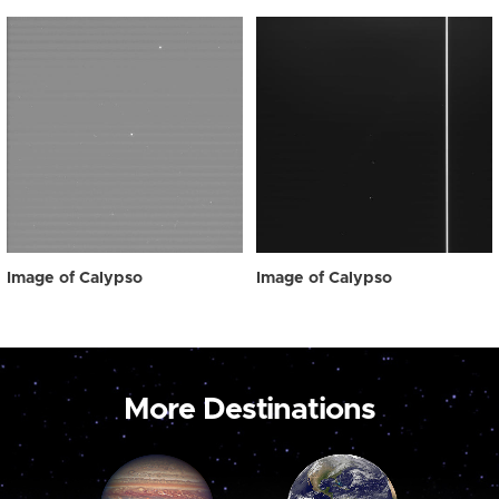
Image of Calypso
Image of Calypso
More Destinations