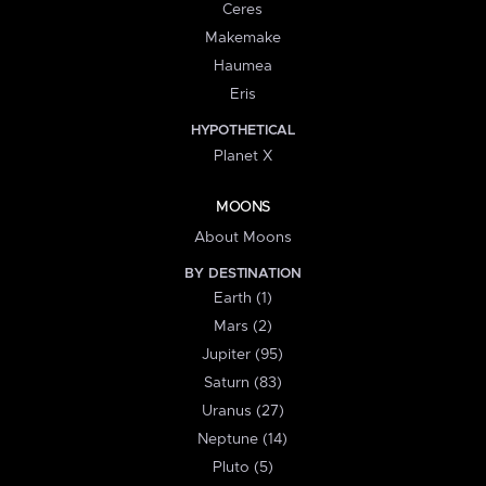
Ceres
Makemake
Haumea
Eris
HYPOTHETICAL
Planet X
MOONS
About Moons
BY DESTINATION
Earth (1)
Mars (2)
Jupiter (95)
Saturn (83)
Uranus (27)
Neptune (14)
Pluto (5)