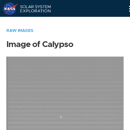
Skip
Navigation
RAW IMAGES
Image of Calypso