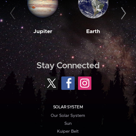
Jupiter
Earth
M
Stay Connected
SOLAR SYSTEM
Our Solar System
Sun
Kuiper Belt