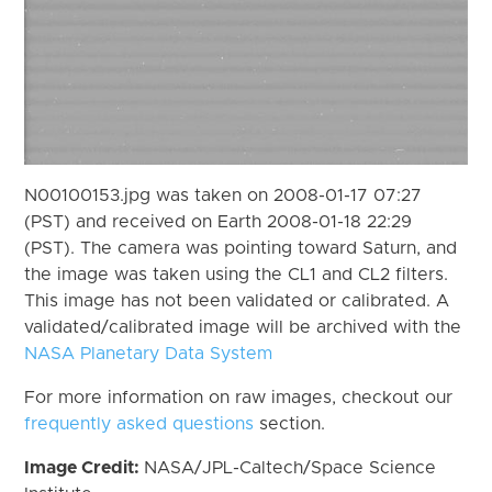
N00100153.jpg was taken on 2008-01-17 07:27
(PST) and received on Earth 2008-01-18 22:29
(PST). The camera was pointing toward Saturn, and
the image was taken using the CL1 and CL2 filters.
This image has not been validated or calibrated. A
validated/calibrated image will be archived with the
NASA Planetary Data System
For more information on raw images, checkout our
frequently asked questions
section.
Image Credit:
NASA/JPL-Caltech/Space Science