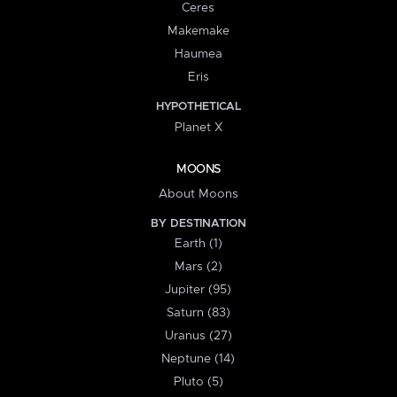
Ceres
Makemake
Haumea
Eris
HYPOTHETICAL
Planet X
MOONS
About Moons
BY DESTINATION
Earth (1)
Mars (2)
Jupiter (95)
Saturn (83)
Uranus (27)
Neptune (14)
Pluto (5)