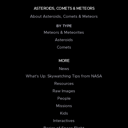
ASTEROIDS, COMETS & METEORS
About Asteroids, Comets & Meteors
BY TYPE
Meteors & Meteorites
Asteroids
Comets
MORE
News
What's Up: Skywatching Tips from NASA
Resources
Raw Images
People
Missions
Kids
Interactives