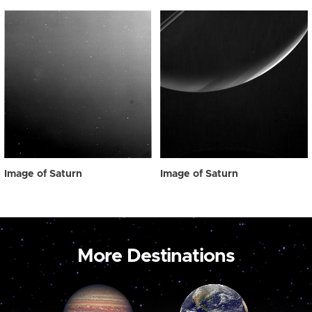
Image of Saturn
Image of Saturn
More Destinations