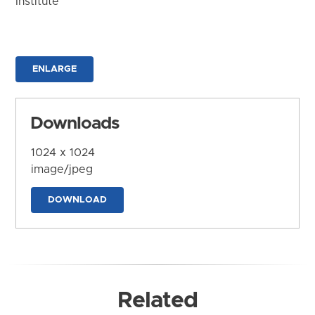
Institute
ENLARGE
Downloads
1024 x 1024
image/jpeg
DOWNLOAD
Related