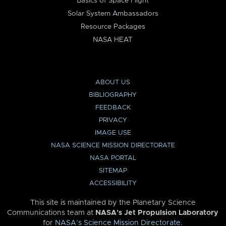
Basics of Space Flight
Solar System Ambassadors
Resource Packages
NASA HEAT
ABOUT US
BIBLIOGRAPHY
FEEDBACK
PRIVACY
IMAGE USE
NASA SCIENCE MISSION DIRECTORATE
NASA PORTAL
SITEMAP
ACCESSIBILITY
This site is maintained by the Planetary Science
Communications team at
NASA’s Jet Propulsion Laboratory
for
NASA’s Science Mission Directorate
.