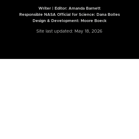
Writer | Editor:
Amanda Barnett
Responsible NASA Official for Science: Dana Bolles
Design & Development: Moore Boeck
Site last updated: May 18, 2026