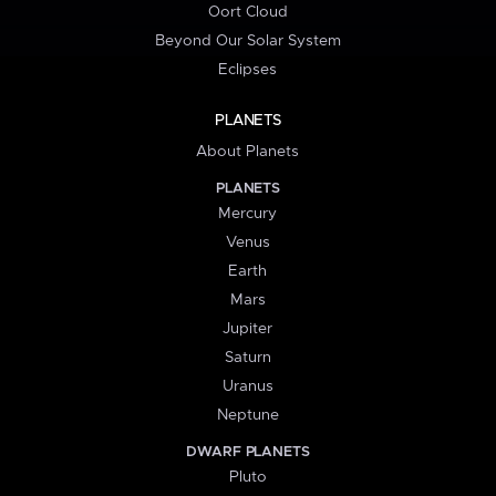
Oort Cloud
Beyond Our Solar System
Eclipses
PLANETS
About Planets
PLANETS
Mercury
Venus
Earth
Mars
Jupiter
Saturn
Uranus
Neptune
DWARF PLANETS
Pluto