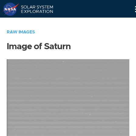
Skip
Navigation
RAW IMAGES
Image of Saturn