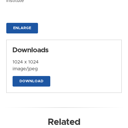
Institute
ENLARGE
Downloads
1024 x 1024
image/jpeg
DOWNLOAD
Related