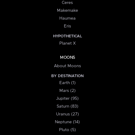
Ceres
Makemake
Haumea
Eris
HYPOTHETICAL
Planet X
MOONS
About Moons
BY DESTINATION
Earth (1)
Mars (2)
Jupiter (95)
Saturn (83)
Uranus (27)
Neptune (14)
Pluto (5)