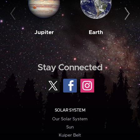
Jupiter
Earth
M
Stay Connected
SOLAR SYSTEM
Our Solar System
Sun
Kuiper Belt