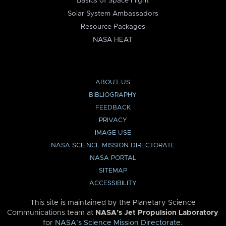
Basics of Space Flight
Solar System Ambassadors
Resource Packages
NASA HEAT
ABOUT US
BIBLIOGRAPHY
FEEDBACK
PRIVACY
IMAGE USE
NASA SCIENCE MISSION DIRECTORATE
NASA PORTAL
SITEMAP
ACCESSIBILITY
This site is maintained by the Planetary Science
Communications team at
NASA’s Jet Propulsion Laboratory
for
NASA’s Science Mission Directorate
.