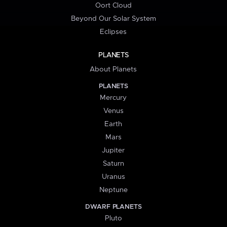
Oort Cloud
Beyond Our Solar System
Eclipses
PLANETS
About Planets
PLANETS
Mercury
Venus
Earth
Mars
Jupiter
Saturn
Uranus
Neptune
DWARF PLANETS
Pluto