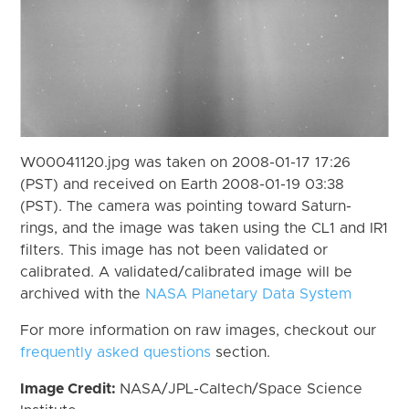
W00041120.jpg was taken on 2008-01-17 17:26
(PST) and received on Earth 2008-01-19 03:38
(PST). The camera was pointing toward Saturn-
rings, and the image was taken using the CL1 and IR1
filters. This image has not been validated or
calibrated. A validated/calibrated image will be
archived with the
NASA Planetary Data System
For more information on raw images, checkout our
frequently asked questions
section.
Image Credit:
NASA/JPL-Caltech/Space Science