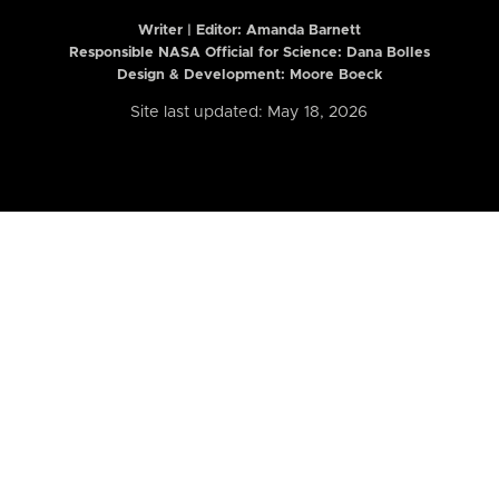
Writer | Editor:
Amanda Barnett
Responsible NASA Official for Science: Dana Bolles
Design & Development: Moore Boeck
Site last updated: May 18, 2026