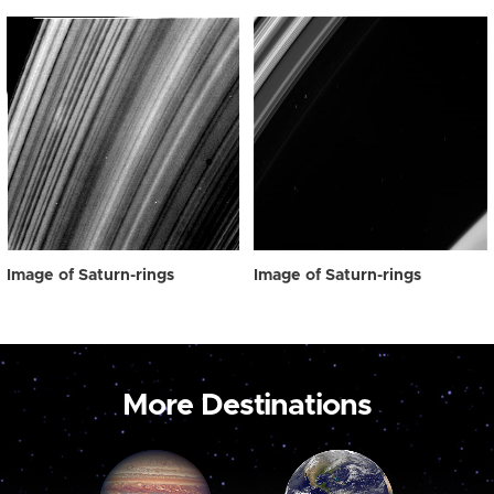
Image of Saturn-rings
Image of Saturn-rings
More Destinations