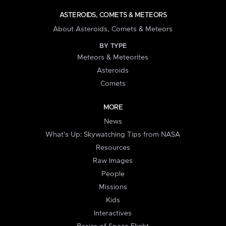
ASTEROIDS, COMETS & METEORS
About Asteroids, Comets & Meteors
BY TYPE
Meteors & Meteorites
Asteroids
Comets
MORE
News
What's Up: Skywatching Tips from NASA
Resources
Raw Images
People
Missions
Kids
Interactives