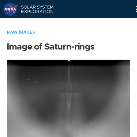
Skip
Navigation
RAW IMAGES
Image of Saturn-rings