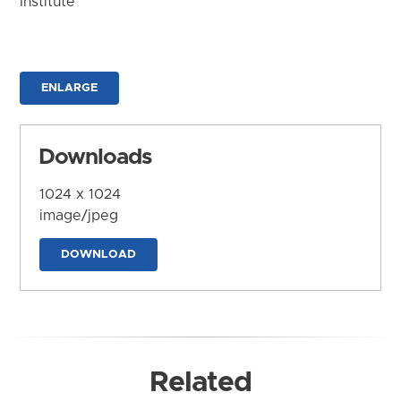
Institute
ENLARGE
Downloads
1024 x 1024
image/jpeg
DOWNLOAD
Related