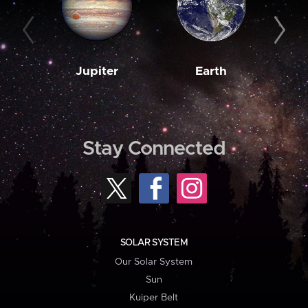
Jupiter
Earth
M
Stay Connected
SOLAR SYSTEM
Our Solar System
Sun
Kuiper Belt