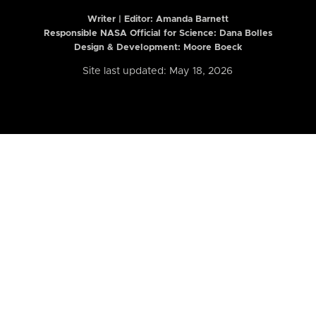
Writer | Editor:
Amanda Barnett
Responsible NASA Official for Science: Dana Bolles
Design & Development: Moore Boeck
Site last updated: May 18, 2026