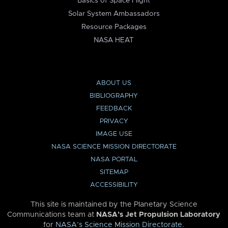
Basics of Space Flight
Solar System Ambassadors
Resource Packages
NASA HEAT
ABOUT US
BIBLIOGRAPHY
FEEDBACK
PRIVACY
IMAGE USE
NASA SCIENCE MISSION DIRECTORATE
NASA PORTAL
SITEMAP
ACCESSIBILITY
This site is maintained by the Planetary Science
Communications team at
NASA’s Jet Propulsion Laboratory
for
NASA’s Science Mission Directorate
.