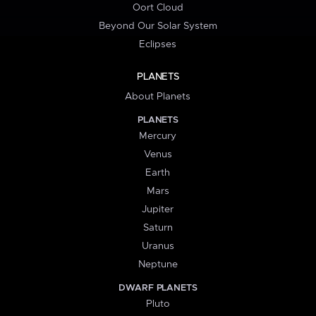
Oort Cloud
Beyond Our Solar System
Eclipses
PLANETS
About Planets
PLANETS
Mercury
Venus
Earth
Mars
Jupiter
Saturn
Uranus
Neptune
DWARF PLANETS
Pluto