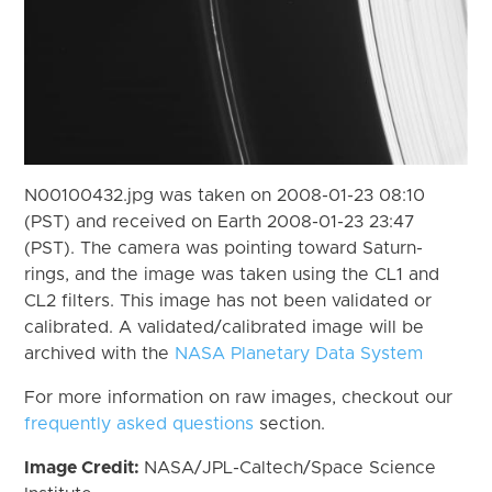
N00100432.jpg was taken on 2008-01-23 08:10
(PST) and received on Earth 2008-01-23 23:47
(PST). The camera was pointing toward Saturn-
rings, and the image was taken using the CL1 and
CL2 filters. This image has not been validated or
calibrated. A validated/calibrated image will be
archived with the
NASA Planetary Data System
For more information on raw images, checkout our
frequently asked questions
section.
Image Credit:
NASA/JPL-Caltech/Space Science