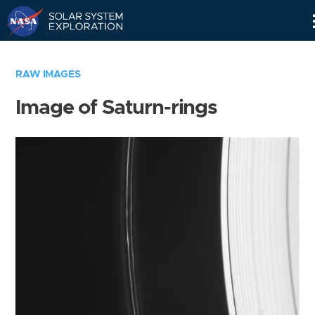
Skip
Navigation
RAW IMAGES
Image of Saturn-rings