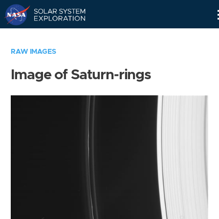
Skip
Navigation
RAW IMAGES
Image of Saturn-rings