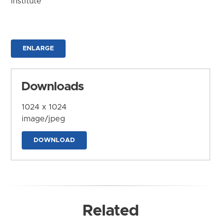
Institute
ENLARGE
Downloads
1024 x 1024
image/jpeg
DOWNLOAD
Related