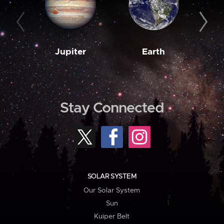
Jupiter
Earth
M
Stay Connected
SOLAR SYSTEM
Our Solar System
Sun
Kuiper Belt