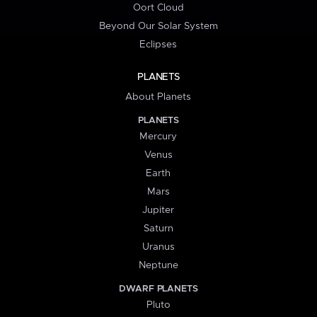
Oort Cloud
Beyond Our Solar System
Eclipses
PLANETS
About Planets
PLANETS
Mercury
Venus
Earth
Mars
Jupiter
Saturn
Uranus
Neptune
DWARF PLANETS
Pluto