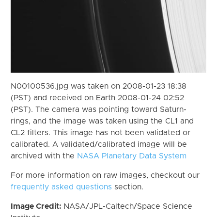
N00100536.jpg was taken on 2008-01-23 18:38
(PST) and received on Earth 2008-01-24 02:52
(PST). The camera was pointing toward Saturn-
rings, and the image was taken using the CL1 and
CL2 filters. This image has not been validated or
calibrated. A validated/calibrated image will be
archived with the
NASA Planetary Data System
For more information on raw images, checkout our
frequently asked questions
section.
Image Credit:
NASA/JPL-Caltech/Space Science