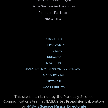
Basics of Space Flight
Solar System Ambassadors
Resource Packages
NASA HEAT
ABOUT US
BIBLIOGRAPHY
FEEDBACK
PRIVACY
IMAGE USE
NASA SCIENCE MISSION DIRECTORATE
NASA PORTAL
SITEMAP
ACCESSIBILITY
This site is maintained by the Planetary Science
Communications team at
NASA’s Jet Propulsion Laboratory
for
NASA’s Science Mission Directorate
.