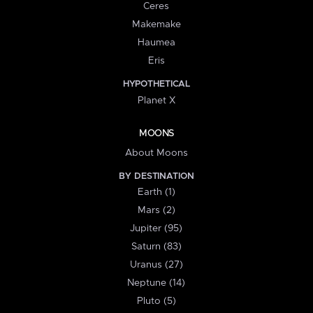
Ceres
Makemake
Haumea
Eris
HYPOTHETICAL
Planet X
MOONS
About Moons
BY DESTINATION
Earth (1)
Mars (2)
Jupiter (95)
Saturn (83)
Uranus (27)
Neptune (14)
Pluto (5)