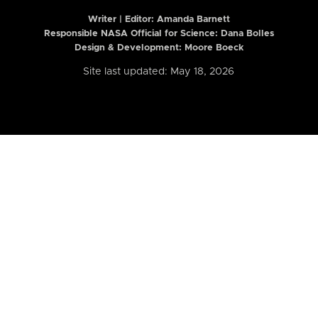
Writer | Editor:
Amanda Barnett
Responsible NASA Official for Science: Dana Bolles
Design & Development: Moore Boeck
Site last updated: May 18, 2026