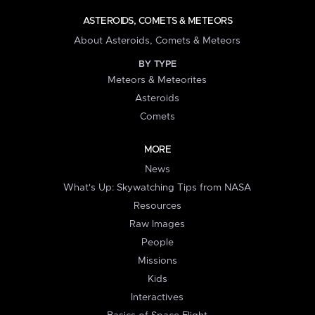
ASTEROIDS, COMETS & METEORS
About Asteroids, Comets & Meteors
BY TYPE
Meteors & Meteorites
Asteroids
Comets
MORE
News
What's Up: Skywatching Tips from NASA
Resources
Raw Images
People
Missions
Kids
Interactives