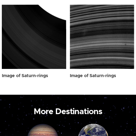
Image of Saturn-rings
Image of Saturn-rings
More Destinations