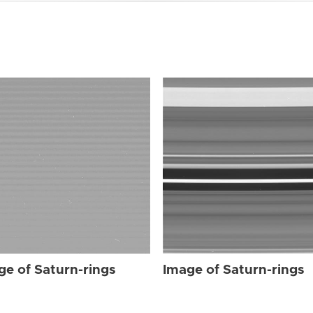
ge of Saturn-rings
Image of Saturn-rings