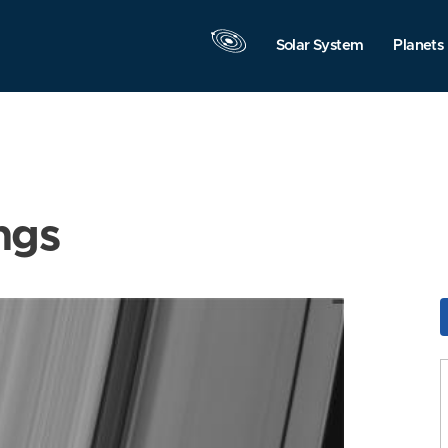
Solar System
Planets
ngs