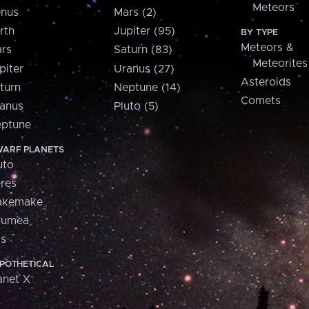
Meteors
nus
Mars (2)
rth
Jupiter (95)
BY TYPE
Meteors &
rs
Saturn (83)
Meteorites
piter
Uranus (27)
Asteroids
turn
Neptune (14)
Comets
anus
Pluto (5)
ptune
ARF PLANETS
uto
res
akemake
aumea
is
POTHETICAL
anet X