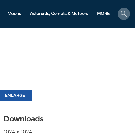
search
Moons
Asteroids, Comets & Meteors
MORE
ENLARGE
Downloads
1024 x 1024