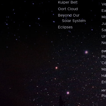
Kuiper Belt
Ve
Oort Cloud
Ea
Beyond Our
Ma
Solar System
Ju
Eclipses
Sa
Ur
Ne
DW
Pl
Ce
M
H
Er
HY
Pl