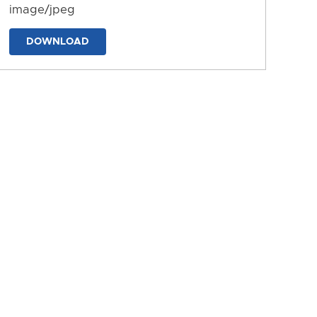
image/jpeg
DOWNLOAD