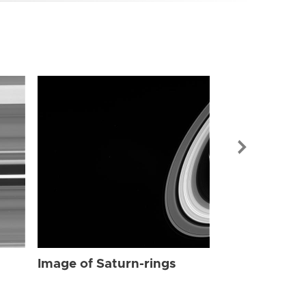
Image of Sat
Image of Saturn-rings