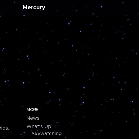
Mercury
MORE
News
What's Up:
ids,
Skywatching