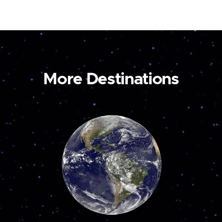
More Destinations