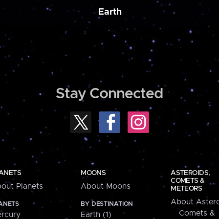
Earth
Stay Connected
ANETS
MOONS
ASTEROIDS,
COMETS &
out Planets
About Moons
METEORS
About Astero
ANETS
BY DESTINATION
Comets &
rcury
Earth (1)