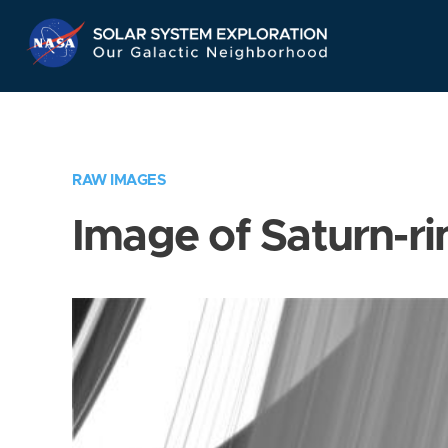
Skip
Navigation
RAW IMAGES
Image of Saturn-ri