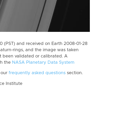
 (PST) and received on Earth 2008-01-28
Saturn-rings, and the image was taken
ot been validated or calibrated. A
th the
NASA Planetary Data System
 our
frequently asked questions
section.
 Institute