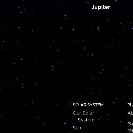
Jupiter
SOLAR SYSTEM
PL
Our Solar
Ab
System
PL
Sun
Me