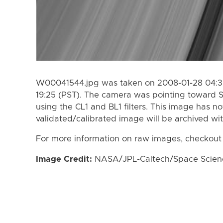
W00041544.jpg was taken on 2008-01-28 04:30
19:25 (PST). The camera was pointing toward 
using the CL1 and BL1 filters. This image has n
validated/calibrated image will be archived wi
For more information on raw images, checkout
Image Credit:
NASA/JPL-Caltech/Space Science