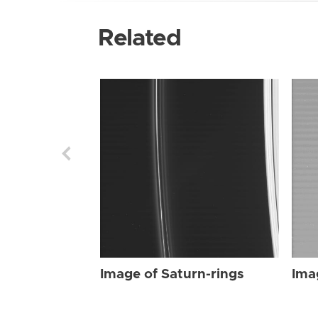
Related
Image of Saturn-rings
Ima