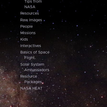
Tips from
NASA
Resources
Raw Images
People
Missions
Kids
Interactives
Basics of Space
Flight
Solar System
Ambassadors
Resource
Packages
NASA HEAT