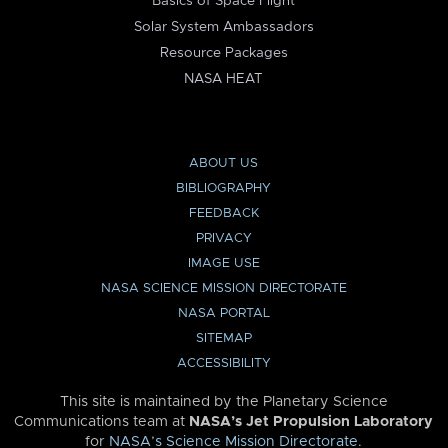
Basics of Space Flight
Solar System Ambassadors
Resource Packages
NASA HEAT
ABOUT US
BIBLIOGRAPHY
FEEDBACK
PRIVACY
IMAGE USE
NASA SCIENCE MISSION DIRECTORATE
NASA PORTAL
SITEMAP
ACCESSIBILITY
This site is maintained by the Planetary Science
Communications team at
NASA’s Jet Propulsion Laboratory
for
NASA’s Science Mission Directorate
.