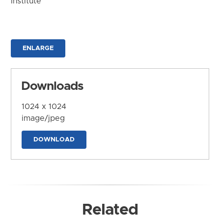
Institute
ENLARGE
Downloads
1024 x 1024
image/jpeg
DOWNLOAD
Related