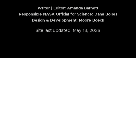
Writer | Editor:
Amanda Barnett
Responsible NASA Official for Science: Dana Bolles
Design & Development: Moore Boeck
Site last updated: May 18, 2026