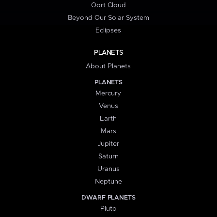
Oort Cloud
Beyond Our Solar System
Eclipses
PLANETS
About Planets
PLANETS
Mercury
Venus
Earth
Mars
Jupiter
Saturn
Uranus
Neptune
DWARF PLANETS
Pluto