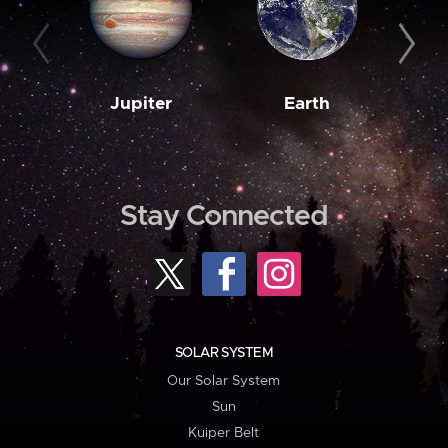
Jupiter
Earth
M
Stay Connected
SOLAR SYSTEM
Our Solar System
Sun
Kuiper Belt