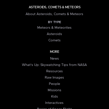
ASTEROIDS, COMETS & METEORS
About Asteroids, Comets & Meteors
BY TYPE
Meteors & Meteorites
Asteroids
Comets
MORE
News
What's Up: Skywatching Tips from NASA
Resources
Raw Images
People
Missions
Kids
Interactives