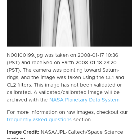
N00100199.jpg was taken on 2008-01-17 10:36
(PST) and received on Earth 2008-01-18 23:20
(PST). The camera was pointing toward Saturn-
rings, and the image was taken using the CL1 and
CL2 filters. This image has not been validated or
calibrated. A validated/calibrated image will be
archived with the
NASA Planetary Data System
For more information on raw images, checkout our
frequently asked questions
section.
Image Credit:
NASA/JPL-Caltech/Space Science