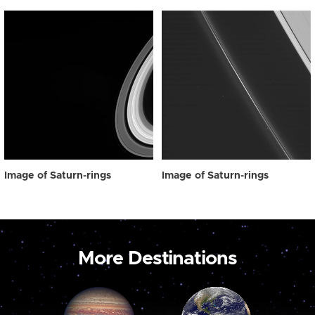
Image of Saturn-rings
Image of Saturn-rings
More Destinations