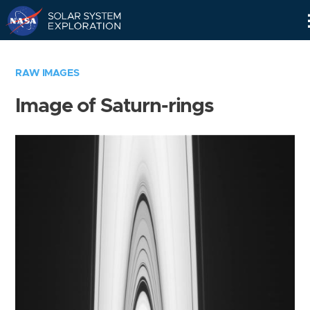
Skip
Navigation
RAW IMAGES
Image of Saturn-rings