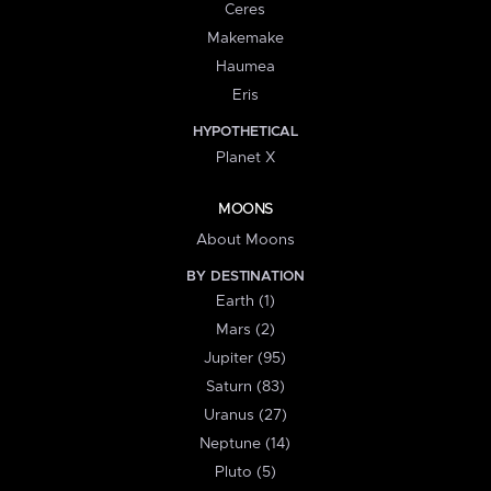
Ceres
Makemake
Haumea
Eris
HYPOTHETICAL
Planet X
MOONS
About Moons
BY DESTINATION
Earth (1)
Mars (2)
Jupiter (95)
Saturn (83)
Uranus (27)
Neptune (14)
Pluto (5)