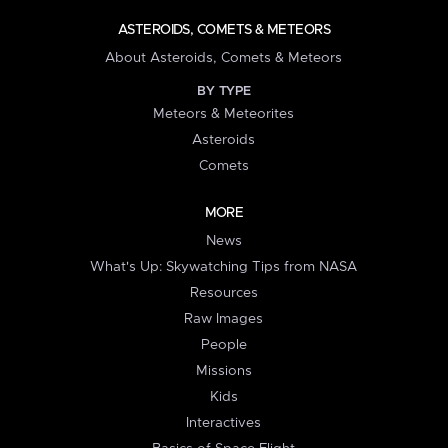
ASTEROIDS, COMETS & METEORS
About Asteroids, Comets & Meteors
BY TYPE
Meteors & Meteorites
Asteroids
Comets
MORE
News
What's Up: Skywatching Tips from NASA
Resources
Raw Images
People
Missions
Kids
Interactives