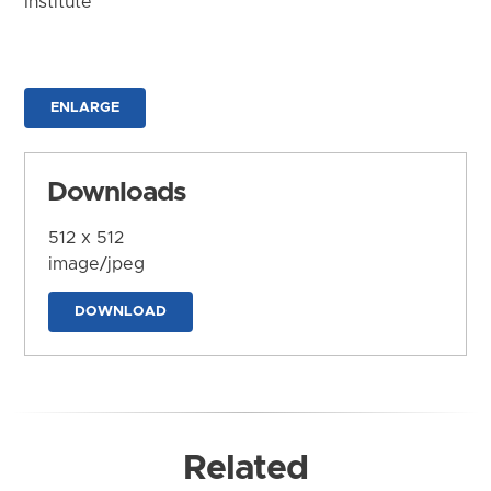
Institute
ENLARGE
Downloads
512 x 512
image/jpeg
DOWNLOAD
Related