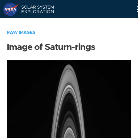
Skip
Navigation
RAW IMAGES
Image of Saturn-rings