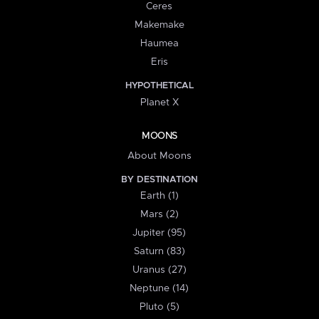
Ceres
Makemake
Haumea
Eris
HYPOTHETICAL
Planet X
MOONS
About Moons
BY DESTINATION
Earth (1)
Mars (2)
Jupiter (95)
Saturn (83)
Uranus (27)
Neptune (14)
Pluto (5)