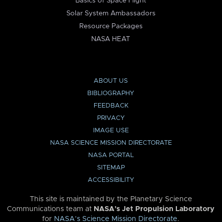
Basics of Space Flight
Solar System Ambassadors
Resource Packages
NASA HEAT
ABOUT US
BIBLIOGRAPHY
FEEDBACK
PRIVACY
IMAGE USE
NASA SCIENCE MISSION DIRECTORATE
NASA PORTAL
SITEMAP
ACCESSIBILITY
This site is maintained by the Planetary Science
Communications team at
NASA’s Jet Propulsion Laboratory
for
NASA’s Science Mission Directorate
.