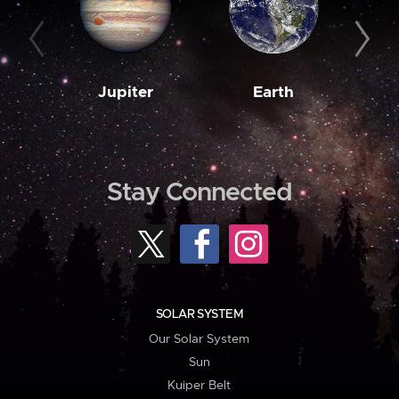
Jupiter
Earth
M
Stay Connected
SOLAR SYSTEM
Our Solar System
Sun
Kuiper Belt