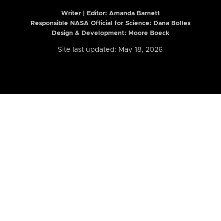
Writer | Editor:
Amanda Barnett
Responsible NASA Official for Science: Dana Bolles
Design & Development: Moore Boeck
Site last updated: May 18, 2026