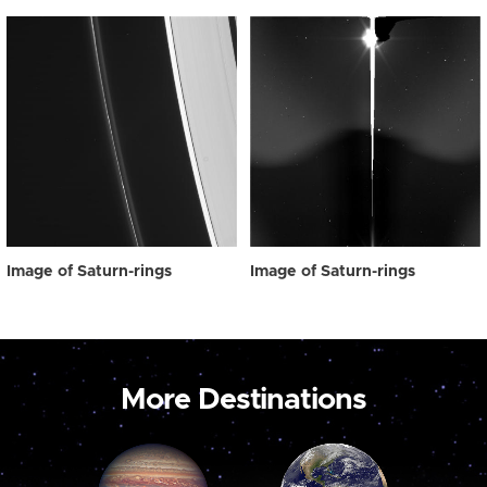
Image of Saturn-rings
Image of Saturn-rings
More Destinations