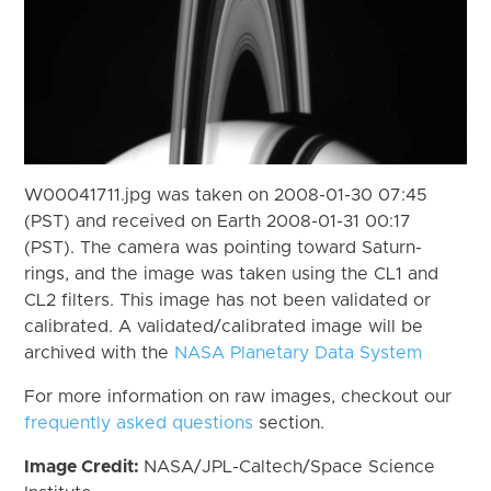
W00041711.jpg was taken on 2008-01-30 07:45
(PST) and received on Earth 2008-01-31 00:17
(PST). The camera was pointing toward Saturn-
rings, and the image was taken using the CL1 and
CL2 filters. This image has not been validated or
calibrated. A validated/calibrated image will be
archived with the
NASA Planetary Data System
For more information on raw images, checkout our
frequently asked questions
section.
Image Credit:
NASA/JPL-Caltech/Space Science