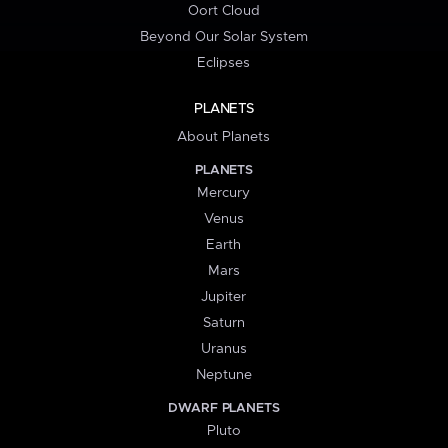
Oort Cloud
Beyond Our Solar System
Eclipses
PLANETS
About Planets
PLANETS
Mercury
Venus
Earth
Mars
Jupiter
Saturn
Uranus
Neptune
DWARF PLANETS
Pluto