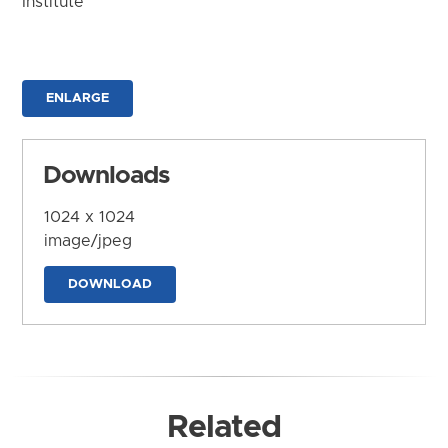
Institute
ENLARGE
Downloads
1024 x 1024
image/jpeg
DOWNLOAD
Related