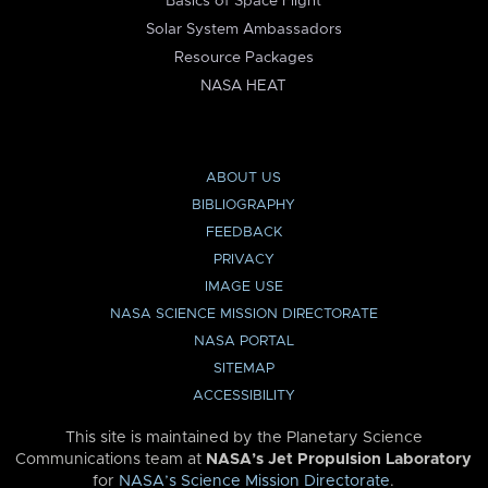
Basics of Space Flight
Solar System Ambassadors
Resource Packages
NASA HEAT
ABOUT US
BIBLIOGRAPHY
FEEDBACK
PRIVACY
IMAGE USE
NASA SCIENCE MISSION DIRECTORATE
NASA PORTAL
SITEMAP
ACCESSIBILITY
This site is maintained by the Planetary Science
Communications team at
NASA’s Jet Propulsion Laboratory
for
NASA’s Science Mission Directorate
.