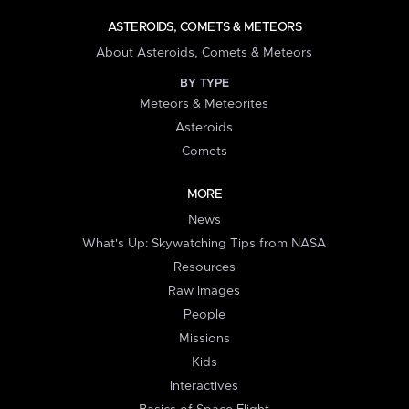
ASTEROIDS, COMETS & METEORS
About Asteroids, Comets & Meteors
BY TYPE
Meteors & Meteorites
Asteroids
Comets
MORE
News
What's Up: Skywatching Tips from NASA
Resources
Raw Images
People
Missions
Kids
Interactives