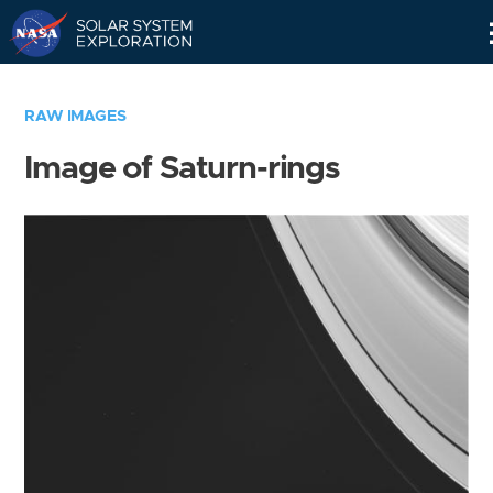
Skip
Navigation
RAW IMAGES
Image of Saturn-rings