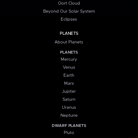
Oort Cloud
Beyond Our Solar System
Eclipses
PLANETS
About Planets
PLANETS
Mercury
Venus
Earth
Mars
Jupiter
Saturn
Uranus
Neptune
DWARF PLANETS
Pluto