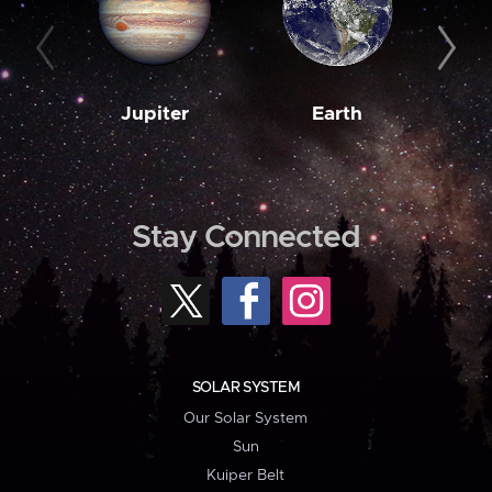
Jupiter
Earth
M
Stay Connected
SOLAR SYSTEM
Our Solar System
Sun
Kuiper Belt