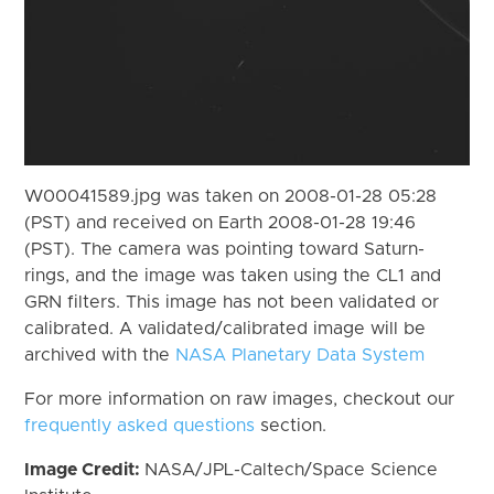
W00041589.jpg was taken on 2008-01-28 05:28
(PST) and received on Earth 2008-01-28 19:46
(PST). The camera was pointing toward Saturn-
rings, and the image was taken using the CL1 and
GRN filters. This image has not been validated or
calibrated. A validated/calibrated image will be
archived with the
NASA Planetary Data System
For more information on raw images, checkout our
frequently asked questions
section.
Image Credit:
NASA/JPL-Caltech/Space Science