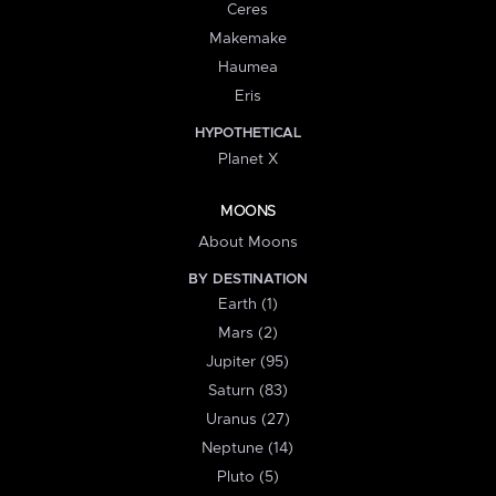
Ceres
Makemake
Haumea
Eris
HYPOTHETICAL
Planet X
MOONS
About Moons
BY DESTINATION
Earth (1)
Mars (2)
Jupiter (95)
Saturn (83)
Uranus (27)
Neptune (14)
Pluto (5)