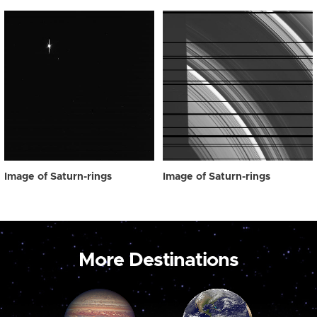
Image of Saturn-rings
Image of Saturn-rings
More Destinations