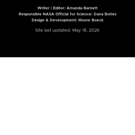
Writer | Editor:
Amanda Barnett
Responsible NASA Official for Science: Dana Bolles
Design & Development: Moore Boeck
Site last updated: May 18, 2026