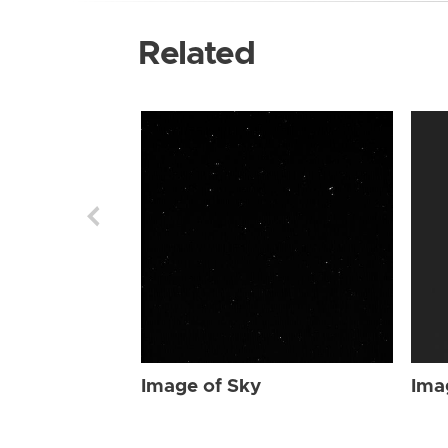
Related
Image of Sky
Ima