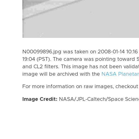
N00099896.jpg was taken on 2008-01-14 10:16 
19:04 (PST). The camera was pointing toward S
and CL2 filters. This image has not been valida
image will be archived with the
NASA Planetar
For more information on raw images, checkout
Image Credit:
NASA/JPL-Caltech/Space Science