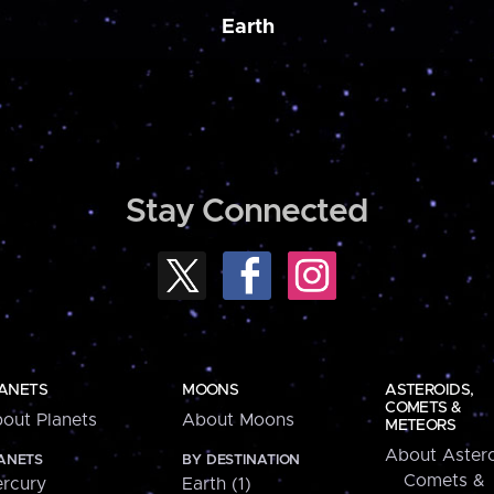
Earth
Stay Connected
ANETS
MOONS
ASTEROIDS,
COMETS &
out Planets
About Moons
METEORS
About Astero
ANETS
BY DESTINATION
Comets &
rcury
Earth (1)