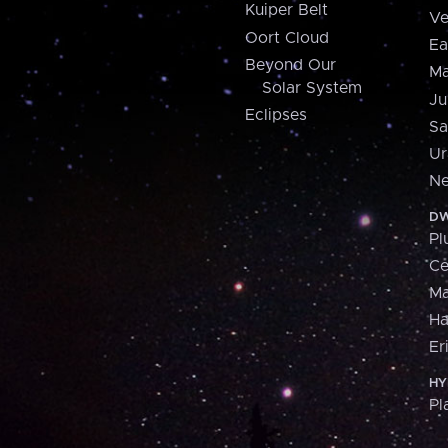
Kuiper Belt
Ve
Oort Cloud
Ea
Beyond Our
Ma
Solar System
Ju
Eclipses
Sa
Ur
Ne
DW
Pl
Ce
M
H
Er
HY
Pl