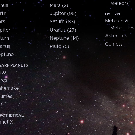
Meteors
nus
Mars (2)
rth
Jupiter (95)
BY TYPE
Meteors &
rs
Saturn (83)
Meteorites
piter
Uranus (27)
Asteroids
turn
Neptune (14)
Comets
anus
Pluto (5)
ptune
ARF PLANETS
uto
res
akemake
aumea
is
POTHETICAL
anet X