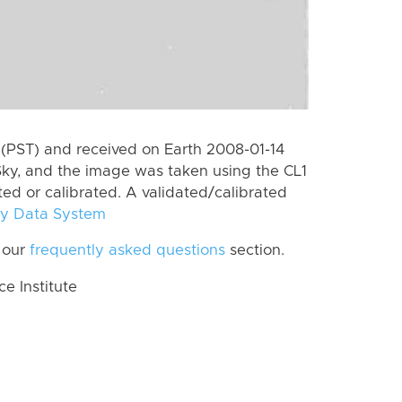
(PST) and received on Earth 2008-01-14
ky, and the image was taken using the CL1
ted or calibrated. A validated/calibrated
y Data System
 our
frequently asked questions
section.
 Institute