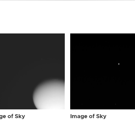
ge of Sky
Image of Sky