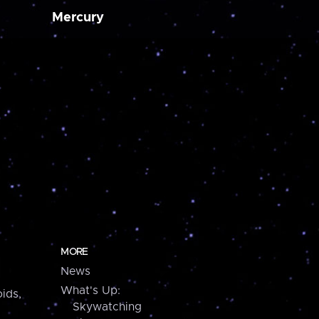
Mercury
MORE
News
What's Up:
ids,
Skywatching