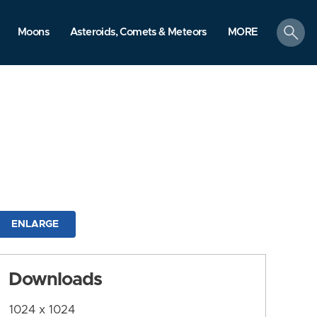
search
Moons
Asteroids, Comets & Meteors
MORE
ENLARGE
Downloads
1024 x 1024