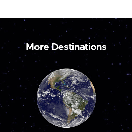
More Destinations