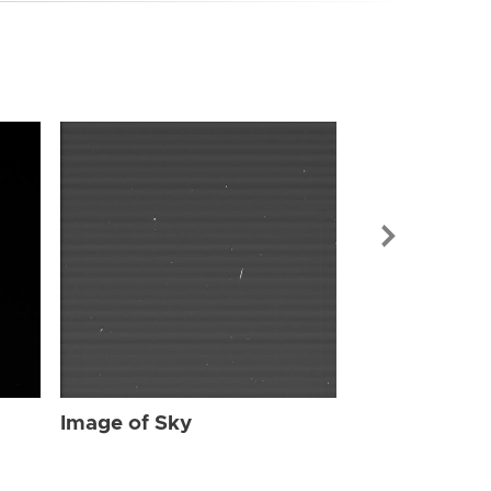
Image of Sky
Image of Sky