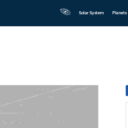
Solar System
Planets