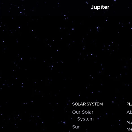
Jupiter
SOLAR SYSTEM
PL
Our Solar
Ab
System
PL
Sun
Me