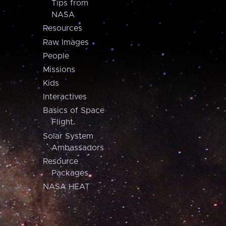
Tips from
NASA
Resources
Raw Images
People
Missions
Kids
Interactives
Basics of Space
Flight
Solar System
Ambassadors
Resource
Packages
NASA HEAT