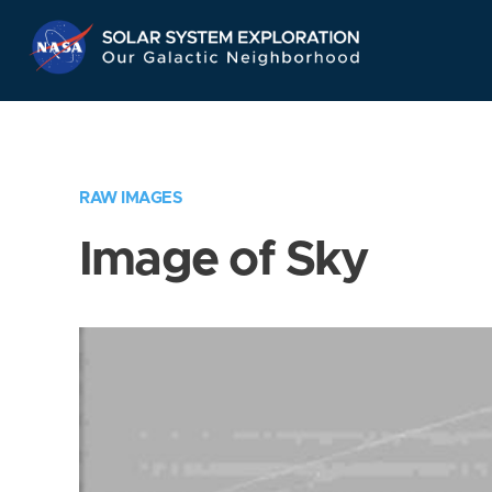
Skip
Navigation
RAW IMAGES
Image of Sky