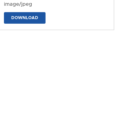
image/jpeg
DOWNLOAD