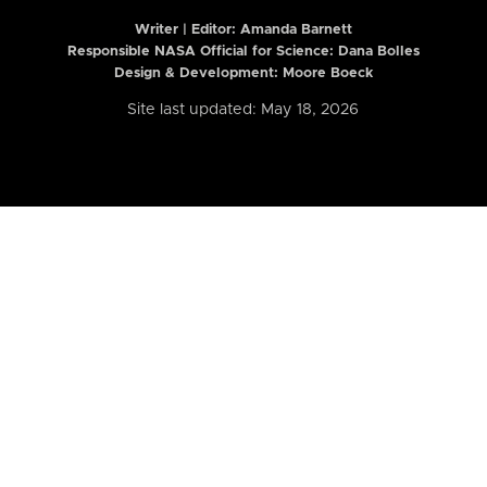
Writer | Editor:
Amanda Barnett
Responsible NASA Official for Science: Dana Bolles
Design & Development: Moore Boeck
Site last updated: May 18, 2026