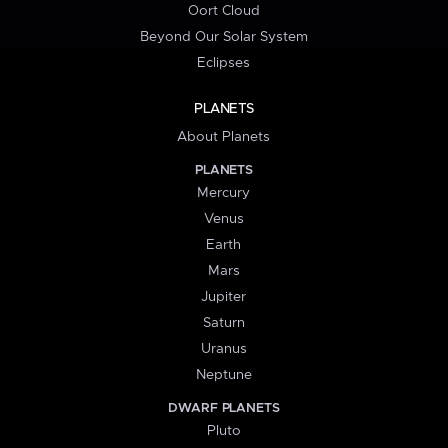
Oort Cloud
Beyond Our Solar System
Eclipses
PLANETS
About Planets
PLANETS
Mercury
Venus
Earth
Mars
Jupiter
Saturn
Uranus
Neptune
DWARF PLANETS
Pluto