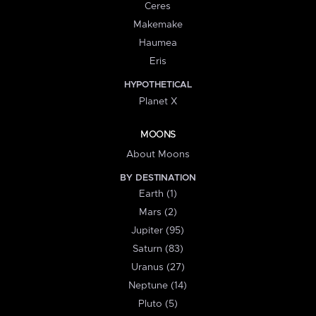
Ceres
Makemake
Haumea
Eris
HYPOTHETICAL
Planet X
MOONS
About Moons
BY DESTINATION
Earth (1)
Mars (2)
Jupiter (95)
Saturn (83)
Uranus (27)
Neptune (14)
Pluto (5)