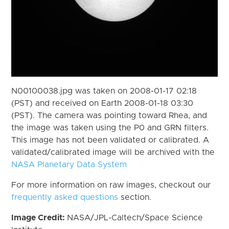
N00100038.jpg was taken on 2008-01-17 02:18
(PST) and received on Earth 2008-01-18 03:30
(PST). The camera was pointing toward Rhea, and
the image was taken using the P0 and GRN filters.
This image has not been validated or calibrated. A
validated/calibrated image will be archived with the
NASA Planetary Data System
For more information on raw images, checkout our
frequently asked questions
section.
Image Credit:
NASA/JPL-Caltech/Space Science