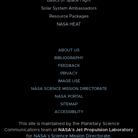
Basics of Space Flight
Solar System Ambassadors
Resource Packages
NASA HEAT
ABOUT US
BIBLIOGRAPHY
FEEDBACK
PRIVACY
IMAGE USE
NASA SCIENCE MISSION DIRECTORATE
NASA PORTAL
SITEMAP
ACCESSIBILITY
This site is maintained by the Planetary Science
Communications team at
NASA’s Jet Propulsion Laboratory
for
NASA’s Science Mission Directorate
.