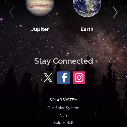
Jupiter
Earth
M
Stay Connected
SOLAR SYSTEM
Our Solar System
Sun
Kuiper Belt