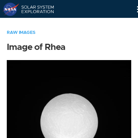
Skip
Navigation
RAW IMAGES
Image of Rhea