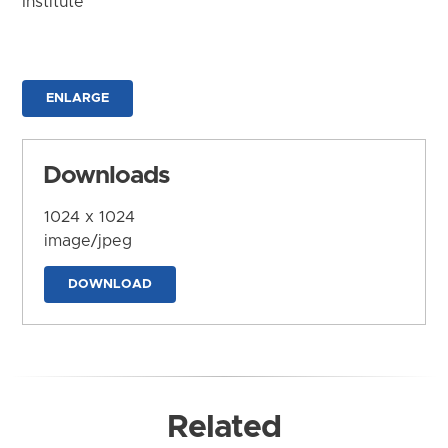
Institute
ENLARGE
Downloads
1024 x 1024
image/jpeg
DOWNLOAD
Related