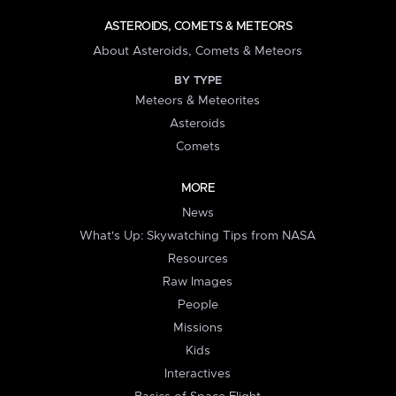
ASTEROIDS, COMETS & METEORS
About Asteroids, Comets & Meteors
BY TYPE
Meteors & Meteorites
Asteroids
Comets
MORE
News
What's Up: Skywatching Tips from NASA
Resources
Raw Images
People
Missions
Kids
Interactives