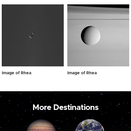
Image of Rhea
Image of Rhea
More Destinations